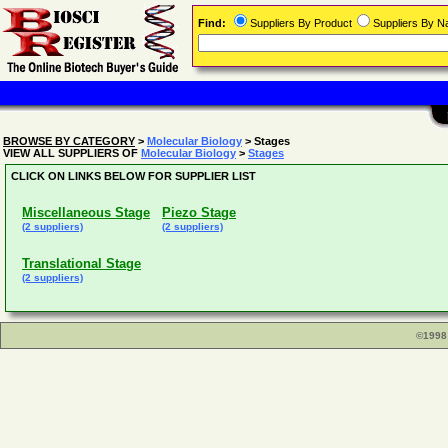
Find:
Suppliers By Product
Suppliers By 
BROWSE BY CATEGORY
>
Molecular Biology
> Stages
VIEW ALL SUPPLIERS OF
Molecular Biology
>
Stages
CLICK ON LINKS BELOW FOR SUPPLIER LIST
Miscellaneous Stage
Piezo Stage
(2 suppliers)
(2 suppliers)
Translational Stage
(2 suppliers)
©1998 