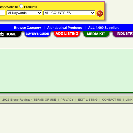
Name/Website
Products
Browse Category
|
Alphabetical Products
|
ALL 4,000 Suppliers
- 2026 BiosciRegister
TERMS OF USE
|
PRIVACY
|
EDIT LISTING
|
CONTACT US
|
LINK