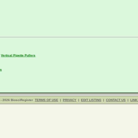
,
Vertical Pipette Pullers
rs
- 2026 BiosciRegister
TERMS OF USE
|
PRIVACY
|
EDIT LISTING
|
CONTACT US
|
LINK