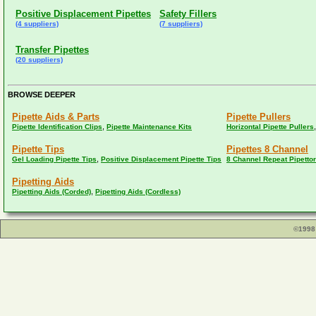
Positive Displacement Pipettes
Safety Fillers
(4 suppliers)
(7 suppliers)
Transfer Pipettes
(20 suppliers)
BROWSE DEEPER
Pipette Aids & Parts
Pipette Pullers
,
Pipette Identification Clips
Pipette Maintenance Kits
Horizontal Pipette Pullers
Pipette Tips
Pipettes 8 Channel
,
Gel Loading Pipette Tips
Positive Displacement Pipette Tips
8 Channel Repeat Pipetto
Pipetting Aids
,
Pipetting Aids (Corded)
Pipetting Aids (Cordless)
©1998 