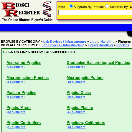
Find:
Suppliers By Product
Suppliers By 
BROWSE BY CATEGORY
>
Lab Devices / Infrastructure
>
Liquid Handling
> Pipettes
VIEW ALL SUPPLIERS OF
Lab Devices / Infrastructure
>
Liquid Handling
>
Pipettes
CLICK ON LINKS BELOW FOR SUPPLIER LIST
Aspirating Pipettes
Graduated Bacteriological Pipettes
(6 suppliers)
(2 suppliers)
Microinjection Pipettes
Micropipette Pullers
(4 suppliers)
(18 suppliers)
Pasteur Pipettes
Pipets, Glass
(9 suppliers)
(20 suppliers)
Pipets, Micro
Pipets, Plastic
(22 suppliers)
(41 suppliers)
Pipette Controllers
Pipetters, Calibrators
(21 suppliers)
(13 suppliers)