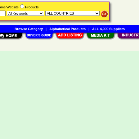
Name/Website
Products
Browse Category
|
Alphabetical Products
|
ALL 4,000 Suppliers