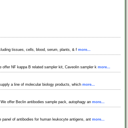
luding tissues, cells, blood, serum, plants, & f
more...
 offer NF kappa B related sampler kit, Caveolin sampler k
more...
supply a line of molecular biology products, which
more...
. We offer Beclin antibodies sample pack, autophagy an
more...
 panel of antibodies for human leukocyte antigens, ant
more...