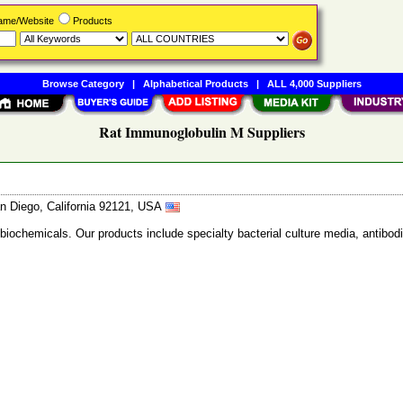
Name/Website
Products
Browse Category
|
Alphabetical Products
|
ALL 4,000 Suppliers
Rat Immunoglobulin M Suppliers
n Diego, California 92121, USA
 biochemicals. Our products include specialty bacterial culture media, anti