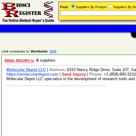
Find:
Suppliers By Product
Suppliers By 
Limit companies to:
Worldwide
USA
6
suppliers
EMAIL INQUIRY to
Molecular Depot LLC
|
Address:
6310 Nancy Ridge Drive, Suite 107, Sa
https://moleculardepot.com
|
Send Inquiry
|
Phone:
+1-(858)-900-3210
Molecular Depot LLC specialize in the development of research tools and