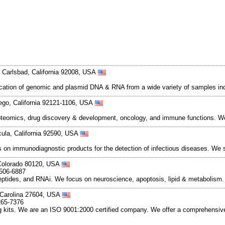
Carlsbad, California 92008, USA
rification of genomic and plasmid DNA & RNA from a wide variety of samples inc
ego, California 92121-1106, USA
teomics, drug discovery & development, oncology, and immune functions. We
ula, California 92590, USA
s on immunodiagnostic products for the detection of infectious diseases. We 
, Colorado 80120, USA
-506-6887
peptides, and RNAi. We focus on neuroscience, apoptosis, lipid & metabolism
h Carolina 27604, USA
265-7376
g kits. We are an ISO 9001:2000 certified company. We offer a comprehensive