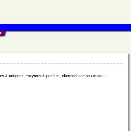
bodies & antigens, enzymes & proteins, chemical compou
more...