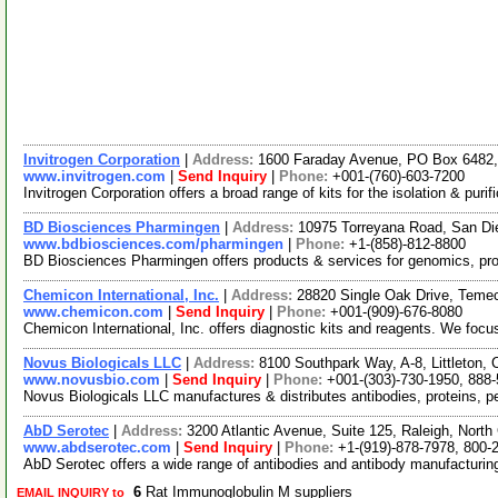
Invitrogen Corporation
|
Address:
1600 Faraday Avenue, PO Box 6482, 
www.invitrogen.com
|
Send Inquiry
|
Phone:
+001-(760)-603-7200
Invitrogen Corporation offers a broad range of kits for the isolation & pu
BD Biosciences Pharmingen
|
Address:
10975 Torreyana Road, San Di
www.bdbiosciences.com/pharmingen
|
Phone:
+1-(858)-812-8800
BD Biosciences Pharmingen offers products & services for genomics, pro
Chemicon International, Inc.
|
Address:
28820 Single Oak Drive, Temec
www.chemicon.com
|
Send Inquiry
|
Phone:
+001-(909)-676-8080
Chemicon International, Inc. offers diagnostic kits and reagents. We focu
Novus Biologicals LLC
|
Address:
8100 Southpark Way, A-8, Littleton
www.novusbio.com
|
Send Inquiry
|
Phone:
+001-(303)-730-1950, 888
Novus Biologicals LLC manufactures & distributes antibodies, proteins, 
AbD Serotec
|
Address:
3200 Atlantic Avenue, Suite 125, Raleigh, Nort
www.abdserotec.com
|
Send Inquiry
|
Phone:
+1-(919)-878-7978, 800-
AbD Serotec offers a wide range of antibodies and antibody manufacturin
6
Rat Immunoglobulin M suppliers
EMAIL INQUIRY to