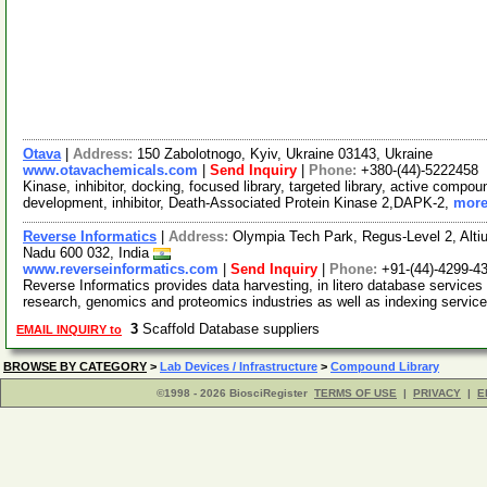
Otava
|
Address:
150 Zabolotnogo, Kyiv, Ukraine 03143, Ukraine
www.otavachemicals.com
|
Send Inquiry
|
Phone:
+380-(44)-5222458
Kinase, inhibitor, docking, focused library, targeted library, active compou
development, inhibitor, Death-Associated Protein Kinase 2,DAPK-2,
more
Reverse Informatics
|
Address:
Olympia Tech Park, Regus-Level 2, Altiu
Nadu 600 032, India
www.reverseinformatics.com
|
Send Inquiry
|
Phone:
+91-(44)-4299-4
Reverse Informatics provides data harvesting, in litero database services
research, genomics and proteomics industries as well as indexing servic
3
Scaffold Database suppliers
EMAIL INQUIRY to
BROWSE BY CATEGORY
>
Lab Devices / Infrastructure
>
Compound Library
©1998 - 2026 BiosciRegister
TERMS OF USE
|
PRIVACY
|
E