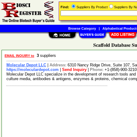
Find:
Suppliers By Product
Suppliers By 
Browse Category
|
Alphabetical Product
Scaffold Database Su
3
suppliers
EMAIL INQUIRY to
Molecular Depot LLC
|
Address:
6310 Nancy Ridge Drive, Suite 107, Sa
https://moleculardepot.com
|
Send Inquiry
|
Phone:
+1-(858)-900-3210
Molecular Depot LLC specialize in the development of research tools and 
culture media, antibodies & antigens, enzymes & proteins, chemical co