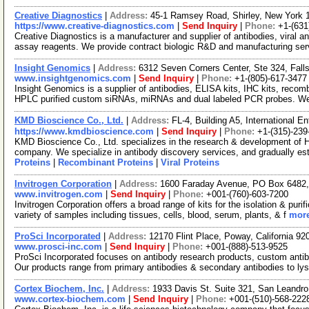
Creative Diagnostics
|
Address:
45-1 Ramsey Road, Shirley, New York
https://www.creative-diagnostics.com
|
Send Inquiry
|
Phone:
+1-(631
Creative Diagnostics is a manufacturer and supplier of antibodies, viral a
assay reagents. We provide contract biologic R&D and manufacturing se
Insight Genomics
|
Address:
6312 Seven Corners Center, Ste 324, Fall
www.insightgenomics.com
|
Send Inquiry
|
Phone:
+1-(805)-617-3477
Insight Genomics is a supplier of antibodies, ELISA kits, IHC kits, recomb
HPLC purified custom siRNAs, miRNAs and dual labeled PCR probes. W
KMD Bioscience Co., Ltd.
|
Address:
FL-4, Building A5, International 
https://www.kmdbioscience.com
|
Send Inquiry
|
Phone:
+1-(315)-239
KMD Bioscience Co., Ltd. specializes in the research & development of 
company. We specialize in antibody discovery services, and gradually es
Proteins
|
Recombinant Proteins
|
Viral Proteins
Invitrogen Corporation
|
Address:
1600 Faraday Avenue, PO Box 6482, 
www.invitrogen.com
|
Send Inquiry
|
Phone:
+001-(760)-603-7200
Invitrogen Corporation offers a broad range of kits for the isolation & p
variety of samples including tissues, cells, blood, serum, plants, & f
more
ProSci Incorporated
|
Address:
12170 Flint Place, Poway, California 
www.prosci-inc.com
|
Send Inquiry
|
Phone:
+001-(888)-513-9525
ProSci Incorporated focuses on antibody research products, custom ant
Our products range from primary antibodies & secondary antibodies to ly
Cortex Biochem, Inc.
|
Address:
1933 Davis St. Suite 321, San Leandro
www.cortex-biochem.com
|
Send Inquiry
|
Phone:
+001-(510)-568-222