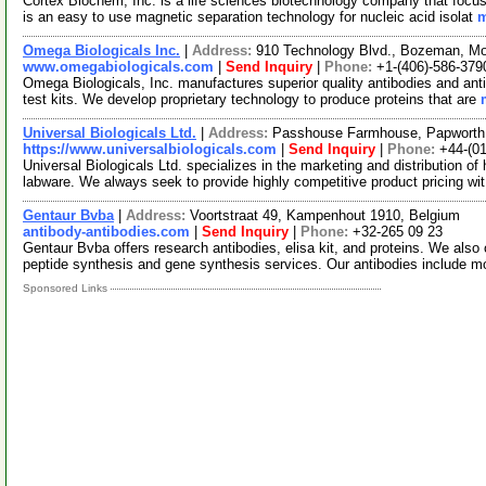
Cortex Biochem, Inc. is a life sciences biotechnology company that foc
is an easy to use magnetic separation technology for nucleic acid isolat
m
Omega Biologicals Inc.
|
Address:
910 Technology Blvd., Bozeman, M
www.omegabiologicals.com
|
Send Inquiry
|
Phone:
+1-(406)-586-379
Omega Biologicals, Inc. manufactures superior quality antibodies and ant
test kits. We develop proprietary technology to produce proteins that are
Universal Biologicals Ltd.
|
Address:
Passhouse Farmhouse, Papworth
https://www.universalbiologicals.com
|
Send Inquiry
|
Phone:
+44-(0
Universal Biologicals Ltd. specializes in the marketing and distribution of
labware. We always seek to provide highly competitive product pricing wi
Gentaur Bvba
|
Address:
Voortstraat 49, Kampenhout 1910, Belgium
antibody-antibodies.com
|
Send Inquiry
|
Phone:
+32-265 09 23
Gentaur Bvba offers research antibodies, elisa kit, and proteins. We also 
peptide synthesis and gene synthesis services. Our antibodies include 
Sponsored Links