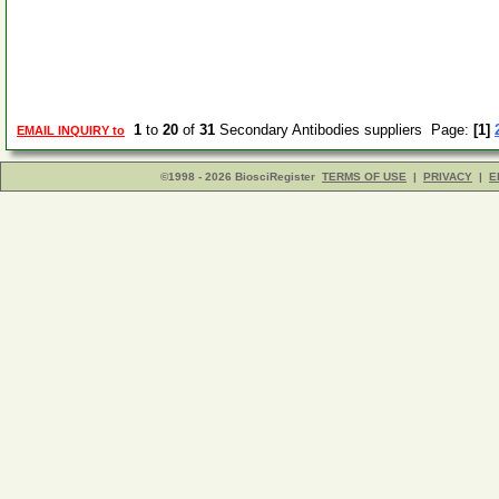
1
to
20
of
31
Secondary Antibodies suppliers Page:
[1]
EMAIL INQUIRY to
©1998 - 2026 BiosciRegister
TERMS OF USE
|
PRIVACY
|
E