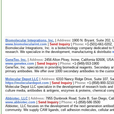
Biomolecular Integrations, Inc.
|
Address:
1900 N. Bryant, Suite 202, 
www.biomolecularint.com
|
Send Inquiry
|
Phone:
+1-(501)-661-0202,
Biomolecular Integrations, Inc. is a biotechnology company dedicated to f
research. We specialize in the development, manufacturing & distributio
m
GeneTex, Inc.
|
Address:
2456 Alton Pkwy, Irvine, California 92606, US
www.genetex.com
|
Send Inquiry
|
Phone:
+1-(949)-553-1900
GeneTex, Inc. specializes in providing biomedical reagents. Secondary an
primary antibodies. We offer over 1000 secondary antibodies to the cust
Molecular Depot LLC
|
Address:
6310 Nancy Ridge Drive, Suite 107, Sa
https://moleculardepot.com
|
Send Inquiry
|
Phone:
+1-(858)-900-3210
Molecular Depot LLC specialize in the development of research tools and 
culture media, antibodies & antigens, enzymes & proteins, chemical co
Abbiotec, LLC
|
Address:
7955 Dunbrook Road, Suite B, San Diego, Cal
www.abbiotec.com
|
Send Inquiry
|
Phone:
+1-(858)-586 0500
Abbiotec, LLC focuses on the development of the next generation antibodi
community. We supply CAM ligands, cell adhesion molecules, cellular an