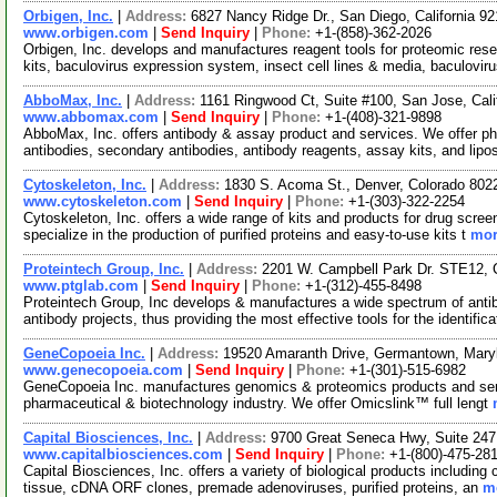
Orbigen, Inc.
|
Address:
6827 Nancy Ridge Dr., San Diego, California 
www.orbigen.com
|
Send Inquiry
|
Phone:
+1-(858)-362-2026
Orbigen, Inc. develops and manufactures reagent tools for proteomic res
kits, baculovirus expression system, insect cell lines & media, baculovir
AbboMax, Inc.
|
Address:
1161 Ringwood Ct, Suite #100, San Jose, Cal
www.abbomax.com
|
Send Inquiry
|
Phone:
+1-(408)-321-9898
AbboMax, Inc. offers antibody & assay product and services. We offer pho
antibodies, secondary antibodies, antibody reagents, assay kits, and lip
Cytoskeleton, Inc.
|
Address:
1830 S. Acoma St., Denver, Colorado 80
www.cytoskeleton.com
|
Send Inquiry
|
Phone:
+1-(303)-322-2254
Cytoskeleton, Inc. offers a wide range of kits and products for drug scree
specialize in the production of purified proteins and easy-to-use kits t
mor
Proteintech Group, Inc.
|
Address:
2201 W. Campbell Park Dr. STE12, C
www.ptglab.com
|
Send Inquiry
|
Phone:
+1-(312)-455-8498
Proteintech Group, Inc develops & manufactures a wide spectrum of anti
antibody projects, thus providing the most effective tools for the identific
GeneCopoeia Inc.
|
Address:
19520 Amaranth Drive, Germantown, Mar
www.genecopoeia.com
|
Send Inquiry
|
Phone:
+1-(301)-515-6982
GeneCopoeia Inc. manufactures genomics & proteomics products and serv
pharmaceutical & biotechnology industry. We offer Omicslink™ full lengt
Capital Biosciences, Inc.
|
Address:
9700 Great Seneca Hwy, Suite 247
www.capitalbiosciences.com
|
Send Inquiry
|
Phone:
+1-(800)-475-28
Capital Biosciences, Inc. offers a variety of biological products including 
tissue, cDNA ORF clones, premade adenoviruses, purified proteins, an
mo