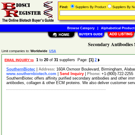
Find:
Suppliers By Product
Suppliers By 
Browse Category
|
Alphabetical Product
Secondary Antibodies 
Limit companies to:
Worldwide
USA
1
to
20
of
31
suppliers Page:
[1]
2
EMAIL INQUIRY to
SouthernBiotec
|
Address:
160A Oxmoor Boulevard, Birmingham, Alab
www.southernbiotech.com
|
Send Inquiry
|
Phone:
+1-(800)-722-2255
SouthernBiotec offers affinity purified secondary antibodies and other i
antibodies, collagen & other ECM proteins. We also deliver customer ser