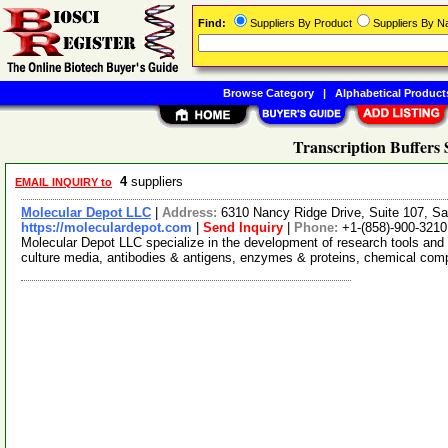
Find:
Suppliers By Product
Suppliers By 
Browse Category
|
Alphabetical Product
Transcription Buffers 
4
suppliers
EMAIL INQUIRY to
Molecular Depot LLC
|
Address:
6310 Nancy Ridge Drive, Suite 107, Sa
https://moleculardepot.com
|
Send Inquiry
|
Phone:
+1-(858)-900-3210
Molecular Depot LLC specialize in the development of research tools and 
culture media, antibodies & antigens, enzymes & proteins, chemical co