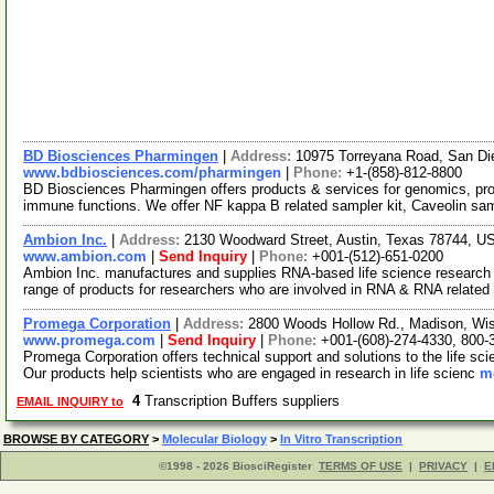
BD Biosciences Pharmingen
|
Address:
10975 Torreyana Road, San Di
www.bdbiosciences.com/pharmingen
|
Phone:
+1-(858)-812-8800
BD Biosciences Pharmingen offers products & services for genomics, pr
immune functions. We offer NF kappa B related sampler kit, Caveolin sa
Ambion Inc.
|
Address:
2130 Woodward Street, Austin, Texas 78744, 
www.ambion.com
|
Send Inquiry
|
Phone:
+001-(512)-651-0200
Ambion Inc. manufactures and supplies RNA-based life science research 
range of products for researchers who are involved in RNA & RNA relate
Promega Corporation
|
Address:
2800 Woods Hollow Rd., Madison, Wi
www.promega.com
|
Send Inquiry
|
Phone:
+001-(608)-274-4330, 800-
Promega Corporation offers technical support and solutions to the life s
Our products help scientists who are engaged in research in life scienc
mo
4
Transcription Buffers suppliers
EMAIL INQUIRY to
BROWSE BY CATEGORY
>
Molecular Biology
>
In Vitro Transcription
©1998 - 2026 BiosciRegister
TERMS OF USE
|
PRIVACY
|
E