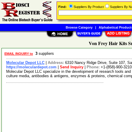
Find:
Suppliers By Product
Suppliers By 
Browse Category
|
Alphabetical Product
Von Frey Hair Kits S
3
suppliers
EMAIL INQUIRY to
Molecular Depot LLC
|
Address:
6310 Nancy Ridge Drive, Suite 107, Sa
https://moleculardepot.com
|
Send Inquiry
|
Phone:
+1-(858)-900-3210
Molecular Depot LLC specialize in the development of research tools and 
culture media, antibodies & antigens, enzymes & proteins, chemical co