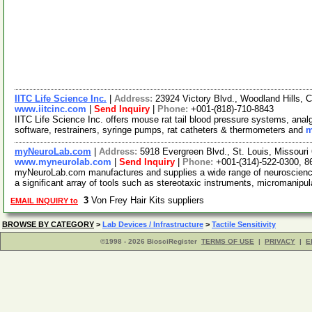
IITC Life Science Inc.
|
Address:
23924 Victory Blvd., Woodland Hills, 
www.iitcinc.com
|
Send Inquiry
|
Phone:
+001-(818)-710-8843
IITC Life Science Inc. offers mouse rat tail blood pressure systems, anal
software, restrainers, syringe pumps, rat catheters & thermometers and
m
myNeuroLab.com
|
Address:
5918 Evergreen Blvd., St. Louis, Missour
www.myneurolab.com
|
Send Inquiry
|
Phone:
+001-(314)-522-0300, 8
myNeuroLab.com manufactures and supplies a wide range of neuroscience 
a significant array of tools such as stereotaxic instruments, micromanipu
3
Von Frey Hair Kits suppliers
EMAIL INQUIRY to
BROWSE BY CATEGORY
>
Lab Devices / Infrastructure
>
Tactile Sensitivity
©1998 - 2026 BiosciRegister
TERMS OF USE
|
PRIVACY
|
E