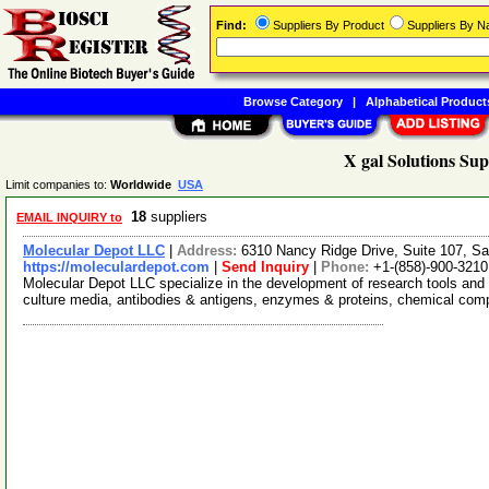
Find:
Suppliers By Product
Suppliers By 
Browse Category
|
Alphabetical Product
X gal Solutions Sup
Limit companies to:
Worldwide
USA
18
suppliers
EMAIL INQUIRY to
Molecular Depot LLC
|
Address:
6310 Nancy Ridge Drive, Suite 107, Sa
https://moleculardepot.com
|
Send Inquiry
|
Phone:
+1-(858)-900-3210
Molecular Depot LLC specialize in the development of research tools and 
culture media, antibodies & antigens, enzymes & proteins, chemical co