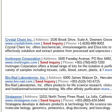
Crystal Chem Inc.
|
Address:
1536 Brook Drive, Suite A, Downers Grove
www.crystalchem.com
|
Send Inquiry
|
Phone:
+1-(630)-889-9003
Crystal Chem Inc. offers biochemicals, immunoreagents and Elisa kits to 
effectively solubilize and extract proteins from processed and unprocess
Invitrogen Corporation
|
Address:
1600 Faraday Avenue, PO Box 6482, 
www.invitrogen.com
|
Send Inquiry
|
Phone:
+001-(760)-603-7200
Invitrogen Corporation offers a broad range of kits for the isolation & p
variety of samples including tissues, cells, blood, serum, plants, & f
more
Bio-Rad Laboratories, Inc.
|
Address:
6000 James Watson Dr., Hercules
www.bio-rad.com
|
Send Inquiry
|
Phone:
+001-(510)-741-6715
Bio-Rad Laboratories, Inc. offers products for life science research, clini
and food/animal/nvironmental testing. We offer affinity purification
more..
Stratagene
|
Address:
11011 North Torrey Pines Road, La Jolla, Califor
www.stratagene.com
|
Send Inquiry
|
Phone:
+001-(800)-424-5444
Stratagene develops & delivers products & technology for life science rese
molecular biology, genomics, proteomics, drug discovery, and toxicology