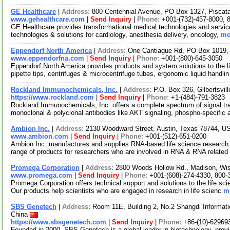
GE Healthcare
|
Address:
800 Centennial Avenue, PO Box 1327, Pisca
www.gehealthcare.com
|
Send Inquiry
|
Phone:
+001-(732)-457-8000, 
GE Healthcare provides transformational medical technologies and services
technologies & solutions for cardiology, anesthesia delivery, oncology,
mo
Eppendorf North America
|
Address:
One Cantiague Rd, PO Box 1019,
www.eppendorfna.com
|
Send Inquiry
|
Phone:
+001-(800)-645-3050
Eppendorf North America provides products and system solutions to the l
pipette tips, centrifuges & microcentrifuge tubes, ergonomic liquid handli
Rockland Immunochemicals, Inc.
|
Address:
P.O. Box 326, Gilbertsvi
https://www.rockland.com
|
Send Inquiry
|
Phone:
+1-(484)-791-3823
Rockland Immunochemicals, Inc. offers a complete spectrum of signal tra
monoclonal & polyclonal antibodies like AKT signaling, phospho-specific 
Ambion Inc.
|
Address:
2130 Woodward Street, Austin, Texas 78744, 
www.ambion.com
|
Send Inquiry
|
Phone:
+001-(512)-651-0200
Ambion Inc. manufactures and supplies RNA-based life science research 
range of products for researchers who are involved in RNA & RNA relate
Promega Corporation
|
Address:
2800 Woods Hollow Rd., Madison, Wi
www.promega.com
|
Send Inquiry
|
Phone:
+001-(608)-274-4330, 800-
Promega Corporation offers technical support and solutions to the life s
Our products help scientists who are engaged in research in life scienc
mo
SBS Genetech
|
Address:
Room 11E, Building 2, No.2 Shangdi Informatio
China
https://www.sbsgenetech.com
|
Send Inquiry
|
Phone:
+86-(10)-62969
Founded in 2000, SBS Genetech is a global leader in biotechnology, provid