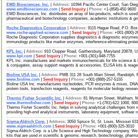
EMD Biosciences, Inc.
|
Address:
10394 Pacific Center Court, San Die
www.emdbiosciences.com
|
Send Inquiry
|
Phone:
+1-(858)-450 9600
EMD Biosciences, Inc. distributes an array of bio-products, which is used 
pharmaceutical and biotechnology companies, academic institutions & g
Roche Diagnostics Corporation
|
Address:
9115 Hague Road, P.O. Box 
www.roche-applied-science.com
|
Send Inquiry
|
Phone:
+001-(800)-2
Roche Diagnostic Corporation supplies diagnostics & diagnostic enzym
immunology products like marker enzymes, interference-eliminating prot
KPL Inc.
|
Address:
910 Clopper Road, Gaithersburg, Maryland 20878,
www.kpl.com
|
Send Inquiry
|
Phone:
+001-(301)-948-7755
KPL Inc. manufactures and markets immunochemicals for life science & in v
& conjugates, assay support reagents & accessories, ELISA kits & reag
Bioline USA Inc.
|
Address:
PMB 311 28 South Main Street, Randolph,
www.bioline.com
|
Send Inquiry
|
Phone:
+001-(888)-257-5155
Bioline USA Inc. manufactures nucleotides, PCR enzymes & mixes, DNA/
protein tools, transfection reagents, reagents for molecular biology rese
Thermo Fisher Scientific Inc.
|
Address:
81 Wyman Street, Waltham, 
www.thermofisher.com
|
Send Inquiry
|
Phone:
+1-(781)-622.1000, 80
Thermo Fisher Scientific Inc. helps in solving analytical challenges from 
providing high-end analytical instruments, laboratory equipment, softwar
m
Sigma-Aldrich Corp.
|
Address:
3050 Spruce St, St. Louis, Missouri 6
www.sigmaaldrich.com
|
Send Inquiry
|
Phone:
+001-(800)-325-3010
Sigma-Aldrich Corp. is a Life Science and High Technology company. We
kits that are used in scientific & genomic research, biotechnology, pharm