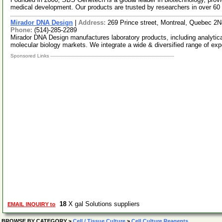
medical development. Our products are trusted by researchers in over 60
Mirador DNA Design
|
Address:
269 Prince street, Montreal, Quebec 2
Phone:
(514)-285-2289
Mirador DNA Design manufactures laboratory products, including analytica
molecular biology markets. We integrate a wide & diversified range of ex
Sponsored Links
18
X gal Solutions suppliers
EMAIL INQUIRY to
BROWSE BY CATEGORY
>
Cell / Tissue Culture
>
Cell Culture Reagents