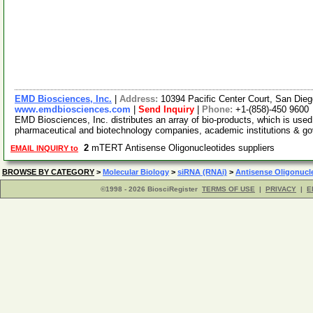
EMD Biosciences, Inc.
|
Address:
10394 Pacific Center Court, San Die
www.emdbiosciences.com
|
Send Inquiry
|
Phone:
+1-(858)-450 9600
EMD Biosciences, Inc. distributes an array of bio-products, which is used 
pharmaceutical and biotechnology companies, academic institutions & g
2
mTERT Antisense Oligonucleotides suppliers
EMAIL INQUIRY to
BROWSE BY CATEGORY
>
Molecular Biology
>
siRNA (RNAi)
>
Antisense Oligonucl
©1998 - 2026 BiosciRegister
TERMS OF USE
|
PRIVACY
|
E