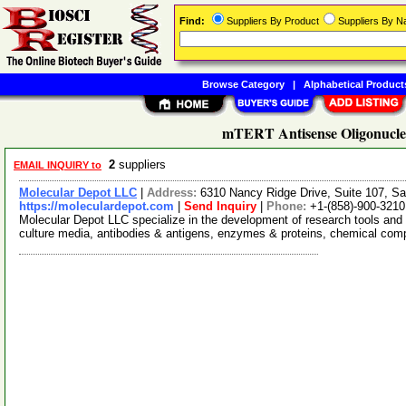
Find:
Suppliers By Product
Suppliers By 
Browse Category
|
Alphabetical Product
mTERT Antisense Oligonucleo
2
suppliers
EMAIL INQUIRY to
Molecular Depot LLC
|
Address:
6310 Nancy Ridge Drive, Suite 107, Sa
https://moleculardepot.com
|
Send Inquiry
|
Phone:
+1-(858)-900-3210
Molecular Depot LLC specialize in the development of research tools and 
culture media, antibodies & antigens, enzymes & proteins, chemical co