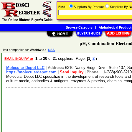
Find:
Suppliers By Product
Suppliers By 
Browse Category
|
Alphabetical Product
pH, Combination Electrod
Limit companies to:
Worldwide
USA
1
to
20
of
21
suppliers Page:
[1]
2
EMAIL INQUIRY to
Molecular Depot LLC
|
Address:
6310 Nancy Ridge Drive, Suite 107, Sa
https://moleculardepot.com
|
Send Inquiry
|
Phone:
+1-(858)-900-3210
Molecular Depot LLC specialize in the development of research tools and 
culture media, antibodies & antigens, enzymes & proteins, chemical co