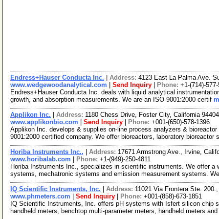
Endress+Hauser Conducta Inc.
|
Address:
4123 East La Palma Ave. Su
www.wedgewoodanalytical.com
|
Send Inquiry
|
Phone:
+1-(714)-577
Endress+Hauser Conducta Inc. deals with liquid analytical instrumentation. 
growth, and absorption measurements. We are an ISO 9001:2000 certif
m
Applikon Inc.
|
Address:
1180 Chess Drive, Foster City, California 944
www.applikonbio.com
|
Send Inquiry
|
Phone:
+001-(650)-578-1396
Applikon Inc. develops & supplies on-line process analyzers & bioreacto
9001:2000 certified company. We offer bioreactors, laboratory bioreactor
Horiba Instruments Inc.,
|
Address:
17671 Armstrong Ave., Irvine, Cali
www.horibalab.com
|
Phone:
+1-(949)-250-4811
Horiba Instruments Inc., specializes in scientific instruments. We offer a 
systems, mechatronic systems and emission measurement systems. W
IQ Scientific Instruments, Inc.
|
Address:
11021 Via Frontera Ste. 200.
www.phmeters.com
|
Send Inquiry
|
Phone:
+001-(858)-673-1851
IQ Scientific Instruments, Inc. offers pH systems with Isfert silicon chip
handheld meters, benchtop multi-parameter meters, handheld meters an