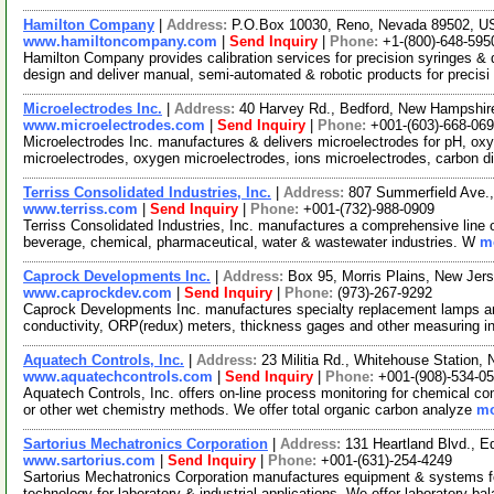
Hamilton Company
|
Address:
P.O.Box 10030, Reno, Nevada 89502, 
www.hamiltoncompany.com
|
Send Inquiry
|
Phone:
+1-(800)-648-595
Hamilton Company provides calibration services for precision syringes & d
design and deliver manual, semi-automated & robotic products for precisi
Microelectrodes Inc.
|
Address:
40 Harvey Rd., Bedford, New Hampshi
www.microelectrodes.com
|
Send Inquiry
|
Phone:
+001-(603)-668-06
Microelectrodes Inc. manufactures & delivers microelectrodes for pH, oxy
microelectrodes, oxygen microelectrodes, ions microelectrodes, carbon d
Terriss Consolidated Industries, Inc.
|
Address:
807 Summerfield Ave.
www.terriss.com
|
Send Inquiry
|
Phone:
+001-(732)-988-0909
Terriss Consolidated Industries, Inc. manufactures a comprehensive line of
beverage, chemical, pharmaceutical, water & wastewater industries. W
mo
Caprock Developments Inc.
|
Address:
Box 95, Morris Plains, New Je
www.caprockdev.com
|
Send Inquiry
|
Phone:
(973)-267-9292
Caprock Developments Inc. manufactures specialty replacement lamps an
conductivity, ORP(redux) meters, thickness gages and other measuring i
Aquatech Controls, Inc.
|
Address:
23 Militia Rd., Whitehouse Station
www.aquatechcontrols.com
|
Send Inquiry
|
Phone:
+001-(908)-534-0
Aquatech Controls, Inc. offers on-line process monitoring for chemical com
or other wet chemistry methods. We offer total organic carbon analyze
mo
Sartorius Mechatronics Corporation
|
Address:
131 Heartland Blvd.,
www.sartorius.com
|
Send Inquiry
|
Phone:
+001-(631)-254-4249
Sartorius Mechatronics Corporation manufactures equipment & systems 
technology for laboratory & industrial applications. We offer laboratory b