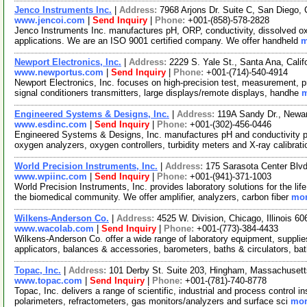
Jenco Instruments Inc.
|
Address:
7968 Arjons Dr. Suite C, San Diego,
www.jencoi.com
|
Send Inquiry
|
Phone:
+001-(858)-578-2828
Jenco Instruments Inc. manufactures pH, ORP, conductivity, dissolved oxyg
applications. We are an ISO 9001 certified company. We offer handheld
m
Newport Electronics, Inc.
|
Address:
2229 S. Yale St., Santa Ana, Cali
www.newportus.com
|
Send Inquiry
|
Phone:
+001-(714)-540-4914
Newport Electronics, Inc. focuses on high-precision test, measurement, p
signal conditioners transmitters, large displays/remote displays, handhe
m
Engineered Systems & Designs, Inc.
|
Address:
119A Sandy Dr., Newa
www.esdinc.com
|
Send Inquiry
|
Phone:
+001-(302)-456-0446
Engineered Systems & Designs, Inc. manufactures pH and conductivity p
oxygen analyzers, oxygen controllers, turbidity meters and X-ray calibrat
World Precision Instruments, Inc.
|
Address:
175 Sarasota Center Blvd
www.wpiinc.com
|
Send Inquiry
|
Phone:
+001-(941)-371-1003
World Precision Instruments, Inc. provides laboratory solutions for the li
the biomedical community. We offer amplifier, analyzers, carbon fiber
mor
Wilkens-Anderson Co.
|
Address:
4525 W. Division, Chicago, Illinois 
www.wacolab.com
|
Send Inquiry
|
Phone:
+001-(773)-384-4433
Wilkens-Anderson Co. offer a wide range of laboratory equipment, suppl
applicators, balances & accessories, barometers, baths & circulators, ba
Topac, Inc.
|
Address:
101 Derby St. Suite 203, Hingham, Massachuse
www.topac.com
|
Send Inquiry
|
Phone:
+001-(781)-740-8778
Topac, Inc. delivers a range of scientific, industrial and process control
polarimeters, refractometers, gas monitors/analyzers and surface sci
mor