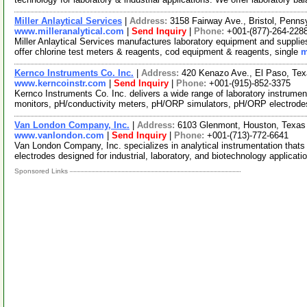
Miller Anlaytical Services
|
Address:
3158 Fairway Ave., Bristol, Penn
www.milleranalytical.com
|
Send Inquiry
|
Phone:
+001-(877)-264-228
Miller Anlaytical Services manufactures laboratory equipment and supplies
offer chlorine test meters & reagents, cod equipment & reagents, single
m
Kernco Instruments Co. Inc.
|
Address:
420 Kenazo Ave., El Paso, Te
www.kerncoinstr.com
|
Send Inquiry
|
Phone:
+001-(915)-852-3375
Kernco Instruments Co. Inc. delivers a wide range of laboratory instrume
monitors, pH/conductivity meters, pH/ORP simulators, pH/ORP electrod
Van London Company, Inc.
|
Address:
6103 Glenmont, Houston, Texa
www.vanlondon.com
|
Send Inquiry
|
Phone:
+001-(713)-772-6641
Van London Company, Inc. specializes in analytical instrumentation thats 
electrodes designed for industrial, laboratory, and biotechnology applicati
Sponsored Links