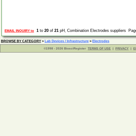
1
to
20
of
21
pH, Combination Electrodes suppliers Pa
EMAIL INQUIRY to
BROWSE BY CATEGORY
>
Lab Devices / Infrastructure
>
Electrodes
©1998 - 2026 BiosciRegister
TERMS OF USE
|
PRIVACY
|
E