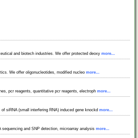
utical and biotech industries. We offer protected deoxy
more...
stics. We offer oligonucleotides, modified nucleo
more...
s, pcr reagents, quantitative pcr reagents, electroph
more...
s of siRNA (small interfering RNA) induced gene knockd
more...
DNA sequencing and SNP detection, microarray analysis
more...