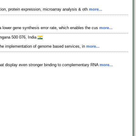
tion, protein expression, microarray analysis & oth
more...
 lower gene synthesis error rate, which enables the cus
more...
angana 500 076, India
in the implementation of genome based services, in
more...
at display even stronger binding to complementary RNA
more...