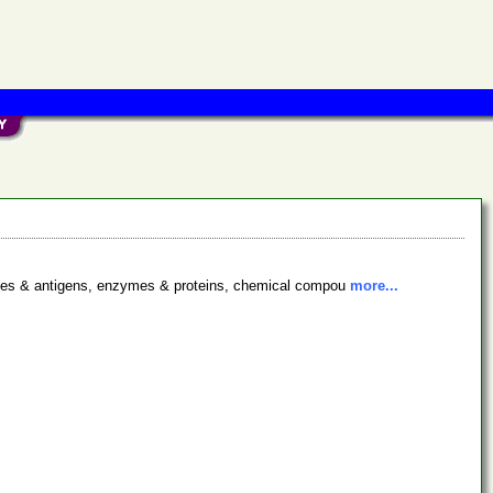
bodies & antigens, enzymes & proteins, chemical compou
more...