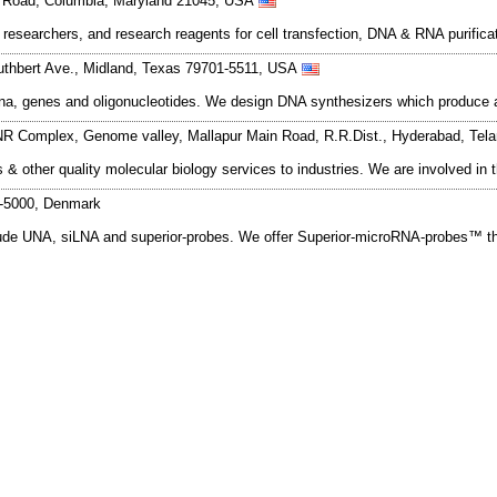
s Road, Columbia, Maryland 21045, USA
researchers, and research reagents for cell transfection, DNA & RNA purifica
thbert Ave., Midland, Texas 79701-5511, USA
na, genes and oligonucleotides. We design DNA synthesizers which produce a
NR Complex, Genome valley, Mallapur Main Road, R.R.Dist., Hyderabad, Tel
is & other quality molecular biology services to industries. We are involved 
K-5000, Denmark
ude UNA, siLNA and superior-probes. We offer Superior-microRNA-probes™ th