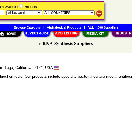
Name/Website
Products
Browse Category
|
Alphabetical Products
|
ALL 4,000 Suppliers
siRNA Synthesis Suppliers
n Diego, California 92121, USA
 biochemicals. Our products include specialty bacterial culture media, anti