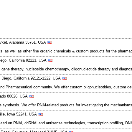
arket, Alabama 35761, USA
 as well as other fine organic chemicals & custom products for the pharmace
ego, California 92121, USA
 of gene therapy, nucleoside chemotherapy, oligonucleotide therapy and diagno
n Diego, California 92121-1222, USA
 and Pharmaceutical community. We offer custom oligonucleotides, custom gene
orado 80026, USA
e synthesis. We offer RNAi-related products for investigating the mechanism
ille, Iowa 52241, USA
based on RNAi, ddRNAi and antisense technologies, transcription profiling, 