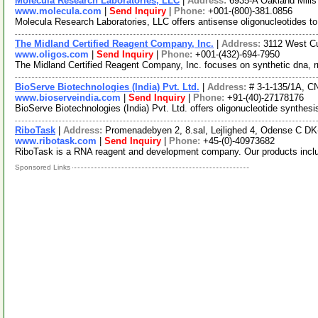
Molecula Research Laboratories, LLC
|
Address:
6935-A Oakland Mill
www.molecula.com
|
Send Inquiry
|
Phone:
+001-(800)-381.0856
Molecula Research Laboratories, LLC offers antisense oligonucleotides to 
The Midland Certified Reagent Company, Inc.
|
Address:
3112 West Cu
www.oligos.com
|
Send Inquiry
|
Phone:
+001-(432)-694-7950
The Midland Certified Reagent Company, Inc. focuses on synthetic dna, r
BioServe Biotechnologies (India) Pvt. Ltd.
|
Address:
# 3-1-135/1A, C
www.bioserveindia.com
|
Send Inquiry
|
Phone:
+91-(40)-27178176
BioServe Biotechnologies (India) Pvt. Ltd. offers oligonucleotide synthes
RiboTask
|
Address:
Promenadebyen 2, 8.sal, Lejlighed 4, Odense C D
www.ribotask.com
|
Send Inquiry
|
Phone:
+45-(0)-40973682
RiboTask is a RNA reagent and development company. Our products incl
Sponsored Links