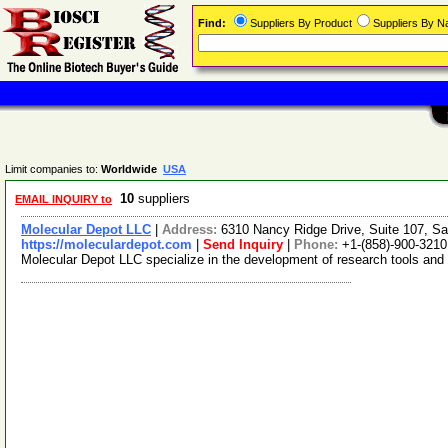
Find:
Suppliers By Product
Suppliers By 
Limit companies to:
Worldwide
USA
10
suppliers
EMAIL INQUIRY to
Molecular Depot LLC
|
Address:
6310 Nancy Ridge Drive, Suite 107, Sa
https://moleculardepot.com
|
Send Inquiry
|
Phone:
+1-(858)-900-3210
Molecular Depot LLC specialize in the development of research tools and