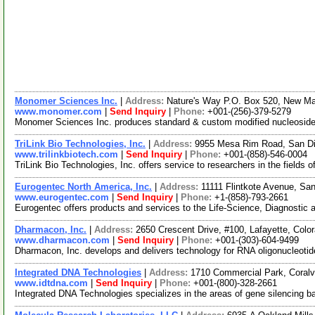
Monomer Sciences Inc.
|
Address:
Nature's Way P.O. Box 520, New M
www.monomer.com
|
Send Inquiry
|
Phone:
+001-(256)-379-5279
Monomer Sciences Inc. produces standard & custom modified nucleosides,
TriLink Bio Technologies, Inc.
|
Address:
9955 Mesa Rim Road, San Di
www.trilinkbiotech.com
|
Send Inquiry
|
Phone:
+001-(858)-546-0004
TriLink Bio Technologies, Inc. offers service to researchers in the fields
Eurogentec North America, Inc.
|
Address:
11111 Flintkote Avenue, Sa
www.eurogentec.com
|
Send Inquiry
|
Phone:
+1-(858)-793-2661
Eurogentec offers products and services to the Life-Science, Diagnostic
Dharmacon, Inc.
|
Address:
2650 Crescent Drive, #100, Lafayette, Col
www.dharmacon.com
|
Send Inquiry
|
Phone:
+001-(303)-604-9499
Dharmacon, Inc. develops and delivers technology for RNA oligonucleotid
Integrated DNA Technologies
|
Address:
1710 Commercial Park, Coralv
www.idtdna.com
|
Send Inquiry
|
Phone:
+001-(800)-328-2661
Integrated DNA Technologies specializes in the areas of gene silencing 