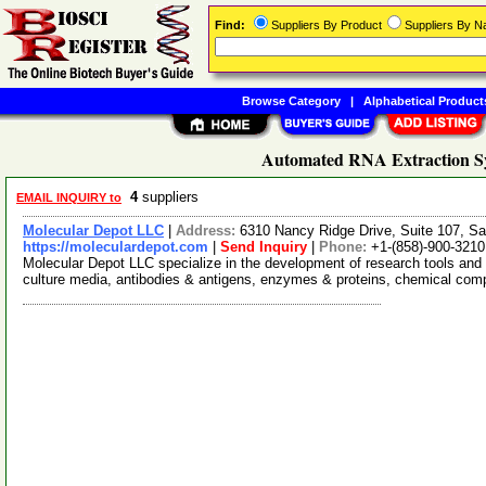
Find:
Suppliers By Product
Suppliers By 
Browse Category
|
Alphabetical Product
Automated RNA Extraction Sy
4
suppliers
EMAIL INQUIRY to
Molecular Depot LLC
|
Address:
6310 Nancy Ridge Drive, Suite 107, Sa
https://moleculardepot.com
|
Send Inquiry
|
Phone:
+1-(858)-900-3210
Molecular Depot LLC specialize in the development of research tools and 
culture media, antibodies & antigens, enzymes & proteins, chemical co