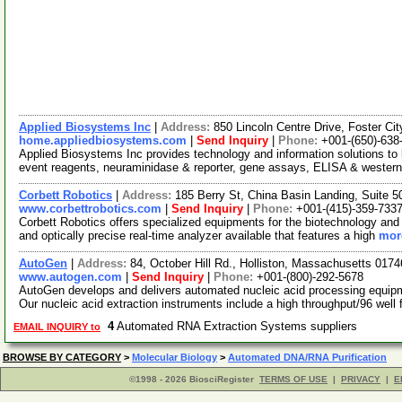
Applied Biosystems Inc
|
Address:
850 Lincoln Centre Drive, Foster Ci
home.appliedbiosystems.com
|
Send Inquiry
|
Phone:
+001-(650)-638
Applied Biosystems Inc provides technology and information solutions to l
event reagents, neuraminidase & reporter, gene assays, ELISA & western
Corbett Robotics
|
Address:
185 Berry St, China Basin Landing, Suite 
www.corbettrobotics.com
|
Send Inquiry
|
Phone:
+001-(415)-359-733
Corbett Robotics offers specialized equipments for the biotechnology and 
and optically precise real-time analyzer available that features a high
more
AutoGen
|
Address:
84, October Hill Rd., Holliston, Massachusetts 01
www.autogen.com
|
Send Inquiry
|
Phone:
+001-(800)-292-5678
AutoGen develops and delivers automated nucleic acid processing equipme
Our nucleic acid extraction instruments include a high throughput/96 well 
4
Automated RNA Extraction Systems suppliers
EMAIL INQUIRY to
BROWSE BY CATEGORY
>
Molecular Biology
>
Automated DNA/RNA Purification
©1998 - 2026 BiosciRegister
TERMS OF USE
|
PRIVACY
|
E