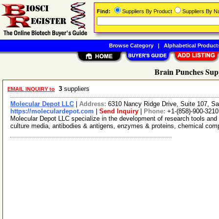
Find:
Suppliers By Product
Suppliers By 
Browse Category
|
Alphabetical Product
Brain Punches Supp
3
suppliers
EMAIL INQUIRY to
Molecular Depot LLC
|
Address:
6310 Nancy Ridge Drive, Suite 107, Sa
https://moleculardepot.com
|
Send Inquiry
|
Phone:
+1-(858)-900-3210
Molecular Depot LLC specialize in the development of research tools and 
culture media, antibodies & antigens, enzymes & proteins, chemical co