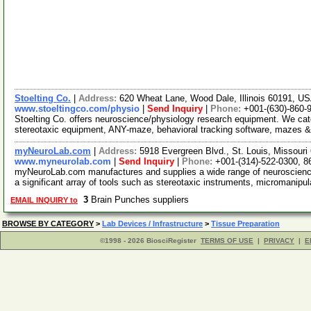
Stoelting Co.
|
Address:
620 Wheat Lane, Wood Dale, Illinois 60191, U
www.stoeltingco.com/physio
|
Send Inquiry
|
Phone:
+001-(630)-860-
Stoelting Co. offers neuroscience/physiology research equipment. We ca
stereotaxic equipment, ANY-maze, behavioral tracking software, mazes &
myNeuroLab.com
|
Address:
5918 Evergreen Blvd., St. Louis, Missour
www.myneurolab.com
|
Send Inquiry
|
Phone:
+001-(314)-522-0300, 8
myNeuroLab.com manufactures and supplies a wide range of neuroscience 
a significant array of tools such as stereotaxic instruments, micromanipu
3
Brain Punches suppliers
EMAIL INQUIRY to
BROWSE BY CATEGORY
>
Lab Devices / Infrastructure
>
Tissue Preparation
©1998 - 2026 BiosciRegister
TERMS OF USE
|
PRIVACY
|
E