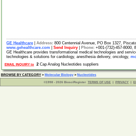
GE Healthcare
|
Address:
800 Centennial Avenue, PO Box 1327, Pisca
www.gehealthcare.com
|
Send Inquiry
|
Phone:
+001-(732)-457-8000, 
GE Healthcare provides transformational medical technologies and services
technologies & solutions for cardiology, anesthesia delivery, oncology,
mo
2
Cap Analog Nucleotides suppliers
EMAIL INQUIRY to
BROWSE BY CATEGORY
>
Molecular Biology
>
Nucleotides
©1998 - 2026 BiosciRegister
TERMS OF USE
|
PRIVACY
|
E