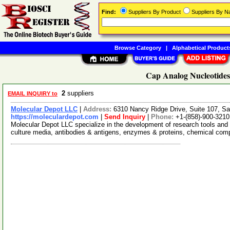
Find:
Suppliers By Product
Suppliers By 
Browse Category
|
Alphabetical Product
Cap Analog Nucleotides
2
suppliers
EMAIL INQUIRY to
Molecular Depot LLC
|
Address:
6310 Nancy Ridge Drive, Suite 107, Sa
https://moleculardepot.com
|
Send Inquiry
|
Phone:
+1-(858)-900-3210
Molecular Depot LLC specialize in the development of research tools and 
culture media, antibodies & antigens, enzymes & proteins, chemical co