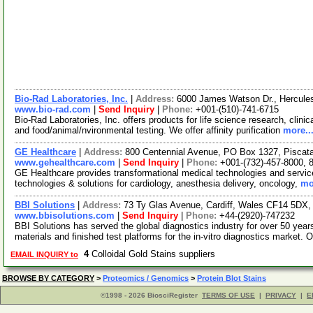
Bio-Rad Laboratories, Inc.
|
Address:
6000 James Watson Dr., Hercules
www.bio-rad.com
|
Send Inquiry
|
Phone:
+001-(510)-741-6715
Bio-Rad Laboratories, Inc. offers products for life science research, clini
and food/animal/nvironmental testing. We offer affinity purification
more..
GE Healthcare
|
Address:
800 Centennial Avenue, PO Box 1327, Pisca
www.gehealthcare.com
|
Send Inquiry
|
Phone:
+001-(732)-457-8000, 
GE Healthcare provides transformational medical technologies and services
technologies & solutions for cardiology, anesthesia delivery, oncology,
mo
BBI Solutions
|
Address:
73 Ty Glas Avenue, Cardiff, Wales CF14 5DX
www.bbisolutions.com
|
Send Inquiry
|
Phone:
+44-(2920)-747232
BBI Solutions has served the global diagnostics industry for over 50 year
materials and finished test platforms for the in-vitro diagnostics market. 
4
Colloidal Gold Stains suppliers
EMAIL INQUIRY to
BROWSE BY CATEGORY
>
Proteomics / Genomics
>
Protein Blot Stains
©1998 - 2026 BiosciRegister
TERMS OF USE
|
PRIVACY
|
E