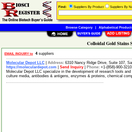
Find:
Suppliers By Product
Suppliers By 
Browse Category
|
Alphabetical Product
Colloidal Gold Stains 
4
suppliers
EMAIL INQUIRY to
Molecular Depot LLC
|
Address:
6310 Nancy Ridge Drive, Suite 107, Sa
https://moleculardepot.com
|
Send Inquiry
|
Phone:
+1-(858)-900-3210
Molecular Depot LLC specialize in the development of research tools and 
culture media, antibodies & antigens, enzymes & proteins, chemical co