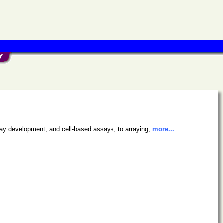
say development, and cell-based assays, to arraying,
more...