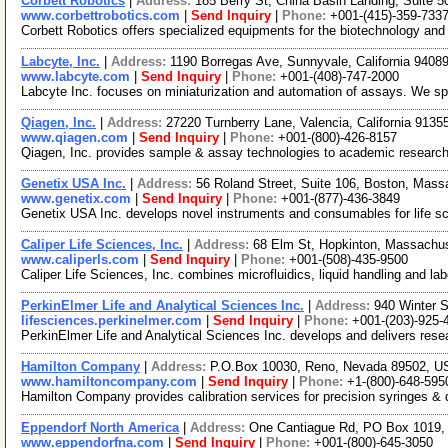
Corbett Robotics
|
Address:
185 Berry St, China Basin Landing, Suite 
www.corbettrobotics.com
|
Send Inquiry
|
Phone:
+001-(415)-359-733
Corbett Robotics offers specialized equipments for the biotechnology and l
Labcyte, Inc.
|
Address:
1190 Borregas Ave, Sunnyvale, California 940
www.labcyte.com
|
Send Inquiry
|
Phone:
+001-(408)-747-2000
Labcyte Inc. focuses on miniaturization and automation of assays. We spec
Qiagen, Inc.
|
Address:
27220 Turnberry Lane, Valencia, California 913
www.qiagen.com
|
Send Inquiry
|
Phone:
+001-(800)-426-8157
Qiagen, Inc. provides sample & assay technologies to academic research
Genetix USA Inc.
|
Address:
56 Roland Street, Suite 106, Boston, Mas
www.genetix.com
|
Send Inquiry
|
Phone:
+001-(877)-436-3849
Genetix USA Inc. develops novel instruments and consumables for life s
Caliper Life Sciences, Inc.
|
Address:
68 Elm St, Hopkinton, Massachu
www.caliperls.com
|
Send Inquiry
|
Phone:
+001-(508)-435-9500
Caliper Life Sciences, Inc. combines microfluidics, liquid handling and l
PerkinElmer Life and Analytical Sciences Inc.
|
Address:
940 Winter 
lifesciences.perkinelmer.com
|
Send Inquiry
|
Phone:
+001-(203)-925-
PerkinElmer Life and Analytical Sciences Inc. develops and delivers resea
Hamilton Company
|
Address:
P.O.Box 10030, Reno, Nevada 89502, 
www.hamiltoncompany.com
|
Send Inquiry
|
Phone:
+1-(800)-648-595
Hamilton Company provides calibration services for precision syringes & d
Eppendorf North America
|
Address:
One Cantiague Rd, PO Box 1019,
www.eppendorfna.com
|
Send Inquiry
|
Phone:
+001-(800)-645-3050