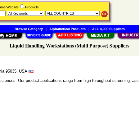
Name/Website
Products
Browse Category
|
Alphabetical Products
|
ALL 4,000 Suppliers
Liquid Handling Workstations (Multi Purpose) Suppliers
ornia 95035, USA
 sciences. Our product applications range from high-throughput screening, as