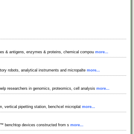
bodies & antigens, enzymes & proteins, chemical compou
more...
tory robots, analytical instruments and micropalte
more...
elp researchers in genomics, proteomics, cell analysis
more...
, vertical pipetting station, benchcel microplat
more...
pollo™ benchtop devices constructed from s
more...