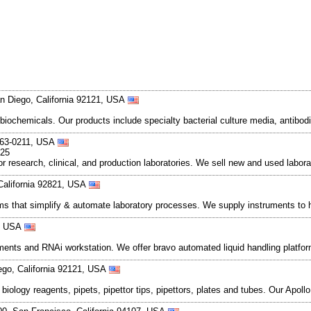
n Diego, California 92121, USA
 biochemicals. Our products include specialty bacterial culture media, anti
363-0211, USA
025
 research, clinical, and production laboratories. We sell new and used labora
California 92821, USA
s that simplify & automate laboratory processes. We supply instruments to h
5, USA
uments and RNAi workstation. We offer bravo automated liquid handling platform
ego, California 92121, USA
ar biology reagents, pipets, pipettor tips, pipettors, plates and tubes. Our A