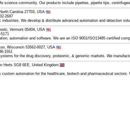
e science community. Our products include pipettes, pipette tips, centrifuge
 North Carolina 27703, USA
832-2687
c industries. We develop & distribute advanced automation and detection solut
nooski, Vermont 05404, USA
-5171
ation, automation and software. We are an ISO 9001/ISO13485 certified compa
eton, Wisconsin 53562-0027, USA
36-1551
systems for the drug discovery, proteomic, & genomic markets. We manufact
ton Herts SG8 6EE, United Kingdom
s custom automation for the healthcare, biotech and pharmaceutical sectors. 