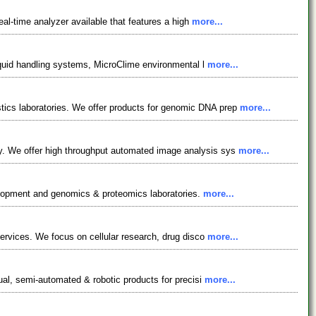
eal-time analyzer available that features a high
more...
liquid handling systems, MicroClime environmental l
more...
ics laboratories. We offer products for genomic DNA prep
more...
y. We offer high throughput automated image analysis sys
more...
evelopment and genomics & proteomics laboratories.
more...
services. We focus on cellular research, drug disco
more...
ual, semi-automated & robotic products for precisi
more...