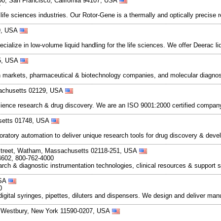
500, San Francisco, California 94107, USA
7
ife sciences industries. Our Rotor-Gene is a thermally and optically precise r
89, USA
ialize in low-volume liquid handling for the life sciences. We offer Deerac 
55, USA
 markets, pharmaceutical & biotechnology companies, and molecular diagnost
sachusetts 02129, USA
cience research & drug discovery. We are an ISO 9001:2000 certified compan
setts 01748, USA
aboratory automation to deliver unique research tools for drug discovery & d
Street, Watham, Massachusetts 02118-251, USA
4602, 800-762-4000
rch & diagnostic instrumentation technologies, clinical resources & support 
USA
0
igital syringes, pipettes, diluters and dispensers. We design and deliver man
 Westbury, New York 11590-0207, USA