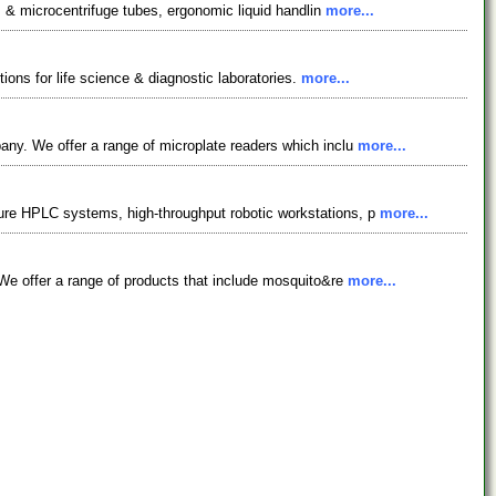
s & microcentrifuge tubes, ergonomic liquid handlin
more...
ions for life science & diagnostic laboratories.
more...
ny. We offer a range of microplate readers which inclu
more...
ure HPLC systems, high-throughput robotic workstations, p
more...
We offer a range of products that include mosquito&re
more...