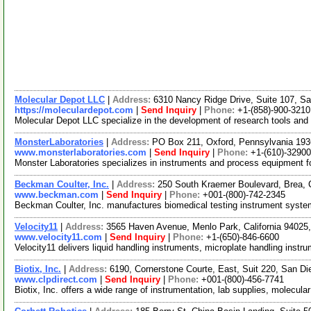
Molecular Depot LLC
|
Address:
6310 Nancy Ridge Drive, Suite 107, Sa
https://moleculardepot.com
|
Send Inquiry
|
Phone:
+1-(858)-900-3210
Molecular Depot LLC specialize in the development of research tools and
MonsterLaboratories
|
Address:
PO Box 211, Oxford, Pennsylvania 19
www.monsterlaboratories.com
|
Send Inquiry
|
Phone:
+1-(610)-3290
Monster Laboratories specializes in instruments and process equipment for
Beckman Coulter, Inc.
|
Address:
250 South Kraemer Boulevard, Brea, 
www.beckman.com
|
Send Inquiry
|
Phone:
+001-(800)-742-2345
Beckman Coulter, Inc. manufactures biomedical testing instrument system
Velocity11
|
Address:
3565 Haven Avenue, Menlo Park, California 9402
www.velocity11.com
|
Send Inquiry
|
Phone:
+1-(650)-846-6600
Velocity11 delivers liquid handling instruments, microplate handling instr
Biotix, Inc.
|
Address:
6190, Cornerstone Courte, East, Suit 220, San Di
www.clpdirect.com
|
Send Inquiry
|
Phone:
+001-(800)-456-7741
Biotix, Inc. offers a wide range of instrumentation, lab supplies, molecul