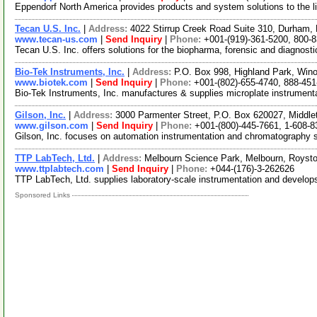
Eppendorf North America provides products and system solutions to the lif
Tecan U.S. Inc.
|
Address:
4022 Stirrup Creek Road Suite 310, Durham,
www.tecan-us.com
|
Send Inquiry
|
Phone:
+001-(919)-361-5200, 800-
Tecan U.S. Inc. offers solutions for the biopharma, forensic and diagnosti
Bio-Tek Instruments, Inc.
|
Address:
P.O. Box 998, Highland Park, Wi
www.biotek.com
|
Send Inquiry
|
Phone:
+001-(802)-655-4740, 888-451
Bio-Tek Instruments, Inc. manufactures & supplies microplate instrument
Gilson, Inc.
|
Address:
3000 Parmenter Street, P.O. Box 620027, Middl
www.gilson.com
|
Send Inquiry
|
Phone:
+001-(800)-445-7661, 1-608-8
Gilson, Inc. focuses on automation instrumentation and chromatography 
TTP LabTech, Ltd.
|
Address:
Melbourn Science Park, Melbourn, Roys
www.ttplabtech.com
|
Send Inquiry
|
Phone:
+044-(176)-3-262626
TTP LabTech, Ltd. supplies laboratory-scale instrumentation and develop
Sponsored Links