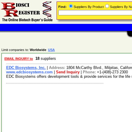
Find:
Suppliers By Product
Suppliers By 
Limit companies to:
Worldwide
USA
18
suppliers
EMAIL INQUIRY to
EDC Biosystems, Inc.
|
Address:
1804 McCarthy Blvd., Milpitas, Calif
www.edcbiosystems.com
|
Send Inquiry
|
Phone:
+1-(408)-273 2300
EDC Biosystems offers development tools & provide services for the life