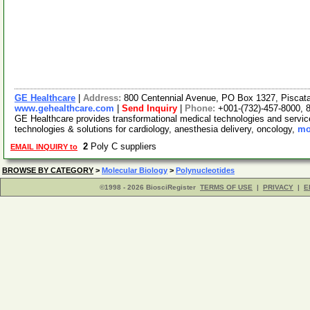
GE Healthcare
|
Address:
800 Centennial Avenue, PO Box 1327, Pisca
www.gehealthcare.com
|
Send Inquiry
|
Phone:
+001-(732)-457-8000, 
GE Healthcare provides transformational medical technologies and services
technologies & solutions for cardiology, anesthesia delivery, oncology,
mo
2
Poly C suppliers
EMAIL INQUIRY to
BROWSE BY CATEGORY
>
Molecular Biology
>
Polynucleotides
©1998 - 2026 BiosciRegister
TERMS OF USE
|
PRIVACY
|
E