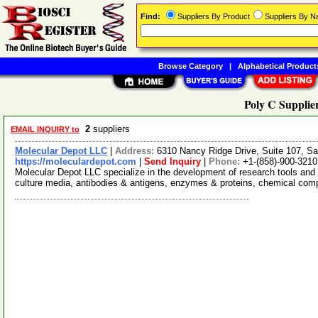
Find:
Suppliers By Product
Suppliers By 
Browse Category
|
Alphabetical Product
Poly C Supplie
2
suppliers
EMAIL INQUIRY to
Molecular Depot LLC
|
Address:
6310 Nancy Ridge Drive, Suite 107, Sa
https://moleculardepot.com
|
Send Inquiry
|
Phone:
+1-(858)-900-3210
Molecular Depot LLC specialize in the development of research tools and 
culture media, antibodies & antigens, enzymes & proteins, chemical co