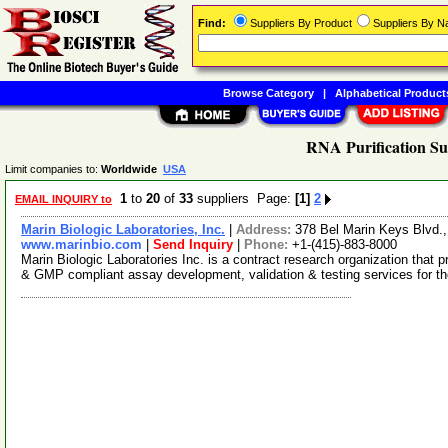
Find:
Suppliers By Product
Suppliers By 
Browse Category
|
Alphabetical Product
RNA Purification Su
Limit companies to:
Worldwide
USA
1
to
20
of
33
suppliers Page:
[1]
2
EMAIL INQUIRY to
Marin Biologic Laboratories, Inc.
|
Address:
378 Bel Marin Keys Blvd.
www.marinbio.com
|
Send Inquiry
|
Phone:
+1-(415)-883-8000
Marin Biologic Laboratories Inc. is a contract research organization tha
& GMP compliant assay development, validation & testing services for t