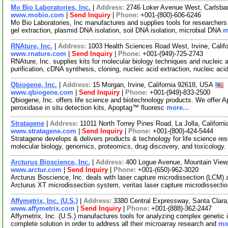
Mo Bio Laboratories, Inc.
|
Address:
2746 Loker Avenue West, Carlsba
www.mobio.com
|
Send Inquiry
|
Phone:
+001-(800)-606-6246
Mo Bio Laboratories, Inc manufactures and supplies tools for researchers 
gel extraction, plasmid DNA isolation, soil DNA isolation, microbial DNA
m
RNAture, Inc.
|
Address:
1003 Health Sciences Road West, Irvine, Cali
www.rnature.com
|
Send Inquiry
|
Phone:
+001-(949)-725-2743
RNAture, Inc. supplies kits for molecular biology techniques and nucleic 
purification, cDNA synthesis, cloning, nucleic acid extraction, nucleic aci
Qbiogene, Inc.
|
Address:
15 Morgan, Irvine, California 92618, USA
www.qbiogene.com
|
Send Inquiry
|
Phone:
+001-(949)-833-2500
Qbiogene, Inc. offers life science and biotechnology products. We offer A
peroxidase in situ detection kits, Apoptag™ fluoresc
more...
Stratagene
|
Address:
11011 North Torrey Pines Road, La Jolla, Califor
www.stratagene.com
|
Send Inquiry
|
Phone:
+001-(800)-424-5444
Stratagene develops & delivers products & technology for life science rese
molecular biology, genomics, proteomics, drug discovery, and toxicology
Arcturus Bioscience, Inc.
|
Address:
400 Logue Avenue, Mountain View,
www.arctur.com
|
Send Inquiry
|
Phone:
+001-(650)-962-3020
Arcturus Boscience, Inc. deals with laser capture microdissection (LCM)
Arcturus XT microdissection system, veritas laser capture microdissect
Affymetrix, Inc. (U.S.)
|
Address:
3380 Central Expressway, Santa Clara
www.affymetrix.com
|
Send Inquiry
|
Phone:
+001-(888)-362-2447
Affymetrix, Inc. (U.S.) manufactures tools for analyzing complex genetic i
complete solution in order to address all their microarray research and
mor