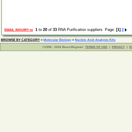
1
to
20
of
33
RNA Purification suppliers Page:
[1]
2
EMAIL INQUIRY to
BROWSE BY CATEGORY
>
Molecular Biology
>
Nucleic Acid Analysis Kits
©1998 - 2026 BiosciRegister
TERMS OF USE
|
PRIVACY
|
E