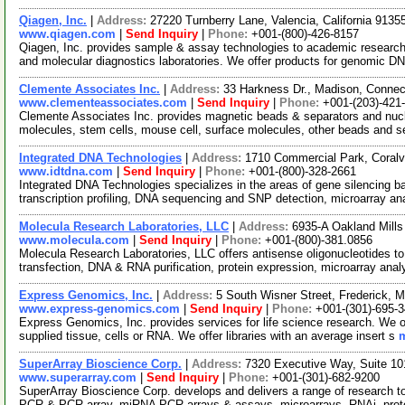
Qiagen, Inc.
|
Address:
27220 Turnberry Lane, Valencia, California 913
www.qiagen.com
|
Send Inquiry
|
Phone:
+001-(800)-426-8157
Qiagen, Inc. provides sample & assay technologies to academic researc
and molecular diagnostics laboratories. We offer products for genomic D
Clemente Associates Inc.
|
Address:
33 Harkness Dr., Madison, Conne
www.clementeassociates.com
|
Send Inquiry
|
Phone:
+001-(203)-421
Clemente Associates Inc. provides magnetic beads & separators and nucle
molecules, stem cells, mouse cell, surface molecules, other beads and 
Integrated DNA Technologies
|
Address:
1710 Commercial Park, Coralv
www.idtdna.com
|
Send Inquiry
|
Phone:
+001-(800)-328-2661
Integrated DNA Technologies specializes in the areas of gene silencing 
transcription profiling, DNA sequencing and SNP detection, microarray an
Molecula Research Laboratories, LLC
|
Address:
6935-A Oakland Mill
www.molecula.com
|
Send Inquiry
|
Phone:
+001-(800)-381.0856
Molecula Research Laboratories, LLC offers antisense oligonucleotides to 
transfection, DNA & RNA purification, protein expression, microarray ana
Express Genomics, Inc.
|
Address:
5 South Wisner Street, Frederick,
www.express-genomics.com
|
Send Inquiry
|
Phone:
+001-(301)-695-
Express Genomics, Inc. provides services for life science research. We o
supplied tissue, cells or RNA. We offer libraries with an average insert s
m
SuperArray Bioscience Corp.
|
Address:
7320 Executive Way, Suite 10
www.superarray.com
|
Send Inquiry
|
Phone:
+001-(301)-682-9200
SuperArray Bioscience Corp. develops and delivers a range of research too
PCR & PCR array, miRNA PCR arrays & assays, microarrays, RNAi, prot