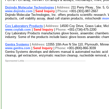
Dojindo Molecular Technologies
|
Address:
211 Perry Pkwy., Ste. 5, 
www.dojindo.com
|
Send Inquiry
|
Phone:
+001-(301)-987-2667
Dojindo Molecular Technologies, Inc. offers products scientific research.
products, cell viability assay, dead cell stainin products, mitochondri
more
Coy Laboratory Products
|
Address:
14500 Coy Drive, Grass Lake, Mi
www.coylab.com
|
Send Inquiry
|
Phone:
+001-(734)-475-2200
Coy Laboratory Products manufactures glove boxes, anaerobic chambers, &
industry. Some of the products include basic glove boxes anaerobic cha
Gentra Systems
|
Address:
13355 10th Ave N Ste 110, Plymouth, Minn
www.gentra.com
|
Send Inquiry
|
Phone:
+001-(800)-866-3039
Gentra Systems develops and delivers manual & automated nucleic acid pu
cleanup, gel extraction, enzymatic reaction cleanup, nucleotide removal, 
Sponsored Links