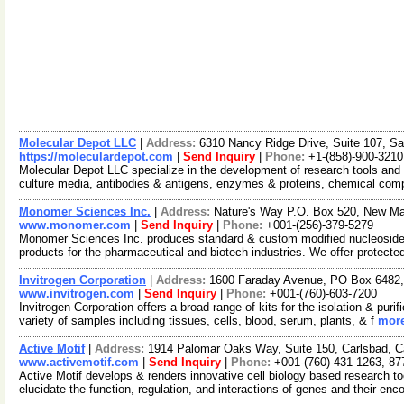
Molecular Depot LLC
|
Address:
6310 Nancy Ridge Drive, Suite 107, Sa
https://moleculardepot.com
|
Send Inquiry
|
Phone:
+1-(858)-900-3210
Molecular Depot LLC specialize in the development of research tools and 
culture media, antibodies & antigens, enzymes & proteins, chemical co
Monomer Sciences Inc.
|
Address:
Nature's Way P.O. Box 520, New M
www.monomer.com
|
Send Inquiry
|
Phone:
+001-(256)-379-5279
Monomer Sciences Inc. produces standard & custom modified nucleosides
products for the pharmaceutical and biotech industries. We offer protect
Invitrogen Corporation
|
Address:
1600 Faraday Avenue, PO Box 6482, 
www.invitrogen.com
|
Send Inquiry
|
Phone:
+001-(760)-603-7200
Invitrogen Corporation offers a broad range of kits for the isolation & p
variety of samples including tissues, cells, blood, serum, plants, & f
more
Active Motif
|
Address:
1914 Palomar Oaks Way, Suite 150, Carlsbad, C
www.activemotif.com
|
Send Inquiry
|
Phone:
+001-(760)-431 1263, 87
Active Motif develops & renders innovative cell biology based research t
elucidate the function, regulation, and interactions of genes and their enc