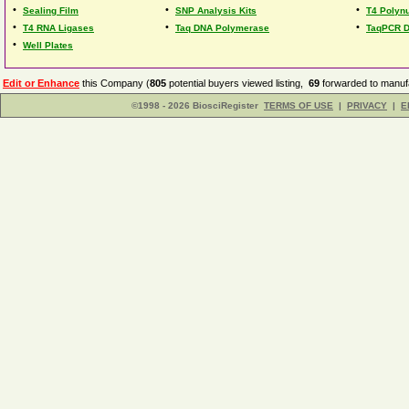
•
•
•
Sealing Film
SNP Analysis Kits
T4 Polynu
•
•
•
T4 RNA Ligases
Taq DNA Polymerase
TaqPCR 
•
Well Plates
Edit or Enhance
this Company (
805
potential buyers viewed listing,
69
forwarded to manufa
©1998 - 2026 BiosciRegister
TERMS OF USE
|
PRIVACY
|
E