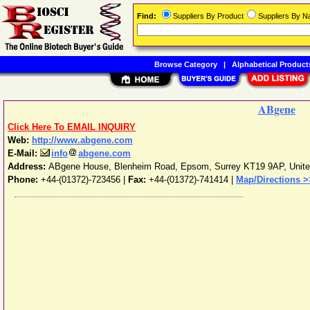
Find:
Suppliers By Product
Suppliers By 
Browse Category
|
Alphabetical Product
ABgene
Click Here To EMAIL INQUIRY
Web:
http://www.abgene.com
E-Mail:
info
abgene.com
Address:
ABgene House, Blenheim Road
,
Epsom
,
Surrey
KT19 9AP
,
Unit
Phone:
+44-(01372)-723456
|
Fax:
+44-(01372)-741414 |
Map/Directions >