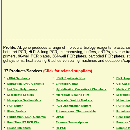
Profile:
ABgene produces a range of molecular biology reagents, plastic c
hot start PCR, Hi-Fi & long PCR, microarraying, buffers, dNTPs, reverse 
primers, 96-well PCR plates, 384-well PCR plates, barcoded PCR plates, sta
gel systems, heat sealing & adhesive sealing machines and decappers/cap
37
Products/Services
(Click for related suppliers)
•
•
•
cDNA Synthesis
cDNA Synthesis Kits
DNA Ampli
•
•
•
Extraction, DNA, Genomic
Extraction, RNA
Gel Casti
•
•
•
Hot Start Polymerase
Hybridization Cassettes / Chambers
Medical 
•
•
•
Microplate Sealers
Microplate Sealing Film
Microplat
•
•
•
Microplate Sealing Mats
Molecular Weight Markers
Molecula
•
•
•
PCR Buffer
PCR Optimization Buffers
PCR React
•
•
•
Plate Sealers
Polymerases, Thermostable
Proteina
•
•
•
Purification, DNA, Genomic
QPCR
Real Tim
•
•
•
Real Time RT PCR Kits
Reverse Transcriptase
Reverse T
•
•
•
RNase Inhibitors
RT-PCR
Sample 