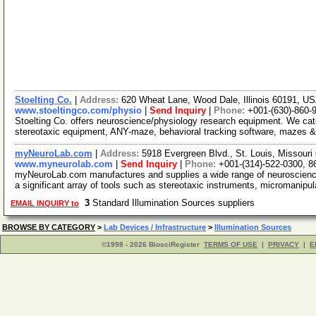
Stoelting Co.
|
Address:
620 Wheat Lane, Wood Dale, Illinois 60191, U
www.stoeltingco.com/physio
|
Send Inquiry
|
Phone:
+001-(630)-860-
Stoelting Co. offers neuroscience/physiology research equipment. We ca
stereotaxic equipment, ANY-maze, behavioral tracking software, mazes &
myNeuroLab.com
|
Address:
5918 Evergreen Blvd., St. Louis, Missour
www.myneurolab.com
|
Send Inquiry
|
Phone:
+001-(314)-522-0300, 8
myNeuroLab.com manufactures and supplies a wide range of neuroscience 
a significant array of tools such as stereotaxic instruments, micromanipu
3
Standard Illumination Sources suppliers
EMAIL INQUIRY to
BROWSE BY CATEGORY
>
Lab Devices / Infrastructure
>
Illumination Sources
©1998 - 2026 BiosciRegister
TERMS OF USE
|
PRIVACY
|
E