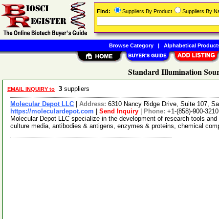
Find:
Suppliers By Product
Suppliers By 
Browse Category
|
Alphabetical Product
Standard Illumination Sour
3
suppliers
EMAIL INQUIRY to
Molecular Depot LLC
|
Address:
6310 Nancy Ridge Drive, Suite 107, Sa
https://moleculardepot.com
|
Send Inquiry
|
Phone:
+1-(858)-900-3210
Molecular Depot LLC specialize in the development of research tools and 
culture media, antibodies & antigens, enzymes & proteins, chemical co