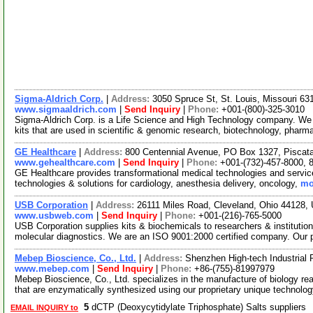
Sigma-Aldrich Corp.
|
Address:
3050 Spruce St, St. Louis, Missouri 6
www.sigmaaldrich.com
|
Send Inquiry
|
Phone:
+001-(800)-325-3010
Sigma-Aldrich Corp. is a Life Science and High Technology company. We
kits that are used in scientific & genomic research, biotechnology, pharm
GE Healthcare
|
Address:
800 Centennial Avenue, PO Box 1327, Pisca
www.gehealthcare.com
|
Send Inquiry
|
Phone:
+001-(732)-457-8000, 
GE Healthcare provides transformational medical technologies and services
technologies & solutions for cardiology, anesthesia delivery, oncology,
mo
USB Corporation
|
Address:
26111 Miles Road, Cleveland, Ohio 44128
www.usbweb.com
|
Send Inquiry
|
Phone:
+001-(216)-765-5000
USB Corporation supplies kits & biochemicals to researchers & institutio
molecular diagnostics. We are an ISO 9001:2000 certified company. Our
Mebep Bioscience, Co., Ltd.
|
Address:
Shenzhen High-tech Industrial
www.mebep.com
|
Send Inquiry
|
Phone:
+86-(755)-81997979
Mebep Bioscience, Co., Ltd. specializes in the manufacture of biology re
that are enzymatically synthesized using our proprietary unique technolo
5
dCTP (Deoxycytidylate Triphosphate) Salts suppliers
EMAIL INQUIRY to