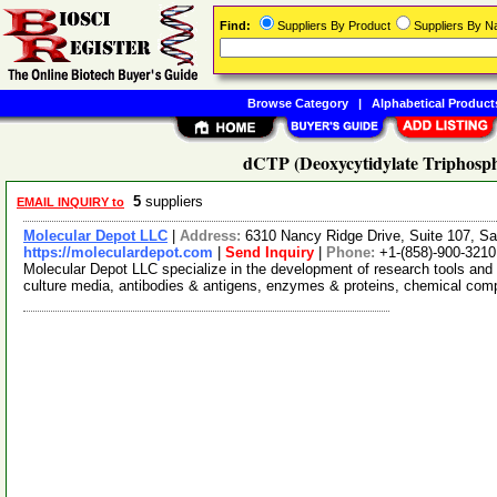
Find:
Suppliers By Product
Suppliers By 
Browse Category
|
Alphabetical Product
dCTP (Deoxycytidylate Triphospha
5
suppliers
EMAIL INQUIRY to
Molecular Depot LLC
|
Address:
6310 Nancy Ridge Drive, Suite 107, Sa
https://moleculardepot.com
|
Send Inquiry
|
Phone:
+1-(858)-900-3210
Molecular Depot LLC specialize in the development of research tools and 
culture media, antibodies & antigens, enzymes & proteins, chemical co