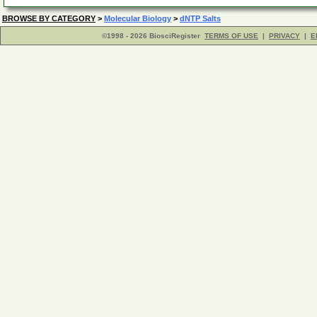
BROWSE BY CATEGORY
>
Molecular Biology
>
dNTP Salts
©1998 - 2026 BiosciRegister
TERMS OF USE
|
PRIVACY
|
E