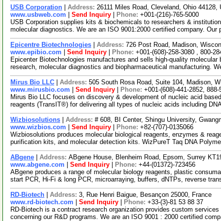
USB Corporation
|
Address:
26111 Miles Road, Cleveland, Ohio 44128
www.usbweb.com
|
Send Inquiry
|
Phone:
+001-(216)-765-5000
USB Corporation supplies kits & biochemicals to researchers & institutio
molecular diagnostics. We are an ISO 9001:2000 certified company. Our
Epicentre Biotechnologies
|
Address:
726 Post Road, Madison, Wisco
www.epibio.com
|
Send Inquiry
|
Phone:
+001-(608)-258-3080 , 800-28
Epicenter Biotechnologies manufactures and sells high-quality molecular bi
research, molecular diagnostics and biopharmaceutical manufacturing. W
Mirus Bio LLC
|
Address:
505 South Rosa Road, Suite 104, Madison, 
www.mirusbio.com
|
Send Inquiry
|
Phone:
+001-(608)-441-2852, 888-
Mirus Bio LLC focuses on discovery & development of nucleic acid based 
reagents (TransIT®) for delivering all types of nucleic acids including DN
Wizbiosolutions
|
Address:
# 608, BI Center, Shingu University, Gwan
www.wizbios.com
|
Send Inquiry
|
Phone:
+82-(707)-0135066
Wizbiosolutions produces molecular biological reagents, enzymes & reagent
purification kits, and molecular detection kits. WizPureT Taq DNA Polym
ABgene
|
Address:
ABgene House, Blenheim Road, Epsom, Surrey KT1
www.abgene.com
|
Send Inquiry
|
Phone:
+44-(01372)-723456
ABgene produces a range of molecular biology reagents, plastic consuma
start PCR, Hi-Fi & long PCR, microarraying, buffers, dNTPs, reverse tran
RD-Biotech
|
Address:
3, Rue Henri Baigue, Besançon 25000, France
www.rd-biotech.com
|
Send Inquiry
|
Phone:
+33-(3)-81 53 88 37
RD-Biotech is a contract research organization provides custom services
concerning our R&D programs. We are an ISO 9001 : 2000 certified com