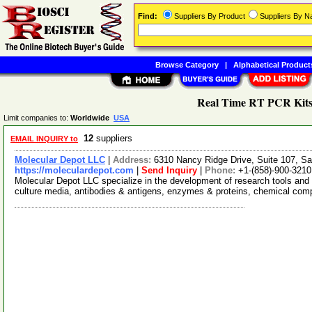
Find:
Suppliers By Product
Suppliers By 
Browse Category
|
Alphabetical Product
Real Time RT PCR Kits
Limit companies to:
Worldwide
USA
12
suppliers
EMAIL INQUIRY to
Molecular Depot LLC
|
Address:
6310 Nancy Ridge Drive, Suite 107, Sa
https://moleculardepot.com
|
Send Inquiry
|
Phone:
+1-(858)-900-3210
Molecular Depot LLC specialize in the development of research tools and 
culture media, antibodies & antigens, enzymes & proteins, chemical co