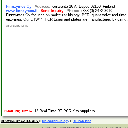
Finnzymes Oy
|
Address:
Keilaranta 16 A, Espoo 02150, Finland
www.finnzymes.fi
|
Send Inquiry
|
Phone:
+358-(9)-2472-3010
Finnzymes Oy focuses on molecular biology, PCR, quantitative real-tim
enzymes. Our UTW™, PCR tubes and plates are manufactured by using 
Sponsored Links
12
Real Time RT PCR Kits suppliers
EMAIL INQUIRY to
BROWSE BY CATEGORY
>
Molecular Biology
>
RT PCR Kits
©1998 - 2026 BiosciRegister
TERMS OF USE
|
PRIVACY
|
E