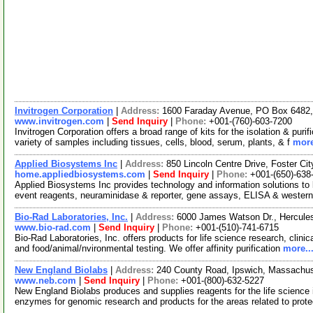
Invitrogen Corporation
|
Address:
1600 Faraday Avenue, PO Box 6482, 
www.invitrogen.com
|
Send Inquiry
|
Phone:
+001-(760)-603-7200
Invitrogen Corporation offers a broad range of kits for the isolation & p
variety of samples including tissues, cells, blood, serum, plants, & f
more
Applied Biosystems Inc
|
Address:
850 Lincoln Centre Drive, Foster Ci
home.appliedbiosystems.com
|
Send Inquiry
|
Phone:
+001-(650)-638
Applied Biosystems Inc provides technology and information solutions to l
event reagents, neuraminidase & reporter, gene assays, ELISA & western
Bio-Rad Laboratories, Inc.
|
Address:
6000 James Watson Dr., Hercules
www.bio-rad.com
|
Send Inquiry
|
Phone:
+001-(510)-741-6715
Bio-Rad Laboratories, Inc. offers products for life science research, clini
and food/animal/nvironmental testing. We offer affinity purification
more..
New England Biolabs
|
Address:
240 County Road, Ipswich, Massachu
www.neb.com
|
Send Inquiry
|
Phone:
+001-(800)-632-5227
New England Biolabs produces and supplies reagents for the life science i
enzymes for genomic research and products for the areas related to pro