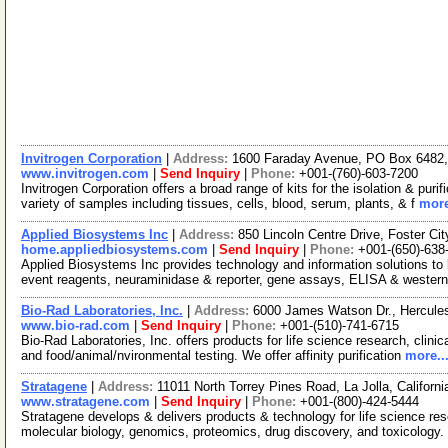
Invitrogen Corporation
|
Address:
1600 Faraday Avenue, PO Box 6482, 
www.invitrogen.com
|
Send Inquiry
|
Phone:
+001-(760)-603-7200
Invitrogen Corporation offers a broad range of kits for the isolation & p
variety of samples including tissues, cells, blood, serum, plants, & f
more
Applied Biosystems Inc
|
Address:
850 Lincoln Centre Drive, Foster Ci
home.appliedbiosystems.com
|
Send Inquiry
|
Phone:
+001-(650)-638
Applied Biosystems Inc provides technology and information solutions to l
event reagents, neuraminidase & reporter, gene assays, ELISA & western
Bio-Rad Laboratories, Inc.
|
Address:
6000 James Watson Dr., Hercules
www.bio-rad.com
|
Send Inquiry
|
Phone:
+001-(510)-741-6715
Bio-Rad Laboratories, Inc. offers products for life science research, clini
and food/animal/nvironmental testing. We offer affinity purification
more..
Stratagene
|
Address:
11011 North Torrey Pines Road, La Jolla, Califor
www.stratagene.com
|
Send Inquiry
|
Phone:
+001-(800)-424-5444
Stratagene develops & delivers products & technology for life science rese
molecular biology, genomics, proteomics, drug discovery, and toxicology