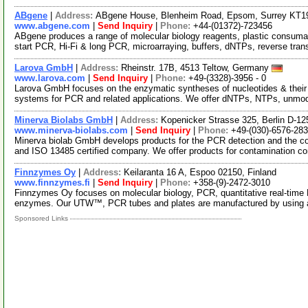
ABgene
|
Address:
ABgene House, Blenheim Road, Epsom, Surrey KT1
www.abgene.com
|
Send Inquiry
|
Phone:
+44-(01372)-723456
ABgene produces a range of molecular biology reagents, plastic consuma
start PCR, Hi-Fi & long PCR, microarraying, buffers, dNTPs, reverse tran
Larova GmbH
|
Address:
Rheinstr. 17B, 4513 Teltow, Germany
www.larova.com
|
Send Inquiry
|
Phone:
+49-(3328)-3956 - 0
Larova GmbH focuses on the enzymatic syntheses of nucleotides & their
systems for PCR and related applications. We offer dNTPs, NTPs, unmo
Minerva Biolabs GmbH
|
Address:
Kopenicker Strasse 325, Berlin D-
www.minerva-biolabs.com
|
Send Inquiry
|
Phone:
+49-(030)-6576-28
Minerva biolab GmbH develops products for the PCR detection and the co
and ISO 13485 certified company. We offer products for contamination co
Finnzymes Oy
|
Address:
Keilaranta 16 A, Espoo 02150, Finland
www.finnzymes.fi
|
Send Inquiry
|
Phone:
+358-(9)-2472-3010
Finnzymes Oy focuses on molecular biology, PCR, quantitative real-tim
enzymes. Our UTW™, PCR tubes and plates are manufactured by using 
Sponsored Links