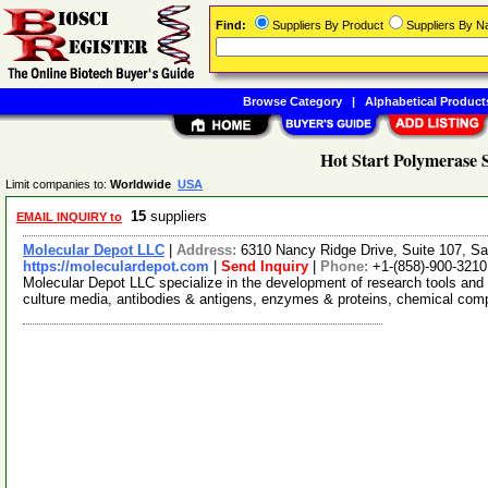
Find:
Suppliers By Product
Suppliers By 
Browse Category
|
Alphabetical Product
Hot Start Polymerase 
Limit companies to:
Worldwide
USA
15
suppliers
EMAIL INQUIRY to
Molecular Depot LLC
|
Address:
6310 Nancy Ridge Drive, Suite 107, Sa
https://moleculardepot.com
|
Send Inquiry
|
Phone:
+1-(858)-900-3210
Molecular Depot LLC specialize in the development of research tools and 
culture media, antibodies & antigens, enzymes & proteins, chemical co