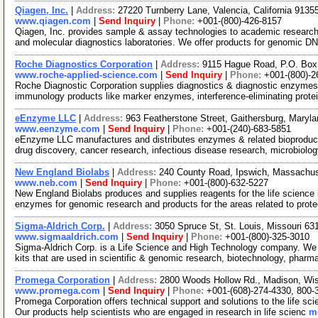
Qiagen, Inc.
|
Address:
27220 Turnberry Lane, Valencia, California 913
www.qiagen.com
|
Send Inquiry
|
Phone:
+001-(800)-426-8157
Qiagen, Inc. provides sample & assay technologies to academic researc
and molecular diagnostics laboratories. We offer products for genomic D
Roche Diagnostics Corporation
|
Address:
9115 Hague Road, P.O. Box 
www.roche-applied-science.com
|
Send Inquiry
|
Phone:
+001-(800)-2
Roche Diagnostic Corporation supplies diagnostics & diagnostic enzym
immunology products like marker enzymes, interference-eliminating prot
eEnzyme LLC
|
Address:
963 Featherstone Street, Gaithersburg, Mary
www.eenzyme.com
|
Send Inquiry
|
Phone:
+001-(240)-683-5851
eEnzyme LLC manufactures and distributes enzymes & related bioproducts
drug discovery, cancer research, infectious disease research, microbiol
New England Biolabs
|
Address:
240 County Road, Ipswich, Massachu
www.neb.com
|
Send Inquiry
|
Phone:
+001-(800)-632-5227
New England Biolabs produces and supplies reagents for the life science i
enzymes for genomic research and products for the areas related to pro
Sigma-Aldrich Corp.
|
Address:
3050 Spruce St, St. Louis, Missouri 6
www.sigmaaldrich.com
|
Send Inquiry
|
Phone:
+001-(800)-325-3010
Sigma-Aldrich Corp. is a Life Science and High Technology company. We
kits that are used in scientific & genomic research, biotechnology, pharm
Promega Corporation
|
Address:
2800 Woods Hollow Rd., Madison, Wi
www.promega.com
|
Send Inquiry
|
Phone:
+001-(608)-274-4330, 800-
Promega Corporation offers technical support and solutions to the life s
Our products help scientists who are engaged in research in life scienc
mo