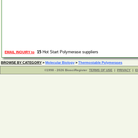
15
Hot Start Polymerase suppliers
EMAIL INQUIRY to
BROWSE BY CATEGORY
>
Molecular Biology
>
Thermostable Polymerases
©1998 - 2026 BiosciRegister
TERMS OF USE
|
PRIVACY
|
E