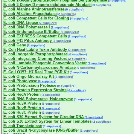
E. coli 1-5-Anhydroglucitol-6-Phosphate Dehydrogenase
(0 suppliers)
E. coli 3-Deoxy-D-manno-octulosonate Aldolase
(0 suppliers)
E. coli Alanine Aminotransferase
(0 suppliers)
E. coli Alkaline Phosphatase
(2 suppliers)
E. coli Competent Cells for Cloning
(4 suppliers)
E. coli DNA Ligase
(2 suppliers)
E. coli DNA Polymerase I
(2 suppliers)
E. coli Endonuclease III/Buffer
(2 suppliers)
E. coli EXPRESS Competent Cells
(2 suppliers)
E. coli F41 Pilus Antibody
(2 suppliers)
E. coli Gene
(2 suppliers)
E. Coli Heat Labile Toxin Antibody
(2 suppliers)
E. coli Inorganic Pyrophosphatase
(0 suppliers)
E. coli Integrating Cloning Vectors
(2 suppliers)
E. coli Lambda/Phagemid Conversion Vector
(2 suppliers)
E. coli N-Carbamoylsarcosine Amidase
(0 suppliers)
E. Coli O157: H7 Real Time PCR Kit
(0 suppliers)
E. coli Oligo Microarray Kit
(3 suppliers)
E. coli Photolyase
(2 suppliers)
E. coli PreScission Protease
(0 suppliers)
E. coli Protein Expression Strains
(4 suppliers)
E. coli RecA Protein
(3 suppliers)
E. coli RNA Polymerase, Holoenzyme
(0 suppliers)
E. coli RuvA Protein
(3 suppliers)
E. coli RuvB Protein
(2 suppliers)
E. coli RuvC Protein
(2 suppliers)
E. coli S30 Extract System for Circular DNA
(2 suppliers)
E. coli S30 Extract System for Linear Templates
(2 suppliers)
E. coli Transketolase
(0 suppliers)
E. coli Uracil N-Glycosylase (UNG)/Buffer
(2 suppliers)