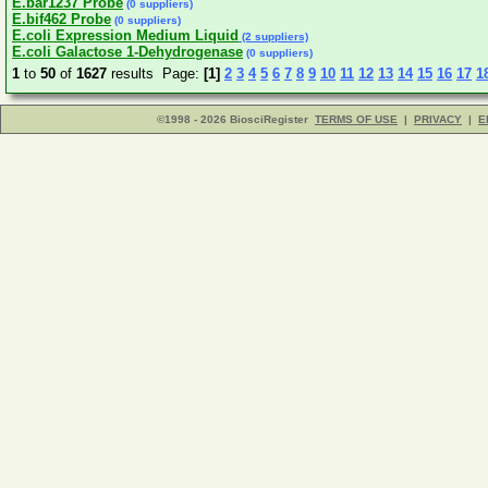
E.bar1237 Probe
(0 suppliers)
E.bif462 Probe
(0 suppliers)
E.coli Expression Medium Liquid
(2 suppliers)
E.coli Galactose 1-Dehydrogenase
(0 suppliers)
1
to
50
of
1627
results Page:
[1]
2
3
4
5
6
7
8
9
10
11
12
13
14
15
16
17
1
©1998 - 2026 BiosciRegister
TERMS OF USE
|
PRIVACY
|
E