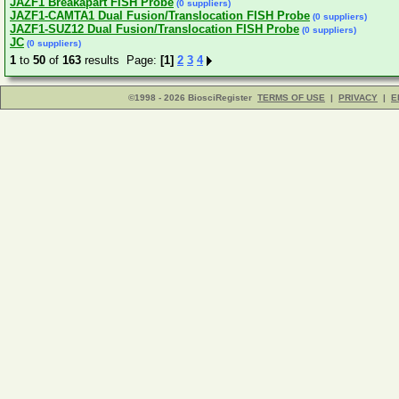
JAZF1 Breakapart FISH Probe
(0 suppliers)
JAZF1-CAMTA1 Dual Fusion/Translocation FISH Probe
(0 suppliers)
JAZF1-SUZ12 Dual Fusion/Translocation FISH Probe
(0 suppliers)
JC
(0 suppliers)
1
to
50
of
163
results Page:
[1]
2
3
4
©1998 - 2026 BiosciRegister
TERMS OF USE
|
PRIVACY
|
E