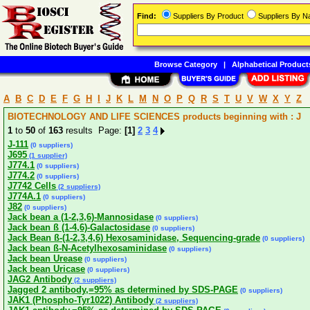
Find:
Suppliers By Product
Suppliers By 
Browse Category
|
Alphabetical Product
A
B
C
D
E
F
G
H
I
J
K
L
M
N
O
P
Q
R
S
T
U
V
W
X
Y
Z
BIOTECHNOLOGY AND LIFE SCIENCES products beginning with : J
1
to
50
of
163
results Page:
[1]
2
3
4
J-111
(0 suppliers)
J695
(1 supplier)
J774.1
(0 suppliers)
J774.2
(0 suppliers)
J7742 Cells
(2 suppliers)
J774A.1
(0 suppliers)
J82
(0 suppliers)
Jack bean a (1-2,3,6)-Mannosidase
(0 suppliers)
Jack bean ß (1-4,6)-Galactosidase
(0 suppliers)
Jack Bean ß-(1-2,3,4,6) Hexosaminidase, Sequencing-grade
(0 suppliers)
Jack bean ß-N-Acetylhexosaminidase
(0 suppliers)
Jack bean Urease
(0 suppliers)
Jack bean Uricase
(0 suppliers)
JAG2 Antibody
(2 suppliers)
Jagged 2 antibody,=95% as determined by SDS-PAGE
(0 suppliers)
JAK1 (Phospho-Tyr1022) Antibody
(2 suppliers)