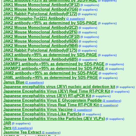
JAK1 antibody,=95% as determined by SDS-PAGE
(0 suppliers)
JAK1 Mouse Monoclonal Antibody(3F12)
(0 suppliers)
JAK1 Mouse Monoclonal Antibody(7G6)
(0 suppliers)
JAK1 Rabbit Polyclonal Antibody(F172)
(0 suppliers)
JAK2 (Phospho-Tyr221) Antibody
(2 suppliers)
JAK2 antibody,=95% as determined by SDS-PAGE
(0 suppliers)
JAK2 Mouse Monoclonal Antibody(2C2)
(0 suppliers)
JAK2 Mouse Monoclonal Antibody(2F6)
(0 suppliers)
JAK2 Mouse Monoclonal Antibody(3F10)
(0 suppliers)
JAK2 Mouse Monoclonal Antibody(6D6)
(0 suppliers)
JAK2 Mouse Monoclonal Antibody(9B4)
(0 suppliers)
JAK2 Rabbit Polyclonal Antibody(F175)
(0 suppliers)
JAK3 antibody,=95% as determined by SDS-PAGE
(0 suppliers)
JAK3 Mouse Monoclonal Antibody(6B5)
(0 suppliers)
JAKMIP1 antibody,=95% as determined by SDS-PAGE
(0 suppliers)
JAKMIP2 antibody,=95% as determined by SDS-PAGE
(0 suppliers)
JAM2 antibody,=95% as determined by SDS-PAGE
(0 suppliers)
JAML antibody,=95% as determined by SDS-PAGE
(0 suppliers)
Janus Blue
(2 suppliers)
Japanese encephalitis virus (JEV) nucleic acid detection kit
(0 suppliers)
Japanese Encephalitis Virus (JEV) Real Time RT-PCR Kit
(0 suppliers)
Japanese encephalitis virus (JEV) RT-qPCR Kit
(0 suppliers)
Japanese Encephalitis Virus E Glycoprotein Peptide
(2 suppliers)
Japanese Encephalitis Virus Real Time RT-PCR Kit
(2 suppliers)
Japanese Encephalitis Virus Vaccine
(2 suppliers)
Japanese Encephalitis Virus-Like Particle
(0 suppliers)
Japanese Encephalitis Virus-like Particles (JEV VLPs)
(0 suppliers)
JAR
(0 suppliers)
Jars
(15 suppliers)
Jasmine Tea Extract
(2 suppliers)