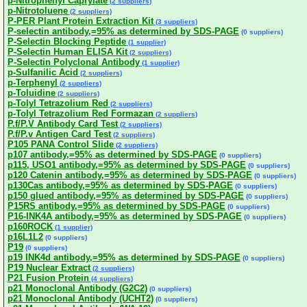
p-Nitrophenyl Caprylate
(2 suppliers)
p-Nitrotoluene
(2 suppliers)
P-PER Plant Protein Extraction Kit
(3 suppliers)
P-selectin antibody,=95% as determined by SDS-PAGE
(0 suppliers)
P-Selectin Blocking Peptide
(1 supplier)
P-Selectin Human ELISA Kit
(2 suppliers)
P-Selectin Polyclonal Antibody
(1 supplier)
p-Sulfanilic Acid
(2 suppliers)
p-Terphenyl
(2 suppliers)
p-Toluidine
(2 suppliers)
p-Tolyl Tetrazolium Red
(2 suppliers)
p-Tolyl Tetrazolium Red Formazan
(2 suppliers)
P.f/P.V Antibody Card Test
(2 suppliers)
P.f/P.v Antigen Card Test
(2 suppliers)
P105 PANA Control Slide
(2 suppliers)
p107 antibody,=95% as determined by SDS-PAGE
(0 suppliers)
p115, USO1 antibody,=95% as determined by SDS-PAGE
(0 suppliers)
p120 Catenin antibody,=95% as determined by SDS-PAGE
(0 suppliers)
p130Cas antibody,=95% as determined by SDS-PAGE
(0 suppliers)
p150 glued antibody,=95% as determined by SDS-PAGE
(0 suppliers)
P15RS antibody,=95% as determined by SDS-PAGE
(0 suppliers)
P16-INK4A antibody,=95% as determined by SDS-PAGE
(0 suppliers)
p160ROCK
(1 supplier)
p16L1L2
(0 suppliers)
P19
(0 suppliers)
p19 INK4d antibody,=95% as determined by SDS-PAGE
(0 suppliers)
P19 Nuclear Extract
(2 suppliers)
P21 Fusion Protein
(4 suppliers)
p21 Monoclonal Antibody (G2C2)
(0 suppliers)
p21 Monoclonal Antibody (UCHT2)
(0 suppliers)