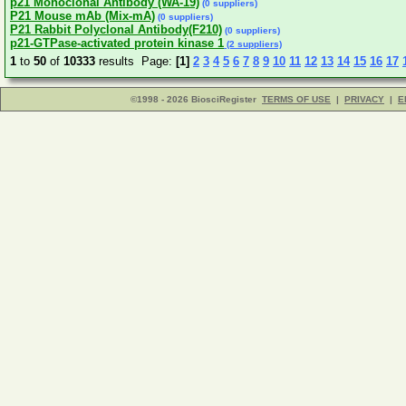
p21 Monoclonal Antibody (WA-19)
(0 suppliers)
P21 Mouse mAb (Mix-mA)
(0 suppliers)
P21 Rabbit Polyclonal Antibody(F210)
(0 suppliers)
p21-GTPase-activated protein kinase 1
(2 suppliers)
1
to
50
of
10333
results Page:
[1]
2
3
4
5
6
7
8
9
10
11
12
13
14
15
16
17
©1998 - 2026 BiosciRegister
TERMS OF USE
|
PRIVACY
|
E