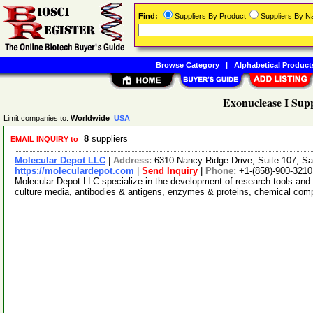
Find:
Suppliers By Product
Suppliers By 
Browse Category
|
Alphabetical Product
Exonuclease I Supp
Limit companies to:
Worldwide
USA
8
suppliers
EMAIL INQUIRY to
Molecular Depot LLC
|
Address:
6310 Nancy Ridge Drive, Suite 107, Sa
https://moleculardepot.com
|
Send Inquiry
|
Phone:
+1-(858)-900-3210
Molecular Depot LLC specialize in the development of research tools and 
culture media, antibodies & antigens, enzymes & proteins, chemical co