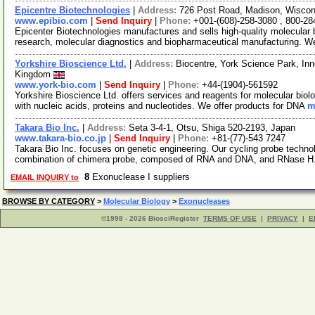
Epicentre Biotechnologies
|
Address:
726 Post Road, Madison, Wisco
www.epibio.com
|
Send Inquiry
|
Phone:
+001-(608)-258-3080 , 800-28
Epicenter Biotechnologies manufactures and sells high-quality molecular bi
research, molecular diagnostics and biopharmaceutical manufacturing. W
Yorkshire Bioscience Ltd.
|
Address:
Biocentre, York Science Park, In
Kingdom
www.york-bio.com
|
Send Inquiry
|
Phone:
+44-(1904)-561592
Yorkshire Bioscience Ltd. offers services and reagents for molecular biolo
with nucleic acids, proteins and nucleotides. We offer products for DNA
m
Takara Bio Inc.
|
Address:
Seta 3-4-1, Otsu, Shiga 520-2193, Japan
www.takara-bio.co.jp
|
Send Inquiry
|
Phone:
+81-(77)-543 7247
Takara Bio Inc. focuses on genetic engineering. Our cycling probe technolo
combination of chimera probe, composed of RNA and DNA, and RNase H
8
Exonuclease I suppliers
EMAIL INQUIRY to
BROWSE BY CATEGORY
>
Molecular Biology
>
Exonucleases
©1998 - 2026 BiosciRegister
TERMS OF USE
|
PRIVACY
|
E