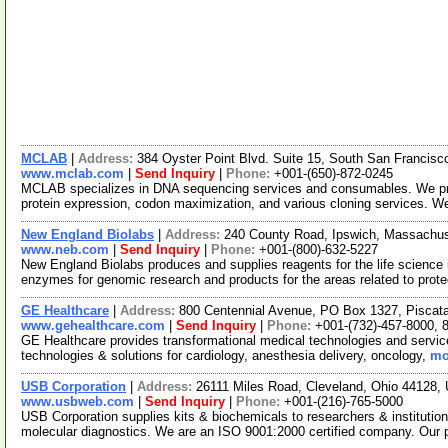
MCLAB
|
Address:
384 Oyster Point Blvd. Suite 15, South San Francisc
www.mclab.com
|
Send Inquiry
|
Phone:
+001-(650)-872-0245
MCLAB specializes in DNA sequencing services and consumables. We pro
protein expression, codon maximization, and various cloning services. W
New England Biolabs
|
Address:
240 County Road, Ipswich, Massachu
www.neb.com
|
Send Inquiry
|
Phone:
+001-(800)-632-5227
New England Biolabs produces and supplies reagents for the life science i
enzymes for genomic research and products for the areas related to pro
GE Healthcare
|
Address:
800 Centennial Avenue, PO Box 1327, Pisca
www.gehealthcare.com
|
Send Inquiry
|
Phone:
+001-(732)-457-8000, 
GE Healthcare provides transformational medical technologies and services
technologies & solutions for cardiology, anesthesia delivery, oncology,
mo
USB Corporation
|
Address:
26111 Miles Road, Cleveland, Ohio 44128
www.usbweb.com
|
Send Inquiry
|
Phone:
+001-(216)-765-5000
USB Corporation supplies kits & biochemicals to researchers & institutio
molecular diagnostics. We are an ISO 9001:2000 certified company. Our