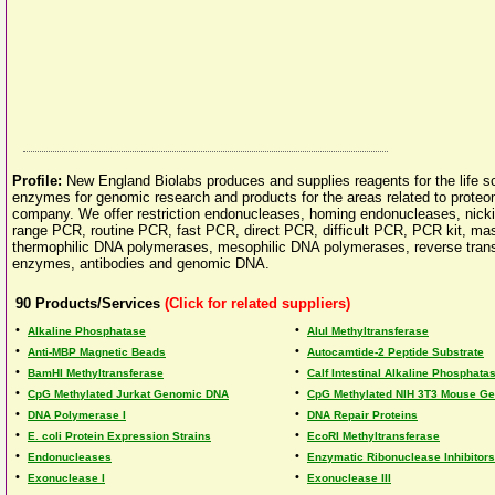
Profile:
New England Biolabs produces and supplies reagents for the life sc
enzymes for genomic research and products for the areas related to proteo
company. We offer restriction endonucleases, homing endonucleases, nickin
range PCR, routine PCR, fast PCR, direct PCR, difficult PCR, PCR kit, 
thermophilic DNA polymerases, mesophilic DNA polymerases, reverse transc
enzymes, antibodies and genomic DNA.
90
Products/Services
(Click for related suppliers)
•
•
Alkaline Phosphatase
AluI Methyltransferase
•
•
Anti-MBP Magnetic Beads
Autocamtide-2 Peptide Substrate
•
•
BamHI Methyltransferase
Calf Intestinal Alkaline Phosphata
•
•
CpG Methylated Jurkat Genomic DNA
CpG Methylated NIH 3T3 Mouse G
•
•
DNA Polymerase I
DNA Repair Proteins
•
•
E. coli Protein Expression Strains
EcoRI Methyltransferase
•
•
Endonucleases
Enzymatic Ribonuclease Inhibitors
•
•
Exonuclease I
Exonuclease III