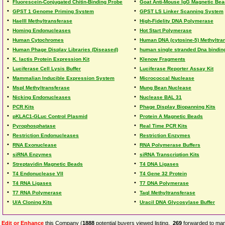
•
•
Fluorescein-Conjugated Chitin-Binding Probe
Goat Anti-Mouse IgG Magnetic Be
•
•
GPST 1 Genome Priming System
GPST LS Linker Scanning System
•
•
HaeIII Methyltransferase
High-Fidelity DNA Polymerase
•
•
Homing Endonucleases
Hot Start Polymerase
•
•
Human Cytochromes
Human DNA (cytosine-5) Methyltra
•
•
Human Phage Display Libraries (Diseased)
human single stranded Dna binding
•
•
K. lactis Protein Expression Kit
Klenow Fragments
•
•
Luciferase Cell Lysis Buffer
Luciferase Reporter Assay Kit
•
•
Mammalian Inducible Expression System
Micrococcal Nuclease
•
•
MspI Methyltransferase
Mung Bean Nuclease
•
•
Nicking Endonucleases
Nuclease BAL 31
•
•
PCR Kits
Phage Display Biopanning Kits
•
•
pKLAC1-GLuc Control Plasmid
Protein A Magnetic Beads
•
•
Pyrophosphatase
Real Time PCR Kits
•
•
Restriction Endonucleases
Restriction Enzymes
•
•
RNA Exonuclease
RNA Polymerase Buffers
•
•
siRNA Enzymes
siRNA Transcription Kits
•
•
Streptavidin Magnetic Beads
T4 DNA Ligases
•
•
T4 Endonuclease VII
T4 Gene 32 Protein
•
•
T4 RNA Ligases
T7 DNA Polymerase
•
•
T7 RNA Polymerase
TaqI Methyltransferase
•
•
U/A Cloning Kits
Uracil DNA Glycosylase Buffer
Edit or Enhance
this Company (
1888
potential buyers viewed listing,
269
forwarded to man