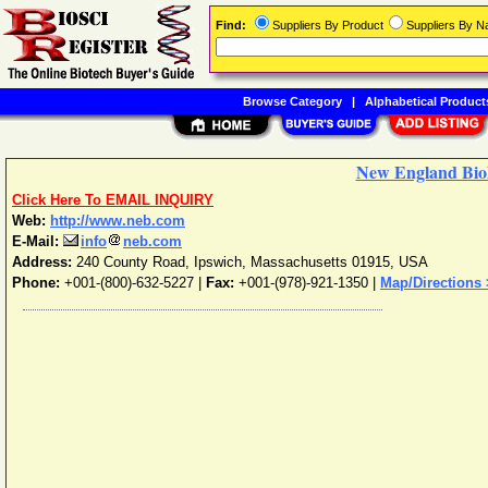
Find:
Suppliers By Product
Suppliers By 
Browse Category
|
Alphabetical Product
New England Bio
Click Here To EMAIL INQUIRY
Web:
http://www.neb.com
E-Mail:
info
neb.com
Address:
240 County Road
,
Ipswich
,
Massachusetts
01915
,
USA
Phone:
+001-(800)-632-5227
|
Fax:
+001-(978)-921-1350 |
Map/Directions