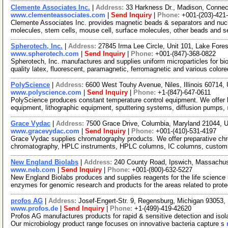
Clemente Associates Inc.
|
Address:
33 Harkness Dr., Madison, Conne
www.clementeassociates.com
|
Send Inquiry
|
Phone:
+001-(203)-421
Clemente Associates Inc. provides magnetic beads & separators and nucle
molecules, stem cells, mouse cell, surface molecules, other beads and 
Spherotech, Inc.
|
Address:
27845 Irma Lee Circle, Unit 101, Lake Fores
www.spherotech.com
|
Send Inquiry
|
Phone:
+001-(847)-368-0822
Spherotech, Inc. manufactures and supplies uniform microparticles for bio
quality latex, fluorescent, paramagnetic, ferromagnetic and various color
PolyScience
|
Address:
6600 West Touhy Avenue, Niles, Illinois 60714
www.polyscience.com
|
Send Inquiry
|
Phone:
+1-(847)-647-0611
PolyScience produces constant temperature control equipment. We offer la
equipment, lithographic equipment, sputtering systems, diffusion pumps,
Grace Vydac
|
Address:
7500 Grace Drive, Columbia, Maryland 21044,
www.gracevydac.com
|
Send Inquiry
|
Phone:
+001-(410)-531-4197
Grace Vydac supplies chromatography products. We offer preparative chr
chromatography, HPLC instruments, HPLC columns, IC columns, cust
New England Biolabs
|
Address:
240 County Road, Ipswich, Massachu
www.neb.com
|
Send Inquiry
|
Phone:
+001-(800)-632-5227
New England Biolabs produces and supplies reagents for the life science i
enzymes for genomic research and products for the areas related to pro
profos AG
|
Address:
Josef-Engert-Str. 9, Regensburg, Michigan 93053
www.profos.de
|
Send Inquiry
|
Phone:
+1-(499)-419-42620
Profos AG manufactures products for rapid & sensitive detection and isola
Our microbiology product range focuses on innovative bacteria capture s