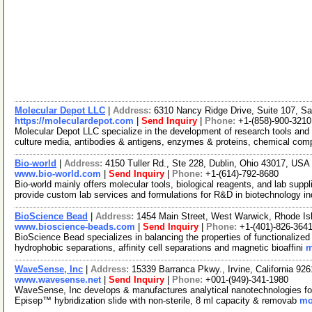
Molecular Depot LLC
|
Address:
6310 Nancy Ridge Drive, Suite 107, Sa
https://moleculardepot.com
|
Send Inquiry
|
Phone:
+1-(858)-900-3210
Molecular Depot LLC specialize in the development of research tools and 
culture media, antibodies & antigens, enzymes & proteins, chemical co
Bio-world
|
Address:
4150 Tuller Rd., Ste 228, Dublin, Ohio 43017, US
www.bio-world.com
|
Send Inquiry
|
Phone:
+1-(614)-792-8680
Bio-world mainly offers molecular tools, biological reagents, and lab suppl
provide custom lab services and formulations for R&D in biotechnology i
BioScience Bead
|
Address:
1454 Main Street, West Warwick, Rhode I
www.bioscience-beads.com
|
Send Inquiry
|
Phone:
+1-(401)-826-364
BioScience Bead specializes in balancing the properties of functionaliz
hydrophobic separations, affinity cell separations and magnetic bioaffini
m
WaveSense, Inc
|
Address:
15339 Barranca Pkwy., Irvine, California 9
www.wavesense.net
|
Send Inquiry
|
Phone:
+001-(949)-341-1980
WaveSense, Inc develops & manufactures analytical nanotechnologies for
Episep™ hybridization slide with non-sterile, 8 ml capacity & removab
mo