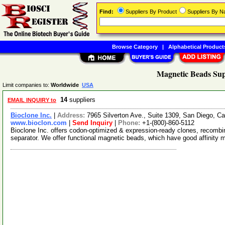
Find:
Suppliers By Product
Suppliers By 
Browse Category
|
Alphabetical Product
Magnetic Beads Sup
Limit companies to:
Worldwide
USA
14
suppliers
EMAIL INQUIRY to
Bioclone Inc.
|
Address:
7965 Silverton Ave., Suite 1309, San Diego, C
www.bioclon.com
|
Send Inquiry
|
Phone:
+1-(800)-860-5112
Bioclone Inc. offers codon-optimized & expression-ready clones, recombi
separator. We offer functional magnetic beads, which have good affinity