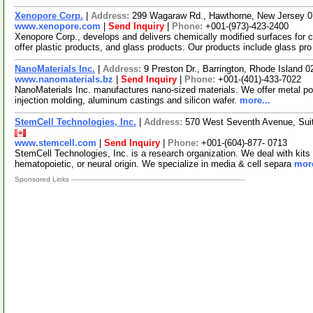
Xenopore Corp.
|
Address:
299 Wagaraw Rd., Hawthorne, New Jersey 
www.xenopore.com
|
Send Inquiry
|
Phone:
+001-(973)-423-2400
Xenopore Corp., develops and delivers chemically modified surfaces for 
offer plastic products, and glass products. Our products include glass pr
NanoMaterials Inc.
|
Address:
9 Preston Dr., Barrington, Rhode Island
www.nanomaterials.bz
|
Send Inquiry
|
Phone:
+001-(401)-433-7022
NanoMaterials Inc. manufactures nano-sized materials. We offer metal po
injection molding, aluminum castings and silicon wafer.
more...
StemCell Technologies, Inc.
|
Address:
570 West Seventh Avenue, Sui
www.stemcell.com
|
Send Inquiry
|
Phone:
+001-(604)-877- 0713
StemCell Technologies, Inc. is a research organization. We deal with kits 
hematopoietic, or neural origin. We specialize in media & cell separa
more
Sponsored Links