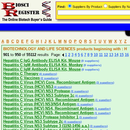
Find:
Suppliers By Product
Suppliers By 
A
B
C
D
E
F
G
H
I
J
K
L
M
N
O
P
Q
R
S
T
U
V
W
X
Y
Z
BIOTECHNOLOGY AND LIFE SCIENCES products beginning with : H
901
to
950
of
55112
results Page:
1
2
3
4
5
6
7
8
9
10
11
12
13
14
15
16
Hepatitis C IgG Antibody ELISA Kit, Mouse
(0 suppliers)
Hepatitis C IgM Antibody ELISA Kit, Monkey
(0 suppliers)
Hepatitis C IgM Antibody ELISA Kit, Mouse
(0 suppliers)
Hepatitis C Therapy
(4 suppliers)
Hepatitis C Vaccines
(2 suppliers)
Hepatitis C Virus (HCV) Core, Recombinant Antigen
(3 suppliers)
Hepatitis C Virus (HCV) NS3
(4 suppliers)
Hepatitis C Virus (HCV) NS3 Protease
(3 suppliers)
Hepatitis C Virus (HCV) NS3 Subtype 1c
(4 suppliers)
Hepatitis C Virus (HCV) NS3, Recombinant Antigen
(1 supplier)
Hepatitis C virus (HCV) NS3/NS4 Antigen
(1 supplier)
Hepatitis C virus (HCV) NS4, Recombinant Antigen
(1 supplier)
Hepatitis C virus (HCV) NS5, Recombinant Antigen
(1 supplier)
Hepatitis C Virus NS3 Protease Inhibitor 1
(3 suppliers)
Hepatitis C Virus NS3 Subtype 2c
(5 suppliers)
Hepatitis C Virus NS3 Subtype 3 (1192-1456 a.a.)
(3 suppliers)