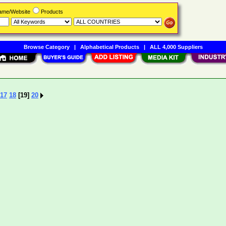
Name/Website
Products
Browse Category
|
Alphabetical Products
|
ALL 4,000 Suppliers
17
18
[19]
20