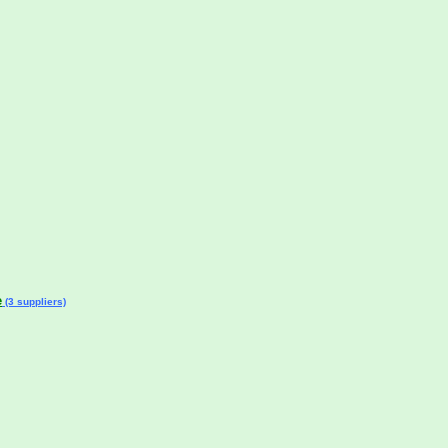
e
(3 suppliers)