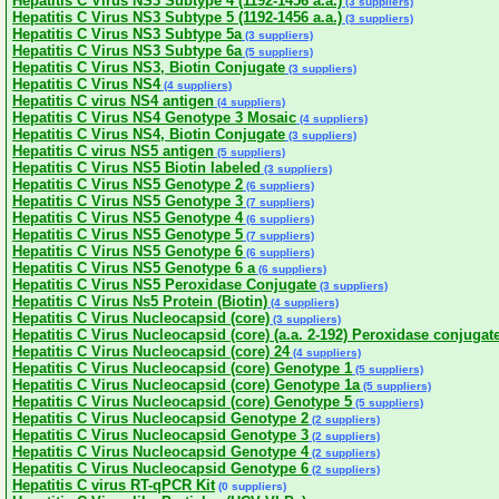
Hepatitis C Virus NS3 Subtype 4 (1192-1456 a.a.)
(3 suppliers)
Hepatitis C Virus NS3 Subtype 5 (1192-1456 a.a.)
(3 suppliers)
Hepatitis C Virus NS3 Subtype 5a
(3 suppliers)
Hepatitis C Virus NS3 Subtype 6a
(5 suppliers)
Hepatitis C Virus NS3, Biotin Conjugate
(3 suppliers)
Hepatitis C Virus NS4
(4 suppliers)
Hepatitis C virus NS4 antigen
(4 suppliers)
Hepatitis C Virus NS4 Genotype 3 Mosaic
(4 suppliers)
Hepatitis C Virus NS4, Biotin Conjugate
(3 suppliers)
Hepatitis C virus NS5 antigen
(5 suppliers)
Hepatitis C Virus NS5 Biotin labeled
(3 suppliers)
Hepatitis C Virus NS5 Genotype 2
(6 suppliers)
Hepatitis C Virus NS5 Genotype 3
(7 suppliers)
Hepatitis C Virus NS5 Genotype 4
(6 suppliers)
Hepatitis C Virus NS5 Genotype 5
(7 suppliers)
Hepatitis C Virus NS5 Genotype 6
(6 suppliers)
Hepatitis C Virus NS5 Genotype 6 a
(6 suppliers)
Hepatitis C Virus NS5 Peroxidase Conjugate
(3 suppliers)
Hepatitis C Virus Ns5 Protein (Biotin)
(4 suppliers)
Hepatitis C Virus Nucleocapsid (core)
(3 suppliers)
Hepatitis C Virus Nucleocapsid (core) (a.a. 2-192) Peroxidase conjugat
Hepatitis C Virus Nucleocapsid (core) 24
(4 suppliers)
Hepatitis C Virus Nucleocapsid (core) Genotype 1
(5 suppliers)
Hepatitis C Virus Nucleocapsid (core) Genotype 1a
(5 suppliers)
Hepatitis C Virus Nucleocapsid (core) Genotype 5
(5 suppliers)
Hepatitis C Virus Nucleocapsid Genotype 2
(2 suppliers)
Hepatitis C Virus Nucleocapsid Genotype 3
(2 suppliers)
Hepatitis C Virus Nucleocapsid Genotype 4
(2 suppliers)
Hepatitis C Virus Nucleocapsid Genotype 6
(2 suppliers)
Hepatitis C virus RT-qPCR Kit
(0 suppliers)