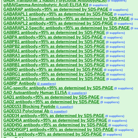
GABA Transporter 1 Rabbit Polyclonal Antibody(A230)
(0 suppliers)
gABA(Gamma-Aminobutyric Acid) ELISA Kit
(0 suppliers)
GABARAP antibody,=95% as determined by SDS-PAGE
(0 suppliers)
GABARAPL1 antibody,=95% as determined by SDS-PAGE
(0 suppliers)
GABARAPL1-Specific antibody,=95% as determined by SDS-PAGE
(0 su
GABARAPL2 antibody,=95% as determined by SDS-PAGE
(0 suppliers)
GABARAPL2-Specific antibody,=95% as determined by SDS-PAGE
(0 su
GABBR1 antibody,=95% as determined by SDS-PAGE
(0 suppliers)
GABPA antibody,=95% as determined by SDS-PAGE
(0 suppliers)
GABPB1 antibody,=95% as determined by SDS-PAGE
(0 suppliers)
GABPB2 antibody,=95% as determined by SDS-PAGE
(0 suppliers)
GABRA1 antibody,=95% as determined by SDS-PAGE
(0 suppliers)
GABRA3 antibody,=95% as determined by SDS-PAGE
(0 suppliers)
GABRA4 antibody,=95% as determined by SDS-PAGE
(0 suppliers)
GABRB1 antibody,=95% as determined by SDS-PAGE
(0 suppliers)
GABRD antibody,=95% as determined by SDS-PAGE
(0 suppliers)
GABRG1 antibody,=95% as determined by SDS-PAGE
(0 suppliers)
GABRG2 antibody,=95% as determined by SDS-PAGE
(0 suppliers)
GABRP Antibody
(2 suppliers)
GAC-specific antibody,=95% as determined by SDS-PAGE
(0 suppliers)
GAD Autoantibody Human ELISA
(2 suppliers)
GAD1 antibody,=95% as determined by SDS-PAGE
(0 suppliers)
GAD2 antibody,=95% as determined by SDS-PAGE
(0 suppliers)
GADD153 Blocking Peptide
(1 supplier)
GADD153 Polyclonal Ab
(1 supplier)
GADD34 antibody,=95% as determined by SDS-PAGE
(0 suppliers)
GADD45A antibody,=95% as determined by SDS-PAGE
(0 suppliers)
GADD45G antibody,=95% as determined by SDS-PAGE
(0 suppliers)
GADD45GIP1 antibody,=95% as determined by SDS-PAGE
(0 suppliers)
GADL1 antibody,=95% as determined by SDS-PAGE
(0 suppliers)