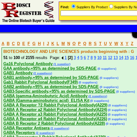
Find:
Suppliers By Product
Suppliers By 
A
B
C
D
E
F
G
H
I
J
K
L
M
N
O
P
Q
R
S
T
U
V
W
X
Y
Z
BIOTECHNOLOGY AND LIFE SCIENCES products beginning with : G
51
to
100
of
2155
results Page:
1
[2]
3
4
5
6
7
8
9
10
11
12
13
14
15
16
Ga16 Polyclonal Antibody
(1 supplier)
GAA antibody,=95% as determined by SDS-PAGE
(0 suppliers)
GAB1 Antibody
(2 suppliers)
GAB1 antibody,=95% as determined by SDS-PAGE
(0 suppliers)
Gab1 Rabbit Polyclonal Antibody(F349)
(0 suppliers)
GAB2 antibody,=95% as determined by SDS-PAGE
(0 suppliers)
GAB3-Specific antibody,=95% as determined by SDS-PAGE
(0 suppliers)
GABA (gamma-Aminobutyric Acid) Antibody
(2 suppliers)
GABA (Gamma-aminobutyric acid) ELISA Kit
(0 suppliers)
GABA A Receptor ?2 Rabbit Polyclonal Antibody(A229)
(0 suppliers)
GABA A Receptor a2 Rabbit Polyclonal Antibody(A224)
(0 suppliers)
GABA A Receptor a3 Rabbit Polyclonal Antibody(A225)
(0 suppliers)
GABA A Receptor a4 Rabbit Polyclonal Antibody(A226)
(0 suppliers)
GABA B Receptor 2 Rabbit Polyclonal Antibody(A228)
(0 suppliers)
GABA Receptor Antisera
(2 suppliers)
GABA Receptors
(2 suppliers)