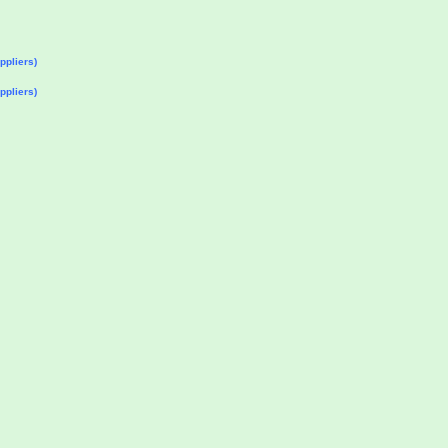
ppliers)
ppliers)