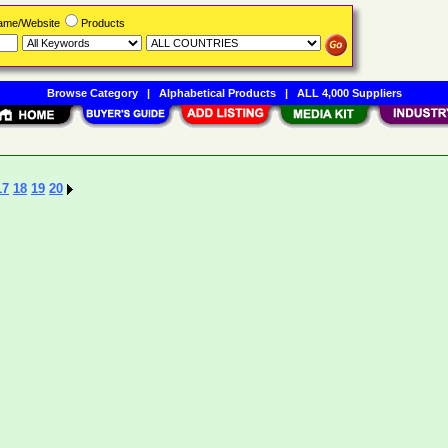
Name/Website
Products
Browse Category
|
Alphabetical Products
|
ALL 4,000 Suppliers
17
18
19
20