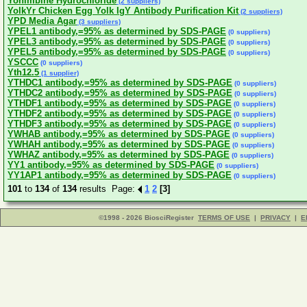
Yohimbine Hydrochloride
(2 suppliers)
YolkYr Chicken Egg Yolk IgY Antibody Purification Kit
(2 suppliers)
YPD Media Agar
(3 suppliers)
YPEL1 antibody,=95% as determined by SDS-PAGE
(0 suppliers)
YPEL3 antibody,=95% as determined by SDS-PAGE
(0 suppliers)
YPEL5 antibody,=95% as determined by SDS-PAGE
(0 suppliers)
YSCCC
(0 suppliers)
Yth12.5
(1 supplier)
YTHDC1 antibody,=95% as determined by SDS-PAGE
(0 suppliers)
YTHDC2 antibody,=95% as determined by SDS-PAGE
(0 suppliers)
YTHDF1 antibody,=95% as determined by SDS-PAGE
(0 suppliers)
YTHDF2 antibody,=95% as determined by SDS-PAGE
(0 suppliers)
YTHDF3 antibody,=95% as determined by SDS-PAGE
(0 suppliers)
YWHAB antibody,=95% as determined by SDS-PAGE
(0 suppliers)
YWHAH antibody,=95% as determined by SDS-PAGE
(0 suppliers)
YWHAZ antibody,=95% as determined by SDS-PAGE
(0 suppliers)
YY1 antibody,=95% as determined by SDS-PAGE
(0 suppliers)
YY1AP1 antibody,=95% as determined by SDS-PAGE
(0 suppliers)
101
to
134
of
134
results Page:
1
2
[3]
©1998 - 2026 BiosciRegister
TERMS OF USE
|
PRIVACY
|
E