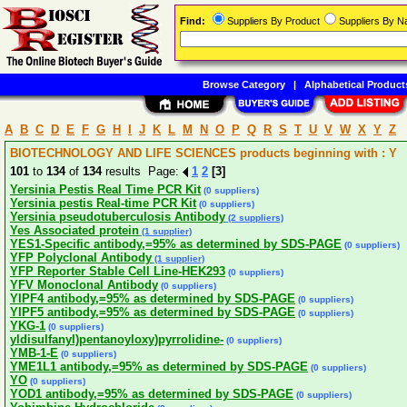
Find:
Suppliers By Product
Suppliers By 
Browse Category
|
Alphabetical Product
A
B
C
D
E
F
G
H
I
J
K
L
M
N
O
P
Q
R
S
T
U
V
W
X
Y
Z
BIOTECHNOLOGY AND LIFE SCIENCES products beginning with : Y
101
to
134
of
134
results Page:
1
2
[3]
Yersinia Pestis Real Time PCR Kit
(0 suppliers)
Yersinia pestis Real-time PCR Kit
(0 suppliers)
Yersinia pseudotuberculosis Antibody
(2 suppliers)
Yes Associated protein
(1 supplier)
YES1-Specific antibody,=95% as determined by SDS-PAGE
(0 suppliers)
YFP Polyclonal Antibody
(1 supplier)
YFP Reporter Stable Cell Line-HEK293
(0 suppliers)
YFV Monoclonal Antibody
(0 suppliers)
YIPF4 antibody,=95% as determined by SDS-PAGE
(0 suppliers)
YIPF5 antibody,=95% as determined by SDS-PAGE
(0 suppliers)
YKG-1
(0 suppliers)
yldisulfanyl)pentanoyloxy)pyrrolidine-
(0 suppliers)
YMB-1-E
(0 suppliers)
YME1L1 antibody,=95% as determined by SDS-PAGE
(0 suppliers)
YO
(0 suppliers)
YOD1 antibody,=95% as determined by SDS-PAGE
(0 suppliers)