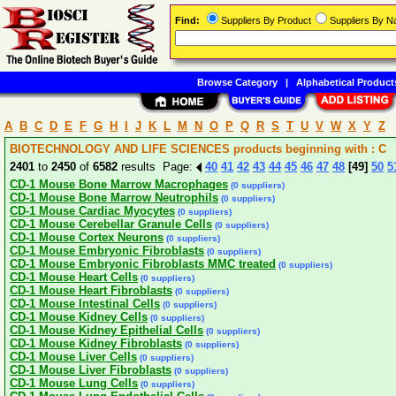
Find:
Suppliers By Product
Suppliers By 
Browse Category
|
Alphabetical Product
A
B
C
D
E
F
G
H
I
J
K
L
M
N
O
P
Q
R
S
T
U
V
W
X
Y
Z
BIOTECHNOLOGY AND LIFE SCIENCES products beginning with : C
2401
to
2450
of
6582
results Page:
40
41
42
43
44
45
46
47
48
[49]
50
5
CD-1 Mouse Bone Marrow Macrophages
(0 suppliers)
CD-1 Mouse Bone Marrow Neutrophils
(0 suppliers)
CD-1 Mouse Cardiac Myocytes
(0 suppliers)
CD-1 Mouse Cerebellar Granule Cells
(0 suppliers)
CD-1 Mouse Cortex Neurons
(0 suppliers)
CD-1 Mouse Embryonic Fibroblasts
(0 suppliers)
CD-1 Mouse Embryonic Fibroblasts MMC treated
(0 suppliers)
CD-1 Mouse Heart Cells
(0 suppliers)
CD-1 Mouse Heart Fibroblasts
(0 suppliers)
CD-1 Mouse Intestinal Cells
(0 suppliers)
CD-1 Mouse Kidney Cells
(0 suppliers)
CD-1 Mouse Kidney Epithelial Cells
(0 suppliers)
CD-1 Mouse Kidney Fibroblasts
(0 suppliers)
CD-1 Mouse Liver Cells
(0 suppliers)
CD-1 Mouse Liver Fibroblasts
(0 suppliers)
CD-1 Mouse Lung Cells
(0 suppliers)