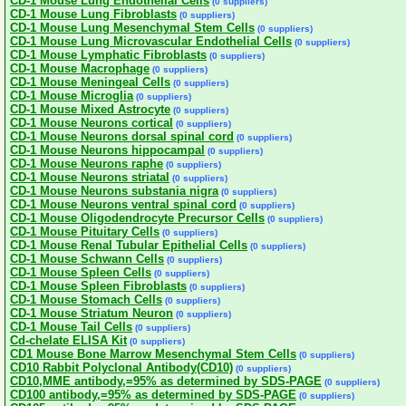
CD-1 Mouse Lung Endothelial Cells
(0 suppliers)
CD-1 Mouse Lung Fibroblasts
(0 suppliers)
CD-1 Mouse Lung Mesenchymal Stem Cells
(0 suppliers)
CD-1 Mouse Lung Microvascular Endothelial Cells
(0 suppliers)
CD-1 Mouse Lymphatic Fibroblasts
(0 suppliers)
CD-1 Mouse Macrophage
(0 suppliers)
CD-1 Mouse Meningeal Cells
(0 suppliers)
CD-1 Mouse Microglia
(0 suppliers)
CD-1 Mouse Mixed Astrocyte
(0 suppliers)
CD-1 Mouse Neurons cortical
(0 suppliers)
CD-1 Mouse Neurons dorsal spinal cord
(0 suppliers)
CD-1 Mouse Neurons hippocampal
(0 suppliers)
CD-1 Mouse Neurons raphe
(0 suppliers)
CD-1 Mouse Neurons striatal
(0 suppliers)
CD-1 Mouse Neurons substania nigra
(0 suppliers)
CD-1 Mouse Neurons ventral spinal cord
(0 suppliers)
CD-1 Mouse Oligodendrocyte Precursor Cells
(0 suppliers)
CD-1 Mouse Pituitary Cells
(0 suppliers)
CD-1 Mouse Renal Tubular Epithelial Cells
(0 suppliers)
CD-1 Mouse Schwann Cells
(0 suppliers)
CD-1 Mouse Spleen Cells
(0 suppliers)
CD-1 Mouse Spleen Fibroblasts
(0 suppliers)
CD-1 Mouse Stomach Cells
(0 suppliers)
CD-1 Mouse Striatum Neuron
(0 suppliers)
CD-1 Mouse Tail Cells
(0 suppliers)
Cd-chelate ELISA Kit
(0 suppliers)
CD1 Mouse Bone Marrow Mesenchymal Stem Cells
(0 suppliers)
CD10 Rabbit Polyclonal Antibody(CD10)
(0 suppliers)
CD10,MME antibody,=95% as determined by SDS-PAGE
(0 suppliers)
CD100 antibody,=95% as determined by SDS-PAGE
(0 suppliers)