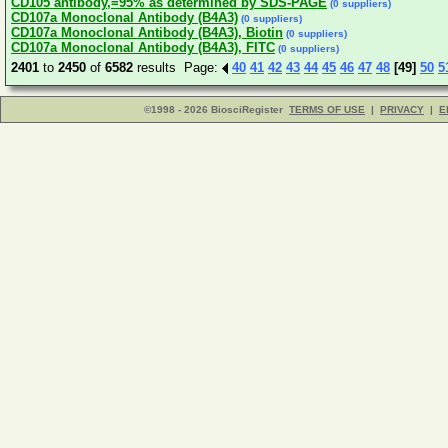
CD105 antibody,=95% as determined by SDS-PAGE
(0 suppliers)
CD107a Monoclonal Antibody (B4A3)
(0 suppliers)
CD107a Monoclonal Antibody (B4A3), Biotin
(0 suppliers)
CD107a Monoclonal Antibody (B4A3), FITC
(0 suppliers)
2401
to
2450
of
6582
results Page:
40
41
42
43
44
45
46
47
48
[49]
50
5
©1998 - 2026 BiosciRegister
TERMS OF USE
|
PRIVACY
|
E