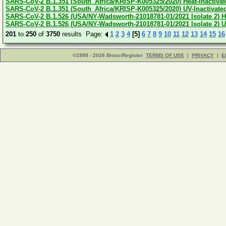
SARS-CoV-2 B.1.351 (South_Africa/KRISP-K005325/2020) Heat-Inactivate
SARS-CoV-2 B.1.351 (South_Africa/KRISP-K005325/2020) UV-Inactivated
SARS-CoV-2 B.1.526 (USA/NY-Wadsworth-21018781-01/2021 Isolate 2) Hea
SARS-CoV-2 B.1.526 (USA/NY-Wadsworth-21018781-01/2021 Isolate 2) UV
201
to
250
of
3750
results Page:
1
2
3
4
[5]
6
7
8
9
10
11
12
13
14
15
16
©1998 - 2026 BiosciRegister
TERMS OF USE
|
PRIVACY
|
E