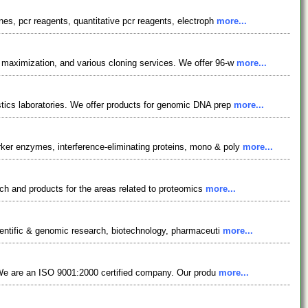
s, pcr reagents, quantitative pcr reagents, electroph
more...
maximization, and various cloning services. We offer 96-w
more...
ics laboratories. We offer products for genomic DNA prep
more...
er enzymes, interference-eliminating proteins, mono & poly
more...
ch and products for the areas related to proteomics
more...
ientific & genomic research, biotechnology, pharmaceuti
more...
. We are an ISO 9001:2000 certified company. Our produ
more...