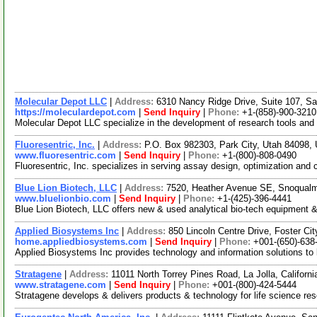
Molecular Depot LLC
|
Address:
6310 Nancy Ridge Drive, Suite 107, Sa
https://moleculardepot.com
|
Send Inquiry
|
Phone:
+1-(858)-900-3210
Molecular Depot LLC specialize in the development of research tools and
Fluoresentric, Inc.
|
Address:
P.O. Box 982303, Park City, Utah 84098
www.fluoresentric.com
|
Send Inquiry
|
Phone:
+1-(800)-808-0490
Fluoresentric, Inc. specializes in serving assay design, optimization an
Blue Lion Biotech, LLC
|
Address:
7520, Heather Avenue SE, Snoqual
www.bluelionbio.com
|
Send Inquiry
|
Phone:
+1-(425)-396-4441
Blue Lion Biotech, LLC offers new & used analytical bio-tech equipment &
Applied Biosystems Inc
|
Address:
850 Lincoln Centre Drive, Foster Ci
home.appliedbiosystems.com
|
Send Inquiry
|
Phone:
+001-(650)-638
Applied Biosystems Inc provides technology and information solutions to 
Stratagene
|
Address:
11011 North Torrey Pines Road, La Jolla, Califor
www.stratagene.com
|
Send Inquiry
|
Phone:
+001-(800)-424-5444
Stratagene develops & delivers products & technology for life science res