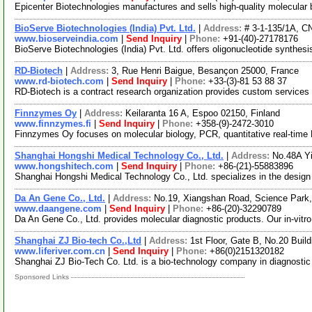
Epicenter Biotechnologies manufactures and sells high-quality molecular b
BioServe Biotechnologies (India) Pvt. Ltd.
|
Address:
# 3-1-135/1A, C
www.bioserveindia.com
|
Send Inquiry
|
Phone:
+91-(40)-27178176
BioServe Biotechnologies (India) Pvt. Ltd. offers oligonucleotide synthes
RD-Biotech
|
Address:
3, Rue Henri Baigue, Besançon 25000, France
www.rd-biotech.com
|
Send Inquiry
|
Phone:
+33-(3)-81 53 88 37
RD-Biotech is a contract research organization provides custom service
Finnzymes Oy
|
Address:
Keilaranta 16 A, Espoo 02150, Finland
www.finnzymes.fi
|
Send Inquiry
|
Phone:
+358-(9)-2472-3010
Finnzymes Oy focuses on molecular biology, PCR, quantitative real-ti
Shanghai Hongshi Medical Technology Co., Ltd.
|
Address:
No.48A Y
www.hongshitech.com
|
Send Inquiry
|
Phone:
+86-(21)-55883896
Shanghai Hongshi Medical Technology Co., Ltd. specializes in the desig
Da An Gene Co., Ltd.
|
Address:
No.19, Xiangshan Road, Science Park
www.daangene.com
|
Send Inquiry
|
Phone:
+86-(20)-32290789
Da An Gene Co., Ltd. provides molecular diagnostic products. Our in-vitr
Shanghai ZJ Bio-tech Co.,Ltd
|
Address:
1st Floor, Gate B, No.20 Buil
www.liferiver.com.cn
|
Send Inquiry
|
Phone:
+86(0)2151320182
Shanghai ZJ Bio-Tech Co. Ltd. is a bio-technology company in diagnostic
Sponsored Links