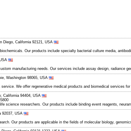
n Diego, California 92121, USA
 biochemicals. Our products include specialty bacterial culture media, anti
, USA
d custom manufacturing needs. Our services include assay design, radiance ge
mie, Washington 98065, USA
 service. We offer regenerative medical products and biomedical services for
ty, California 94404, USA
-5800
life science researchers. Our products include binding event reagents, neur
nia 92037, USA
earch. Our products are applicable in the fields of molecular biology, genomi