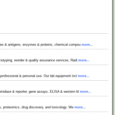
bodies & antigens, enzymes & proteins, chemical compou
more...
notyping, reorder & quality assurance services, Radi
more...
 professional & personal use. Our lab equipment incl
more...
aminidase & reporter, gene assays, ELISA & western bl
more...
cs, proteomics, drug discovery, and toxicology. We
more...