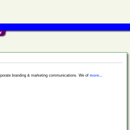
 corporate branding & marketing communications. We of
more...