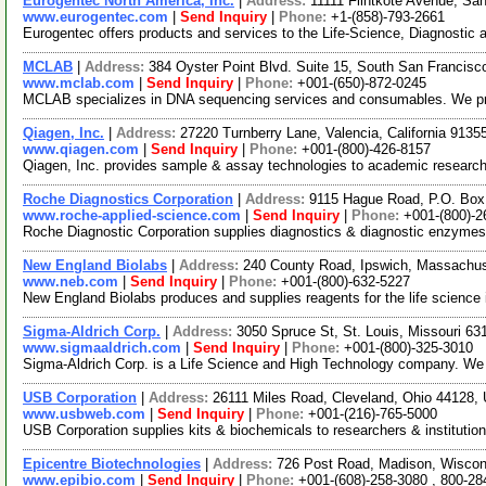
Eurogentec North America, Inc.
|
Address:
11111 Flintkote Avenue, Sa
www.eurogentec.com
|
Send Inquiry
|
Phone:
+1-(858)-793-2661
Eurogentec offers products and services to the Life-Science, Diagnostic
MCLAB
|
Address:
384 Oyster Point Blvd. Suite 15, South San Francisc
www.mclab.com
|
Send Inquiry
|
Phone:
+001-(650)-872-0245
MCLAB specializes in DNA sequencing services and consumables. We provi
Qiagen, Inc.
|
Address:
27220 Turnberry Lane, Valencia, California 913
www.qiagen.com
|
Send Inquiry
|
Phone:
+001-(800)-426-8157
Qiagen, Inc. provides sample & assay technologies to academic research
Roche Diagnostics Corporation
|
Address:
9115 Hague Road, P.O. Box 
www.roche-applied-science.com
|
Send Inquiry
|
Phone:
+001-(800)-2
Roche Diagnostic Corporation supplies diagnostics & diagnostic enzyme
New England Biolabs
|
Address:
240 County Road, Ipswich, Massachu
www.neb.com
|
Send Inquiry
|
Phone:
+001-(800)-632-5227
New England Biolabs produces and supplies reagents for the life science 
Sigma-Aldrich Corp.
|
Address:
3050 Spruce St, St. Louis, Missouri 6
www.sigmaaldrich.com
|
Send Inquiry
|
Phone:
+001-(800)-325-3010
Sigma-Aldrich Corp. is a Life Science and High Technology company. We f
USB Corporation
|
Address:
26111 Miles Road, Cleveland, Ohio 44128
www.usbweb.com
|
Send Inquiry
|
Phone:
+001-(216)-765-5000
USB Corporation supplies kits & biochemicals to researchers & instituti
Epicentre Biotechnologies
|
Address:
726 Post Road, Madison, Wisco
www.epibio.com
|
Send Inquiry
|
Phone:
+001-(608)-258-3080 , 800-28