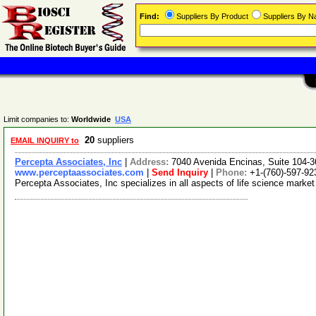
Find:
Suppliers By Product
Suppliers By 
Limit companies to:
Worldwide
USA
20
suppliers
EMAIL INQUIRY to
Percepta Associates, Inc
|
Address:
7040 Avenida Encinas, Suite 104-3
www.perceptaassociates.com
|
Send Inquiry
|
Phone:
+1-(760)-597-92
Percepta Associates, Inc specializes in all aspects of life science mark