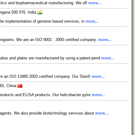
nostics and biopharmaceutical manufacturing. We off
more...
angana 500 076, India
in the implementation of genome based services, in
more...
 programs. We are an ISO 9001 : 2000 certified company.
more...
bes and plates are manufactured by using a patent-pend
more...
 are an ISO 13485:2003 certified company. Our Slan®
more...
665, China
 products and ELISA products. Our helicobacter pylor
more...
eagents. We also provide biotechnology services about
more...