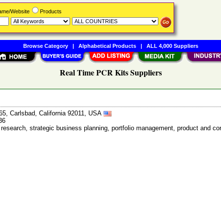
Name/Website
Products
Browse Category
|
Alphabetical Products
|
ALL 4,000 Suppliers
Real Time PCR Kits Suppliers
65, Carlsbad, California 92011, USA
36
et research, strategic business planning, portfolio management, product and