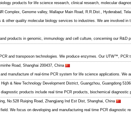
iology products for life science research, clinical research, molecular diag
NR Complex, Genome valley, Mallapur Main Road, R.R.Dist., Hyderabad, Tel
is & other quality molecular biology services to industries. We are involved 
s and products in genomic, immunology and cell culture, concerning our R&D
me PCR and transposon technologies. We produce enzymes. Our UTW™, PCR tu
iminhe Road, Shanghai 200437, China
n and manufacture of real-time PCR system for life science applications. We
, High & New Technology Development District, Guangzhou, Guangdong 510
o diagnostic products include real time PCR products, biochemical diagnostic
ding, No.528 Ruiqing Road, Zhangjiang Ind Est Dist, Shanghai, China
 field. We focus on developing and manufacturing real time PCR diagnostic r