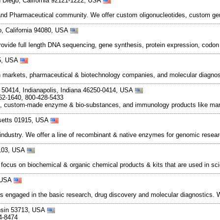
n Diego, California 92121-1222, USA
 and Pharmaceutical community. We offer custom oligonucleotides, custom gene
o, California 94080, USA
de full length DNA sequencing, gene synthesis, protein expression, codon 
55, USA
 markets, pharmaceutical & biotechnology companies, and molecular diagnost
50414, Indianapolis, Indiana 46250-0414, USA
62-1640, 800-428-5433
s, custom-made enzyme & bio-substances, and immunology products like mark
setts 01915, USA
industry. We offer a line of recombinant & native enzymes for genomic resear
3103, USA
ocus on biochemical & organic chemical products & kits that are used in sc
, USA
ons engaged in the basic research, drug discovery and molecular diagnostics
nsin 53713, USA
4-8474