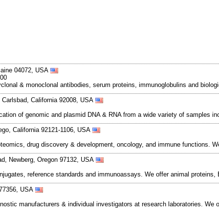
 Maine 04072, USA
500
polyclonal & monoclonal antibodies, serum proteins, immunoglobulins and biolo
Carlsbad, California 92008, USA
rification of genomic and plasmid DNA & RNA from a wide variety of samples inc
ego, California 92121-1106, USA
teomics, drug discovery & development, oncology, and immune functions. We
Road, Newberg, Oregon 97132, USA
njugates, reference standards and immunoassays. We offer animal proteins, E
 77356, USA
nostic manufacturers & individual investigators at research laboratories. We 