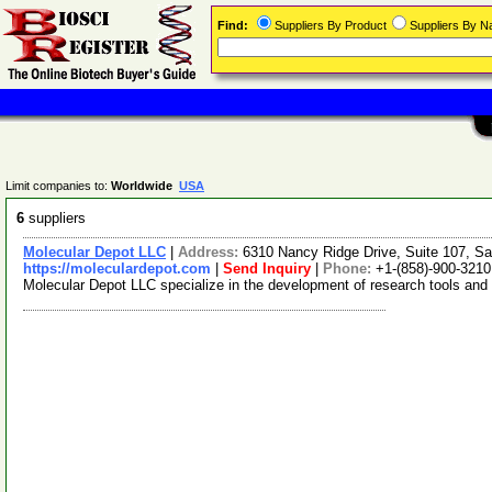
Find:
Suppliers By Product
Suppliers By 
Limit companies to:
Worldwide
USA
6
suppliers
Molecular Depot LLC
|
Address:
6310 Nancy Ridge Drive, Suite 107, Sa
https://moleculardepot.com
|
Send Inquiry
|
Phone:
+1-(858)-900-3210
Molecular Depot LLC specialize in the development of research tools and