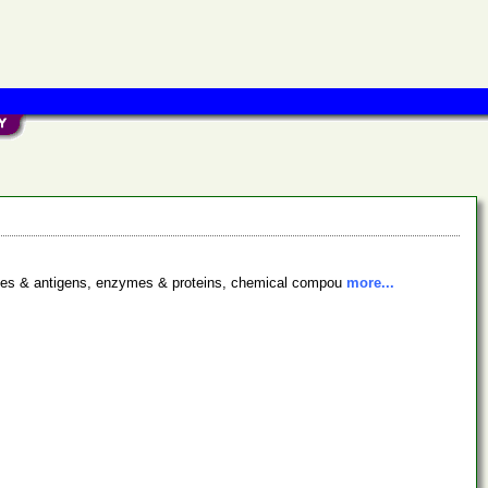
bodies & antigens, enzymes & proteins, chemical compou
more...