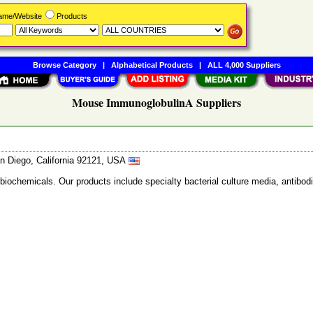
Name/Website
Products
Browse Category
|
Alphabetical Products
|
ALL 4,000 Suppliers
Mouse ImmunoglobulinA Suppliers
n Diego, California 92121, USA
 biochemicals. Our products include specialty bacterial culture media, anti