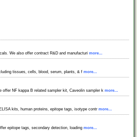
gicals. We also offer contract R&D and manufacturi
more...
luding tissues, cells, blood, serum, plants, & f
more...
 offer NF kappa B related sampler kit, Caveolin sampler k
more...
LISA kits, human proteins, epitope tags, isotype contr
more...
offer epitope tags, secondary detection, loading
more...