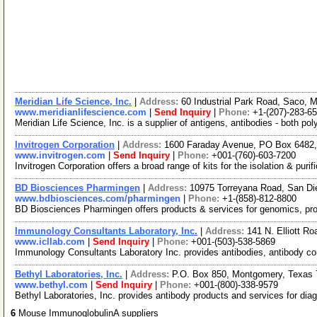
Meridian Life Science, Inc.
|
Address:
60 Industrial Park Road, Saco,
www.meridianlifescience.com
|
Send Inquiry
|
Phone:
+1-(207)-283-6
Meridian Life Science, Inc. is a supplier of antigens, antibodies - both 
Invitrogen Corporation
|
Address:
1600 Faraday Avenue, PO Box 6482, 
www.invitrogen.com
|
Send Inquiry
|
Phone:
+001-(760)-603-7200
Invitrogen Corporation offers a broad range of kits for the isolation & pu
BD Biosciences Pharmingen
|
Address:
10975 Torreyana Road, San Di
www.bdbiosciences.com/pharmingen
|
Phone:
+1-(858)-812-8800
BD Biosciences Pharmingen offers products & services for genomics, pro
Immunology Consultants Laboratory, Inc.
|
Address:
141 N. Elliott 
www.icllab.com
|
Send Inquiry
|
Phone:
+001-(503)-538-5869
Immunology Consultants Laboratory Inc. provides antibodies, antibody co
Bethyl Laboratories, Inc.
|
Address:
P.O. Box 850, Montgomery, Texas
www.bethyl.com
|
Send Inquiry
|
Phone:
+001-(800)-338-9579
Bethyl Laboratories, Inc. provides antibody products and services for diag
6
Mouse ImmunoglobulinA suppliers