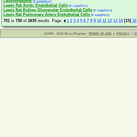
Levonorgestrel
(2 suppliers)
Lewis Rat Aortic Endothelial Cells
(0 suppliers)
Lewis Rat Kidney Glomerular Endothelial Cells
(0 suppliers)
Lewis Rat Pulmonary Artery Endothelial Cells
(0 suppliers)
701
to
750
of
1835
results Page:
1
2
3
4
5
6
7
8
9
10
11
12
13
14
[15]
16
©1998 - 2026 BiosciRegister
TERMS OF USE
|
PRIVACY
|
E