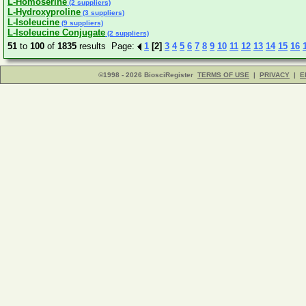
L-Homoserine
(2 suppliers)
L-Hydroxyproline
(3 suppliers)
L-Isoleucine
(9 suppliers)
L-Isoleucine Conjugate
(2 suppliers)
51
to
100
of
1835
results Page:
1
[2]
3
4
5
6
7
8
9
10
11
12
13
14
15
16
©1998 - 2026 BiosciRegister
TERMS OF USE
|
PRIVACY
|
E