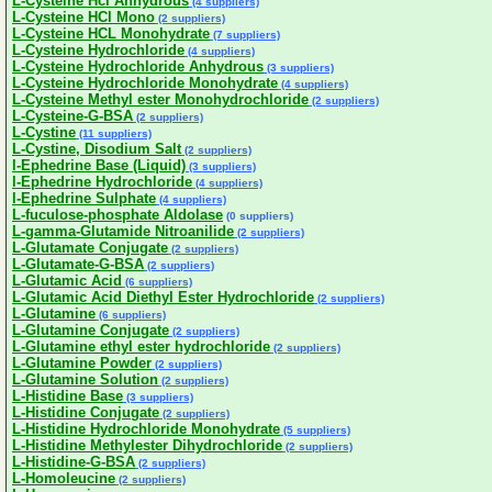
L-Cysteine Hcl Anhydrous
(4 suppliers)
L-Cysteine HCl Mono
(2 suppliers)
L-Cysteine HCL Monohydrate
(7 suppliers)
L-Cysteine Hydrochloride
(4 suppliers)
L-Cysteine Hydrochloride Anhydrous
(3 suppliers)
L-Cysteine Hydrochloride Monohydrate
(4 suppliers)
L-Cysteine Methyl ester Monohydrochloride
(2 suppliers)
L-Cysteine-G-BSA
(2 suppliers)
L-Cystine
(11 suppliers)
L-Cystine, Disodium Salt
(2 suppliers)
l-Ephedrine Base (Liquid)
(3 suppliers)
l-Ephedrine Hydrochloride
(4 suppliers)
l-Ephedrine Sulphate
(4 suppliers)
L-fuculose-phosphate Aldolase
(0 suppliers)
L-gamma-Glutamide Nitroanilide
(2 suppliers)
L-Glutamate Conjugate
(2 suppliers)
L-Glutamate-G-BSA
(2 suppliers)
L-Glutamic Acid
(6 suppliers)
L-Glutamic Acid Diethyl Ester Hydrochloride
(2 suppliers)
L-Glutamine
(6 suppliers)
L-Glutamine Conjugate
(2 suppliers)
L-Glutamine ethyl ester hydrochloride
(2 suppliers)
L-Glutamine Powder
(2 suppliers)
L-Glutamine Solution
(2 suppliers)
L-Histidine Base
(3 suppliers)
L-Histidine Conjugate
(2 suppliers)
L-Histidine Hydrochloride Monohydrate
(5 suppliers)
L-Histidine Methylester Dihydrochloride
(2 suppliers)
L-Histidine-G-BSA
(2 suppliers)
L-Homoleucine
(2 suppliers)