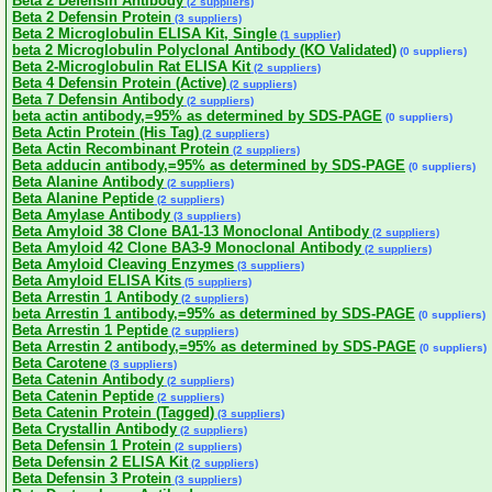
Beta 2 Defensin Antibody
(2 suppliers)
Beta 2 Defensin Protein
(3 suppliers)
Beta 2 Microglobulin ELISA Kit, Single
(1 supplier)
beta 2 Microglobulin Polyclonal Antibody (KO Validated)
(0 suppliers)
Beta 2-Microglobulin Rat ELISA Kit
(2 suppliers)
Beta 4 Defensin Protein (Active)
(2 suppliers)
Beta 7 Defensin Antibody
(2 suppliers)
beta actin antibody,=95% as determined by SDS-PAGE
(0 suppliers)
Beta Actin Protein (His Tag)
(2 suppliers)
Beta Actin Recombinant Protein
(2 suppliers)
Beta adducin antibody,=95% as determined by SDS-PAGE
(0 suppliers)
Beta Alanine Antibody
(2 suppliers)
Beta Alanine Peptide
(2 suppliers)
Beta Amylase Antibody
(3 suppliers)
Beta Amyloid 38 Clone BA1-13 Monoclonal Antibody
(2 suppliers)
Beta Amyloid 42 Clone BA3-9 Monoclonal Antibody
(2 suppliers)
Beta Amyloid Cleaving Enzymes
(3 suppliers)
Beta Amyloid ELISA Kits
(5 suppliers)
Beta Arrestin 1 Antibody
(2 suppliers)
beta Arrestin 1 antibody,=95% as determined by SDS-PAGE
(0 suppliers)
Beta Arrestin 1 Peptide
(2 suppliers)
Beta Arrestin 2 antibody,=95% as determined by SDS-PAGE
(0 suppliers)
Beta Carotene
(3 suppliers)
Beta Catenin Antibody
(2 suppliers)
Beta Catenin Peptide
(2 suppliers)
Beta Catenin Protein (Tagged)
(3 suppliers)
Beta Crystallin Antibody
(2 suppliers)
Beta Defensin 1 Protein
(2 suppliers)
Beta Defensin 2 ELISA Kit
(2 suppliers)
Beta Defensin 3 Protein
(3 suppliers)