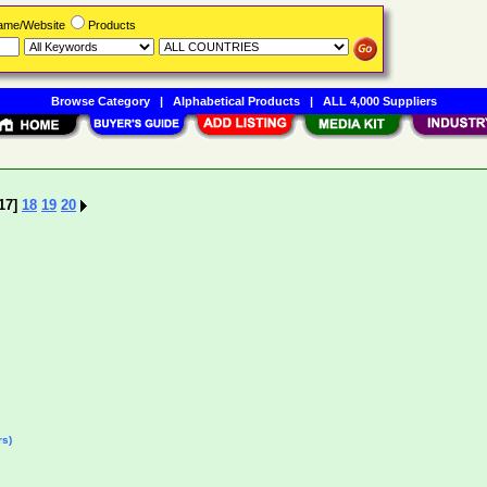
Name/Website
Products
Browse Category
|
Alphabetical Products
|
ALL 4,000 Suppliers
17]
18
19
20
rs)