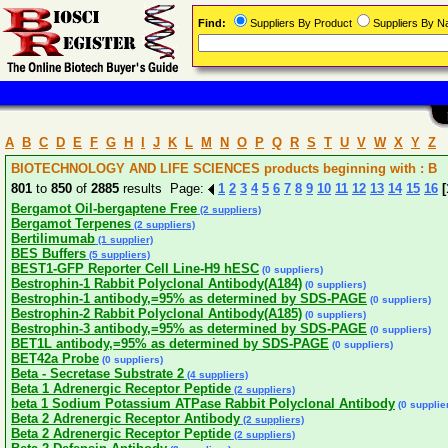
Find:
Suppliers By Product
Suppliers By 
A
B
C
D
E
F
G
H
I
J
K
L
M
N
O
P
Q
R
S
T
U
V
W
X
Y
Z
BIOTECHNOLOGY AND LIFE SCIENCES products beginning with : B
801
to
850
of
2885
results Page:
1
2
3
4
5
6
7
8
9
10
11
12
13
14
15
16
[
Bergamot Oil-bergaptene Free
(2 suppliers)
Bergamot Terpenes
(2 suppliers)
Bertilimumab
(1 supplier)
BES Buffers
(5 suppliers)
BEST1-GFP Reporter Cell Line-H9 hESC
(0 suppliers)
Bestrophin-1 Rabbit Polyclonal Antibody(A184)
(0 suppliers)
Bestrophin-1 antibody,=95% as determined by SDS-PAGE
(0 suppliers)
Bestrophin-2 Rabbit Polyclonal Antibody(A185)
(0 suppliers)
Bestrophin-3 antibody,=95% as determined by SDS-PAGE
(0 suppliers)
BET1L antibody,=95% as determined by SDS-PAGE
(0 suppliers)
BET42a Probe
(0 suppliers)
Beta - Secretase Substrate 2
(4 suppliers)
Beta 1 Adrenergic Receptor Peptide
(2 suppliers)
beta 1 Sodium Potassium ATPase Rabbit Polyclonal Antibody
(0 supplie
Beta 2 Adrenergic Receptor Antibody
(2 suppliers)
Beta 2 Adrenergic Receptor Peptide
(2 suppliers)