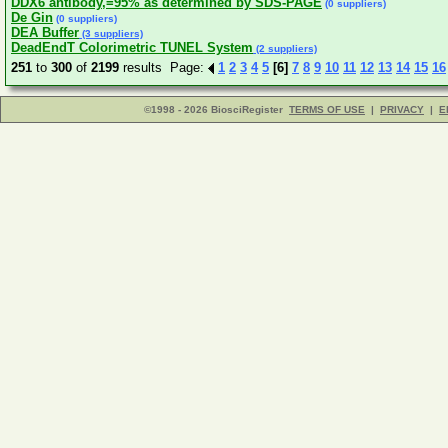
DDX6 antibody,=95% as determined by SDS-PAGE
(0 suppliers)
De Gin
(0 suppliers)
DEA Buffer
(3 suppliers)
DeadEndT Colorimetric TUNEL System
(2 suppliers)
251
to
300
of
2199
results Page:
1
2
3
4
5
[6]
7
8
9
10
11
12
13
14
15
16
©1998 - 2026 BiosciRegister
TERMS OF USE
|
PRIVACY
|
E