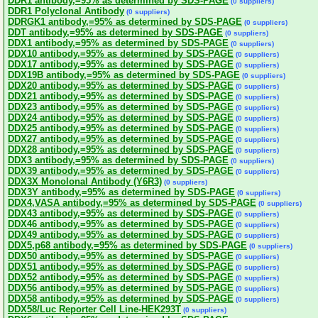
DDR1 antibody,=95% as determined by SDS-PAGE
(0 suppliers)
DDR1 Polyclonal Antibody
(0 suppliers)
DDRGK1 antibody,=95% as determined by SDS-PAGE
(0 suppliers)
DDT antibody,=95% as determined by SDS-PAGE
(0 suppliers)
DDX1 antibody,=95% as determined by SDS-PAGE
(0 suppliers)
DDX10 antibody,=95% as determined by SDS-PAGE
(0 suppliers)
DDX17 antibody,=95% as determined by SDS-PAGE
(0 suppliers)
DDX19B antibody,=95% as determined by SDS-PAGE
(0 suppliers)
DDX20 antibody,=95% as determined by SDS-PAGE
(0 suppliers)
DDX21 antibody,=95% as determined by SDS-PAGE
(0 suppliers)
DDX23 antibody,=95% as determined by SDS-PAGE
(0 suppliers)
DDX24 antibody,=95% as determined by SDS-PAGE
(0 suppliers)
DDX25 antibody,=95% as determined by SDS-PAGE
(0 suppliers)
DDX27 antibody,=95% as determined by SDS-PAGE
(0 suppliers)
DDX28 antibody,=95% as determined by SDS-PAGE
(0 suppliers)
DDX3 antibody,=95% as determined by SDS-PAGE
(0 suppliers)
DDX39 antibody,=95% as determined by SDS-PAGE
(0 suppliers)
DDX3X Monolonal Antibody (Y6R3)
(0 suppliers)
DDX3Y antibody,=95% as determined by SDS-PAGE
(0 suppliers)
DDX4,VASA antibody,=95% as determined by SDS-PAGE
(0 suppliers)
DDX43 antibody,=95% as determined by SDS-PAGE
(0 suppliers)
DDX46 antibody,=95% as determined by SDS-PAGE
(0 suppliers)
DDX49 antibody,=95% as determined by SDS-PAGE
(0 suppliers)
DDX5,p68 antibody,=95% as determined by SDS-PAGE
(0 suppliers)
DDX50 antibody,=95% as determined by SDS-PAGE
(0 suppliers)
DDX51 antibody,=95% as determined by SDS-PAGE
(0 suppliers)
DDX52 antibody,=95% as determined by SDS-PAGE
(0 suppliers)
DDX56 antibody,=95% as determined by SDS-PAGE
(0 suppliers)
DDX58 antibody,=95% as determined by SDS-PAGE
(0 suppliers)
DDX58/Luc Reporter Cell Line-HEK293T
(0 suppliers)