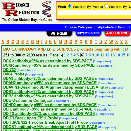
Find:
Suppliers By Product
Suppliers By 
Browse Category
|
Alphabetical Product
A
B
C
D
E
F
G
H
I
J
K
L
M
N
O
P
Q
R
S
T
U
V
W
X
Y
Z
BIOTECHNOLOGY AND LIFE SCIENCES products beginning with : D
251
to
300
of
2199
results Page:
1
2
3
4
5
[6]
7
8
9
10
11
12
13
14
15
16
DCX antibody,=95% as determined by SDS-PAGE
(0 suppliers)
DCXR antibody,=95% as determined by SDS-PAGE
(0 suppliers)
DD-762
(0 suppliers)
Dd04 Probe
(0 suppliers)
DDA1 antibody,=95% as determined by SDS-PAGE
(0 suppliers)
DDAH2 antibody,=95% as determined by SDS-PAGE
(0 suppliers)
DDAVP(1-Desamino 8D Arginine Vasopressin) ELISA Kit
(0 suppliers)
DDB1 antibody,=95% as determined by SDS-PAGE
(0 suppliers)
DDB2 antibody,=95% as determined by SDS-PAGE
(0 suppliers)
DDE Ovalbumin Conjugate
(2 suppliers)
DDHD2 antibody,=95% as determined by SDS-PAGE
(0 suppliers)
DDI1 antibody,=95% as determined by SDS-PAGE
(0 suppliers)
DDIT3 antibody,=95% as determined by SDS-PAGE
(0 suppliers)
DDIT3 Break Apart FISH Probe
(0 suppliers)
DDIT3/CEN12 Tri-color Break Apart FISH Probe
(0 suppliers)
DDOST antibody,=95% as determined by SDS-PAGE
(0 suppliers)