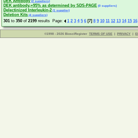
DEK Antibody
(2 suppliers)
DEK antibody,=95% as determined by SDS-PAGE
(0 suppliers)
Delectinized Interleukin-2
(1 supplier)
Deletion Kits
(4 suppliers)
301
to
350
of
2199
results Page:
1
2
3
4
5
6
[7]
8
9
10
11
12
13
14
15
16
©1998 - 2026 BiosciRegister
TERMS OF USE
|
PRIVACY
|
E