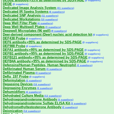
DEDD2 antibody,=95% as determined by SDS-PAGE
(0 suppliers)
DEDE
(0 suppliers)
Dedicated Image Analysis System
(31 suppliers)
Dedicated IR Spetra Systems
(6 suppliers)
Dedicated SNP Analysis
(11 suppliers)
Dedicated Workstations
(10 suppliers)
Deep Well Filter Plate
(4 suppliers)
Deep Well Multiwell Plates
(3 suppliers)
Deepwell Microplates (96 well)
(9 suppliers)
Deer-derived component (Deer) nucleic acid detection kit
(0 suppliers)
DEF438 Probe
(0 suppliers)
DEF6 antibody,=95% as determined by SDS-PAGE
(0 suppliers)
DEF988 Probe
(0 suppliers)
DEFA1 antibody,=95% as determined by SDS-PAGE
(0 suppliers)
DEFB1 antibody,=95% as determined by SDS-PAGE
(0 suppliers)
DEFB121 antibody,=95% as determined by SDS-PAGE
(0 suppliers)
DEFB4A antibody,=95% as determined by SDS-PAGE
(0 suppliers)
Defensins/Human Peptides, Human Neutrophil
(2 suppliers)
Defibrinated Human Serum
(3 suppliers)
Defibrinated Plasma
(3 suppliers)
Deflu_197 Probe
(0 suppliers)
Deformulation
(2 suppliers)
Degassing Devices
(16 suppliers)
Degreasing Enzymes
(3 suppliers)
Dehumidifiers
(4 suppliers)
Dehydrated Culture Media
(12 suppliers)
Dehydroepiandrosterone Antibody
(3 suppliers)
Dehydroepiandrosterone Sulfate ELISA Kit
(3 suppliers)
Dehydromethyltestosterone Antibody
(2 suppliers)
Deionization
(14 suppliers)