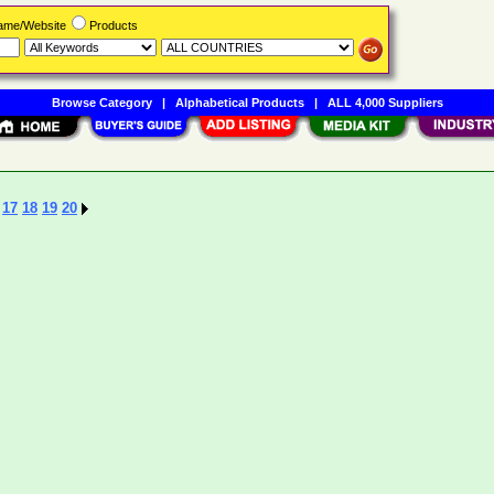
Name/Website
Products
Browse Category
|
Alphabetical Products
|
ALL 4,000 Suppliers
17
18
19
20