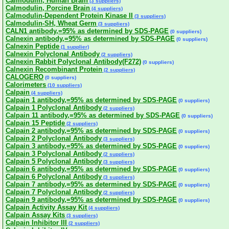
Calmodulin, Human Brain
(3 suppliers)
Calmodulin, Porcine Brain
(4 suppliers)
Calmodulin-Dependent Protein Kinase II
(3 suppliers)
Calmodulin-SH, Wheat Germ
(3 suppliers)
CALN1 antibody,=95% as determined by SDS-PAGE
(0 suppliers)
Calnexin antibody,=95% as determined by SDS-PAGE
(0 suppliers)
Calnexin Peptide
(1 supplier)
Calnexin Polyclonal Antibody
(2 suppliers)
Calnexin Rabbit Polyclonal Antibody(F272)
(0 suppliers)
Calnexin Recombinant Protein
(2 suppliers)
CALOGERO
(0 suppliers)
Calorimeters
(10 suppliers)
Calpain
(4 suppliers)
Calpain 1 antibody,=95% as determined by SDS-PAGE
(0 suppliers)
Calpain 1 Polyclonal Antibody
(2 suppliers)
Calpain 11 antibody,=95% as determined by SDS-PAGE
(0 suppliers)
Calpain 15 Peptide
(2 suppliers)
Calpain 2 antibody,=95% as determined by SDS-PAGE
(0 suppliers)
Calpain 2 Polyclonal Antibody
(3 suppliers)
Calpain 3 antibody,=95% as determined by SDS-PAGE
(0 suppliers)
Calpain 3 Polyclonal Antibody
(2 suppliers)
Calpain 5 Polyclonal Antibody
(3 suppliers)
Calpain 6 antibody,=95% as determined by SDS-PAGE
(0 suppliers)
Calpain 6 Polyclonal Antibody
(3 suppliers)
Calpain 7 antibody,=95% as determined by SDS-PAGE
(0 suppliers)
Calpain 7 Polyclonal Antibody
(2 suppliers)
Calpain 9 antibody,=95% as determined by SDS-PAGE
(0 suppliers)
Calpain Activity Assay Kit
(4 suppliers)
Calpain Assay Kits
(3 suppliers)
Calpain Inhibitor III
(2 suppliers)