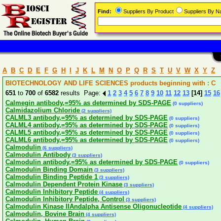
Find:
Suppliers By Product
Suppliers By 
A
B
C
D
E
F
G
H
I
J
K
L
M
N
O
P
Q
R
S
T
U
V
W
X
Y
Z
BIOTECHNOLOGY AND LIFE SCIENCES products beginning with : C
651
to
700
of
6582
results Page:
1
2
3
4
5
6
7
8
9
10
11
12
13
[14]
15
16
Calmegin antibody,=95% as determined by SDS-PAGE
(0 suppliers)
Calmidazolium Chloride
(2 suppliers)
CALML3 antibody,=95% as determined by SDS-PAGE
(0 suppliers)
CALML4 antibody,=95% as determined by SDS-PAGE
(0 suppliers)
CALML5 antibody,=95% as determined by SDS-PAGE
(0 suppliers)
CALML6 antibody,=95% as determined by SDS-PAGE
(0 suppliers)
Calmodulin
(6 suppliers)
Calmodulin Antibody
(3 suppliers)
Calmodulin antibody,=95% as determined by SDS-PAGE
(0 suppliers)
Calmodulin Binding Domain
(3 suppliers)
Calmodulin Binding Peptide 1
(3 suppliers)
Calmodulin Dependent Protein Kinase
(3 suppliers)
Calmodulin Inhibitory Peptide
(4 suppliers)
Calmodulin Inhibitory Peptide, Control
(3 suppliers)
Calmodulin Kinase IIAndalpha Antisense Oligonucleotide
(4 suppliers)
Calmodulin, Bovine Brain
(4 suppliers)