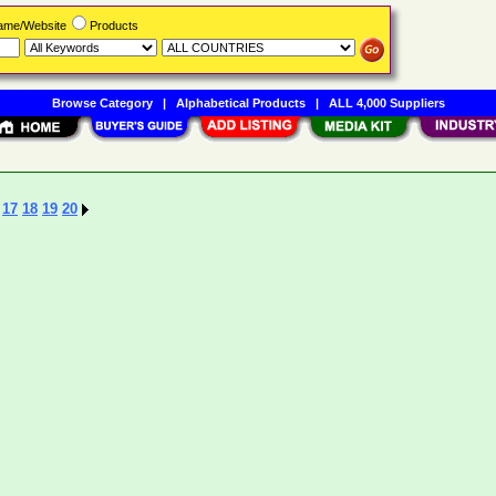
Name/Website
Products
Browse Category
|
Alphabetical Products
|
ALL 4,000 Suppliers
17
18
19
20