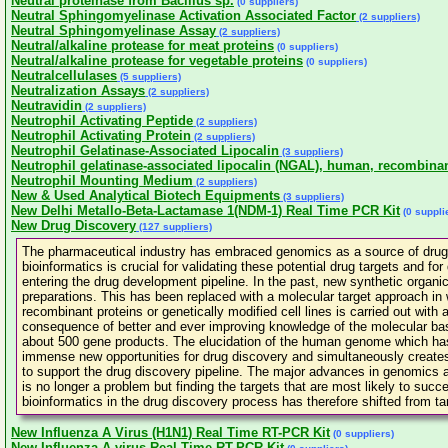
Neutral proteinase from Bacillus sp.
(0 suppliers)
Neutral Sphingomyelinase Activation Associated Factor
(2 suppliers)
Neutral Sphingomyelinase Assay
(2 suppliers)
Neutral/alkaline protease for meat proteins
(0 suppliers)
Neutral/alkaline protease for vegetable proteins
(0 suppliers)
Neutralcellulases
(5 suppliers)
Neutralization Assays
(2 suppliers)
Neutravidin
(2 suppliers)
Neutrophil Activating Peptide
(2 suppliers)
Neutrophil Activating Protein
(2 suppliers)
Neutrophil Gelatinase-Associated Lipocalin
(3 suppliers)
Neutrophil gelatinase-associated lipocalin (NGAL), human, recombina
Neutrophil Mounting Medium
(2 suppliers)
New & Used Analytical Biotech Equipments
(3 suppliers)
New Delhi Metallo-Beta-Lactamase 1(NDM-1) Real Time PCR Kit
(0 suppli
New Drug Discovery
(127 suppliers)
The pharmaceutical industry has embraced genomics as a source of drug ta
bioinformatics is crucial for validating these potential drug targets and fo
entering the drug development pipeline. In the past, new synthetic organi
preparations. This has been replaced with a molecular target approach in 
recombinant proteins or genetically modified cell lines is carried out wit
consequence of better and ever improving knowledge of the molecular basi
about 500 gene products. The elucidation of the human genome which ha
immense new opportunities for drug discovery and simultaneously creates 
to support the drug discovery pipeline. The major advances in genomics a
is no longer a problem but finding the targets that are most likely to su
bioinformatics in the drug discovery process has therefore shifted from targ
New Influenza A Virus (H1N1) Real Time RT-PCR Kit
(0 suppliers)
New Influenza A virus Real Time RT-PCR Kit