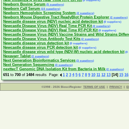
(0 suppliers)
Newborn Bovine Serum
(5 suppliers)
Newborn Calf Serum
(15 suppliers)
Newborn Hemoglobin Screening System
(2 suppliers)
Newborn Mouse Digestive Tract ReadyBlot Protein Explorer
(2 suppliers)
Newcastle disease virus (NDV) nucleic acid detection kit
(0 suppliers)
Newcastle Disease Virus (NDV) Real Time PCR Kit
(2 suppliers)
Newcastle Disease Virus (NDV) Real Time RT-PCR Kit
(0 suppliers)
Newcastle Disease Virus (NDV) Vaccine Strains and Wild Strains Differ
Newcastle Disease Virus Antibody Test Kits
(2 suppliers)
Newcastle disease virus detection kit
(0 suppliers)
Newcastle disease virus PCR detection kit
(0 suppliers)
Newcastle disease virus wild type (NDV-W) nucleic acid detection kit
(0 
Nexavarr Tablet
(2 suppliers)
Next Generation Bioinformatics Services
(3 suppliers)
Next Generation Sequencing
(3 suppliers)
nexttecT Genomic DNA Isolation Kit from Bacteria in Milk
(2 suppliers)
651
to
700
of
1484
results Page:
1
2
3
4
5
6
7
8
9
10
11
12
13
[14]
15
16
©1998 - 2026 BiosciRegister
TERMS OF USE
|
PRIVACY
|
E