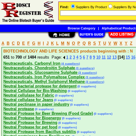
Find:
Suppliers By Product
Suppliers By 
Browse Category
|
Alphabetical Product
A
B
C
D
E
F
G
H
I
J
K
L
M
N
O
P
Q
R
S
T
U
V
W
X
Y
Z
BIOTECHNOLOGY AND LIFE SCIENCES products beginning with : N
651
to
700
of
1484
results Page:
1
2
3
4
5
6
7
8
9
10
11
12
13
[14]
15
16
Neutraceuticals, Carbonyl Iron
(4 suppliers)
Neutraceuticals, Chondroitin Sulphate
(3 suppliers)
Neutraceuticals, Glucosamine Sulphate
(3 suppliers)
Neutraceuticals, Iron Polymaltose Complex
(3 suppliers)
Neutraceuticals, Methyl Sulphonyl Methane
(3 suppliers)
Neutral bacterial protease for detergent
(0 suppliers)
Neutral Cellulase for Bio-Washing
(0 suppliers)
Neutral cellulase for Fabric
(0 suppliers)
Neutral cellulase for Jeans
(0 suppliers)
Neutral pectinase in paper industry
(0 suppliers)
Neutral protease
(0 suppliers)
Neutral Protease for Beer Brewing (Food Grade)
(0 suppliers)
Neutral Protease for Bioenergy
(0 suppliers)
Neutral Protease for Brewing
(0 suppliers)
Neutral Protease for pet food
(0 suppliers)
Neutral Protease from Bacillus subtilis
(0 suppliers)