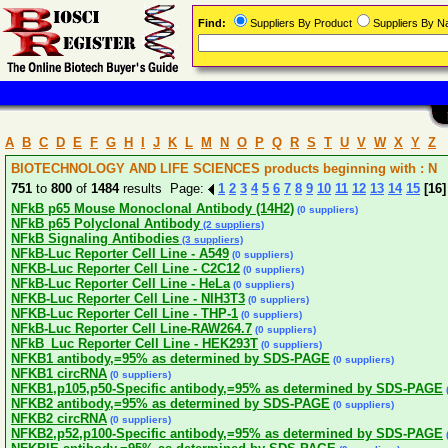
Find:
Suppliers By Product
Suppliers By 
A
B
C
D
E
F
G
H
I
J
K
L
M
N
O
P
Q
R
S
T
U
V
W
X
Y
Z
BIOTECHNOLOGY AND LIFE SCIENCES products beginning with : N
751
to
800
of
1484
results Page:
1
2
3
4
5
6
7
8
9
10
11
12
13
14
15
[16]
NFkB p65 Mouse Monoclonal Antibody (14H2)
(0 suppliers)
NFkB p65 Polyclonal Antibody
(2 suppliers)
NFkB Signaling Antibodies
(3 suppliers)
NFkB-Luc Reporter Cell Line - A549
(0 suppliers)
NFKB-Luc Reporter Cell Line - C2C12
(0 suppliers)
NFkB-Luc Reporter Cell Line - HeLa
(0 suppliers)
NFKB-Luc Reporter Cell Line - NIH3T3
(0 suppliers)
NFKB-Luc Reporter Cell Line - THP-1
(0 suppliers)
NFkB-Luc Reporter Cell Line-RAW264.7
(0 suppliers)
NFkB_Luc Reporter Cell Line - HEK293T
(0 suppliers)
NFKB1 antibody,=95% as determined by SDS-PAGE
(0 suppliers)
NFKB1 circRNA
(0 suppliers)
NFKB1,p105,p50-Specific antibody,=95% as determined by SDS-PAGE
(
NFKB2 antibody,=95% as determined by SDS-PAGE
(0 suppliers)
NFKB2 circRNA
(0 suppliers)
NFKB2,p52,p100-Specific antibody,=95% as determined by SDS-PAGE
(