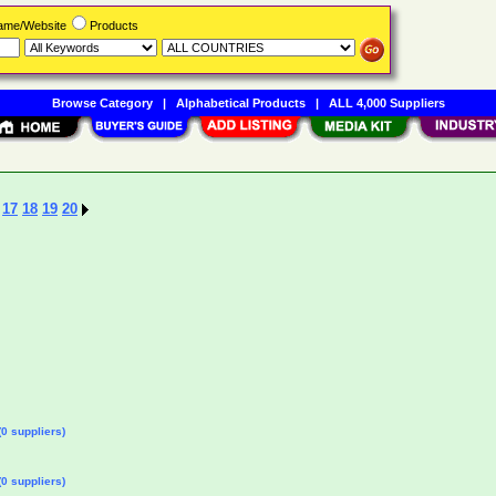
Name/Website
Products
Browse Category
|
Alphabetical Products
|
ALL 4,000 Suppliers
17
18
19
20
0 suppliers)
0 suppliers)