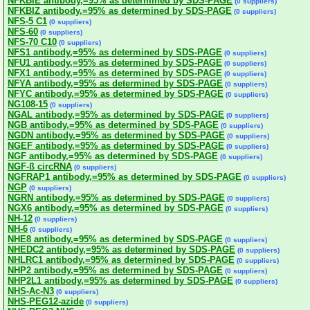
NFKBIE antibody,=95% as determined by SDS-PAGE
(0 suppliers)
NFKBIZ antibody,=95% as determined by SDS-PAGE
(0 suppliers)
NFS-5 C1
(0 suppliers)
NFS-60
(0 suppliers)
NFS-70 C10
(0 suppliers)
NFS1 antibody,=95% as determined by SDS-PAGE
(0 suppliers)
NFU1 antibody,=95% as determined by SDS-PAGE
(0 suppliers)
NFX1 antibody,=95% as determined by SDS-PAGE
(0 suppliers)
NFYA antibody,=95% as determined by SDS-PAGE
(0 suppliers)
NFYC antibody,=95% as determined by SDS-PAGE
(0 suppliers)
NG108-15
(0 suppliers)
NGAL antibody,=95% as determined by SDS-PAGE
(0 suppliers)
NGB antibody,=95% as determined by SDS-PAGE
(0 suppliers)
NGDN antibody,=95% as determined by SDS-PAGE
(0 suppliers)
NGEF antibody,=95% as determined by SDS-PAGE
(0 suppliers)
NGF antibody,=95% as determined by SDS-PAGE
(0 suppliers)
NGF-ß circRNA
(0 suppliers)
NGFRAP1 antibody,=95% as determined by SDS-PAGE
(0 suppliers)
NGP
(0 suppliers)
NGRN antibody,=95% as determined by SDS-PAGE
(0 suppliers)
NGX6 antibody,=95% as determined by SDS-PAGE
(0 suppliers)
NH-12
(0 suppliers)
NH-6
(0 suppliers)
NHE8 antibody,=95% as determined by SDS-PAGE
(0 suppliers)
NHEDC2 antibody,=95% as determined by SDS-PAGE
(0 suppliers)
NHLRC1 antibody,=95% as determined by SDS-PAGE
(0 suppliers)
NHP2 antibody,=95% as determined by SDS-PAGE
(0 suppliers)
NHP2L1 antibody,=95% as determined by SDS-PAGE
(0 suppliers)
NHS-Ac-N3
(0 suppliers)
NHS-PEG12-azide
(0 suppliers)