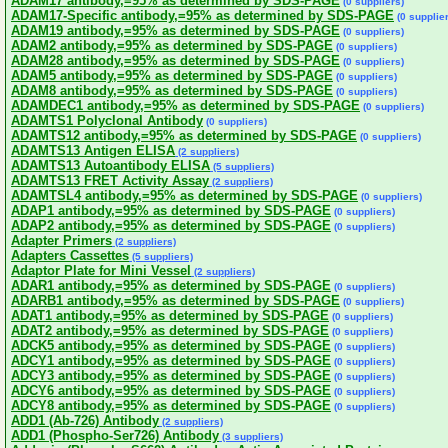
ADAM17 antibody,=95% as determined by SDS-PAGE
(0 suppliers)
ADAM17-Specific antibody,=95% as determined by SDS-PAGE
(0 supplie
ADAM19 antibody,=95% as determined by SDS-PAGE
(0 suppliers)
ADAM2 antibody,=95% as determined by SDS-PAGE
(0 suppliers)
ADAM28 antibody,=95% as determined by SDS-PAGE
(0 suppliers)
ADAM5 antibody,=95% as determined by SDS-PAGE
(0 suppliers)
ADAM8 antibody,=95% as determined by SDS-PAGE
(0 suppliers)
ADAMDEC1 antibody,=95% as determined by SDS-PAGE
(0 suppliers)
ADAMTS1 Polyclonal Antibody
(0 suppliers)
ADAMTS12 antibody,=95% as determined by SDS-PAGE
(0 suppliers)
ADAMTS13 Antigen ELISA
(2 suppliers)
ADAMTS13 Autoantibody ELISA
(5 suppliers)
ADAMTS13 FRET Activity Assay
(2 suppliers)
ADAMTSL4 antibody,=95% as determined by SDS-PAGE
(0 suppliers)
ADAP1 antibody,=95% as determined by SDS-PAGE
(0 suppliers)
ADAP2 antibody,=95% as determined by SDS-PAGE
(0 suppliers)
Adapter Primers
(2 suppliers)
Adapters Cassettes
(5 suppliers)
Adaptor Plate for Mini Vessel
(2 suppliers)
ADAR1 antibody,=95% as determined by SDS-PAGE
(0 suppliers)
ADARB1 antibody,=95% as determined by SDS-PAGE
(0 suppliers)
ADAT1 antibody,=95% as determined by SDS-PAGE
(0 suppliers)
ADAT2 antibody,=95% as determined by SDS-PAGE
(0 suppliers)
ADCK5 antibody,=95% as determined by SDS-PAGE
(0 suppliers)
ADCY1 antibody,=95% as determined by SDS-PAGE
(0 suppliers)
ADCY3 antibody,=95% as determined by SDS-PAGE
(0 suppliers)
ADCY6 antibody,=95% as determined by SDS-PAGE
(0 suppliers)
ADCY8 antibody,=95% as determined by SDS-PAGE
(0 suppliers)
ADD1 (Ab-726) Antibody
(2 suppliers)
ADD1 (Phospho-Ser726) Antibody
(3 suppliers)