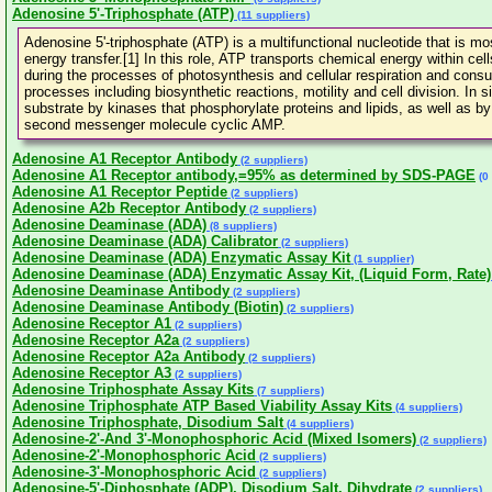
Adenosine 5'-Triphosphate (ATP)
(11 suppliers)
Adenosine 5'-triphosphate (ATP) is a multifunctional nucleotide that is mos
energy transfer.[1] In this role, ATP transports chemical energy within ce
during the processes of photosynthesis and cellular respiration and con
processes including biosynthetic reactions, motility and cell division. In
substrate by kinases that phosphorylate proteins and lipids, as well as 
second messenger molecule cyclic AMP.
Adenosine A1 Receptor Antibody
(2 suppliers)
Adenosine A1 Receptor antibody,=95% as determined by SDS-PAGE
(0 
Adenosine A1 Receptor Peptide
(2 suppliers)
Adenosine A2b Receptor Antibody
(2 suppliers)
Adenosine Deaminase (ADA)
(8 suppliers)
Adenosine Deaminase (ADA) Calibrator
(2 suppliers)
Adenosine Deaminase (ADA) Enzymatic Assay Kit
(1 supplier)
Adenosine Deaminase (ADA) Enzymatic Assay Kit, (Liquid Form, Rate)
Adenosine Deaminase Antibody
(2 suppliers)
Adenosine Deaminase Antibody (Biotin)
(2 suppliers)
Adenosine Receptor A1
(2 suppliers)
Adenosine Receptor A2a
(2 suppliers)
Adenosine Receptor A2a Antibody
(2 suppliers)
Adenosine Receptor A3
(2 suppliers)
Adenosine Triphosphate Assay Kits
(7 suppliers)
Adenosine Triphosphate ATP Based Viability Assay Kits
(4 suppliers)
Adenosine Triphosphate, Disodium Salt
(4 suppliers)
Adenosine-2'-And 3'-Monophosphoric Acid (Mixed Isomers)
(2 suppliers)
Adenosine-2'-Monophosphoric Acid
(2 suppliers)
Adenosine-3'-Monophosphoric Acid
(2 suppliers)
Adenosine-5'-Diphosphate (ADP), Disodium Salt, Dihydrate
(2 suppliers)