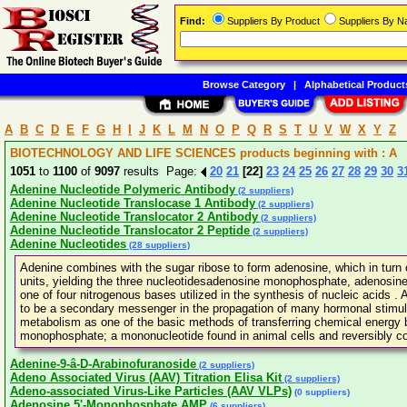
Find:
Suppliers By Product
Suppliers By 
Browse Category
|
Alphabetical Product
A
B
C
D
E
F
G
H
I
J
K
L
M
N
O
P
Q
R
S
T
U
V
W
X
Y
Z
BIOTECHNOLOGY AND LIFE SCIENCES products beginning with : A
1051
to
1100
of
9097
results Page:
20
21
[22]
23
24
25
26
27
28
29
30
3
Adenine Nucleotide Polymeric Antibody
(2 suppliers)
Adenine Nucleotide Translocase 1 Antibody
(2 suppliers)
Adenine Nucleotide Translocator 2 Antibody
(2 suppliers)
Adenine Nucleotide Translocator 2 Peptide
(2 suppliers)
Adenine Nucleotides
(28 suppliers)
Adenine combines with the sugar ribose to form adenosine, which in turn
units, yielding the three nucleotidesadenosine monophosphate, adenosine
one of four nitrogenous bases utilized in the synthesis of nucleic acids 
to be a secondary messenger in the propagation of many hormonal stimuli.
metabolism as one of the basic methods of transferring chemical energy
monophosphate; a mononucleotide found in animal cells and reversibly c
Adenine-9-â-D-Arabinofuranoside
(2 suppliers)
Adeno Associated Virus (AAV) Titration Elisa Kit
(2 suppliers)
Adeno-associated Virus-Like Particles (AAV VLPs)
(0 suppliers)
Adenosine 5'-Monophosphate AMP
(6 suppliers)