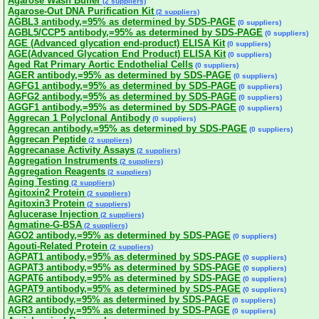
Agarose Wash Buffer
(2 suppliers)
Agarose-Out DNA Purification Kit
(2 suppliers)
AGBL3 antibody,=95% as determined by SDS-PAGE
(0 suppliers)
AGBL5/CCP5 antibody,=95% as determined by SDS-PAGE
(0 suppliers)
AGE (Advanced glycation end-product) ELISA Kit
(0 suppliers)
AGE(Advanced Glycation End Product) ELISA Kit
(0 suppliers)
Aged Rat Primary Aortic Endothelial Cells
(0 suppliers)
AGER antibody,=95% as determined by SDS-PAGE
(0 suppliers)
AGFG1 antibody,=95% as determined by SDS-PAGE
(0 suppliers)
AGFG2 antibody,=95% as determined by SDS-PAGE
(0 suppliers)
AGGF1 antibody,=95% as determined by SDS-PAGE
(0 suppliers)
Aggrecan 1 Polyclonal Antibody
(0 suppliers)
Aggrecan antibody,=95% as determined by SDS-PAGE
(0 suppliers)
Aggrecan Peptide
(2 suppliers)
Aggrecanase Activity Assays
(2 suppliers)
Aggregation Instruments
(2 suppliers)
Aggregation Reagents
(2 suppliers)
Aging Testing
(2 suppliers)
Agitoxin2 Protein
(2 suppliers)
Agitoxin3 Protein
(2 suppliers)
Aglucerase Injection
(2 suppliers)
Agmatine-G-BSA
(2 suppliers)
AGO2 antibody,=95% as determined by SDS-PAGE
(0 suppliers)
Agouti-Related Protein
(2 suppliers)
AGPAT1 antibody,=95% as determined by SDS-PAGE
(0 suppliers)
AGPAT3 antibody,=95% as determined by SDS-PAGE
(0 suppliers)
AGPAT6 antibody,=95% as determined by SDS-PAGE
(0 suppliers)
AGPAT9 antibody,=95% as determined by SDS-PAGE
(0 suppliers)
AGR2 antibody,=95% as determined by SDS-PAGE
(0 suppliers)
AGR3 antibody,=95% as determined by SDS-PAGE
(0 suppliers)