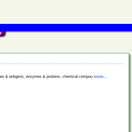
bodies & antigens, enzymes & proteins, chemical compou
more...