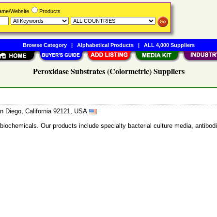
Name/Website
Products
Browse Category
|
Alphabetical Products
|
ALL 4,000 Suppliers
Peroxidase Substrates (Colormetric) Suppliers
n Diego, California 92121, USA
 biochemicals. Our products include specialty bacterial culture media, anti