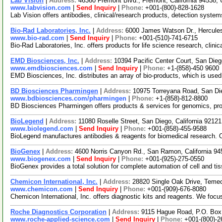
Lab Vision
|
Address:
46360 Fremont Blvd., Fremont, California 94538
www.labvision.com
|
Send Inquiry
|
Phone:
+001-(800)-828-1628
Lab Vision offers antibodies, clinical/research products, detection system
Bio-Rad Laboratories, Inc.
|
Address:
6000 James Watson Dr., Hercules
www.bio-rad.com
|
Send Inquiry
|
Phone:
+001-(510)-741-6715
Bio-Rad Laboratories, Inc. offers products for life science research, clini
EMD Biosciences, Inc.
|
Address:
10394 Pacific Center Court, San Die
www.emdbiosciences.com
|
Send Inquiry
|
Phone:
+1-(858)-450 9600
EMD Biosciences, Inc. distributes an array of bio-products, which is use
BD Biosciences Pharmingen
|
Address:
10975 Torreyana Road, San Di
www.bdbiosciences.com/pharmingen
|
Phone:
+1-(858)-812-8800
BD Biosciences Pharmingen offers products & services for genomics, pro
BioLegend
|
Address:
11080 Roselle Street, San Diego, California 921
www.biolegend.com
|
Send Inquiry
|
Phone:
+001-(858)-455-9588
BioLegend manufactures antibodies & reagents for biomedical research. O
BioGenex
|
Address:
4600 Norris Canyon Rd., San Ramon, California 
www.biogenex.com
|
Send Inquiry
|
Phone:
+001-(925)-275-0550
BioGenex provides a total solution for complete automation of cell and tis
Chemicon International, Inc.
|
Address:
28820 Single Oak Drive, Temec
www.chemicon.com
|
Send Inquiry
|
Phone:
+001-(909)-676-8080
Chemicon International, Inc. offers diagnostic kits and reagents. We focu
Roche Diagnostics Corporation
|
Address:
9115 Hague Road, P.O. Box 
www.roche-applied-science.com
|
Send Inquiry
|
Phone:
+001-(800)-2