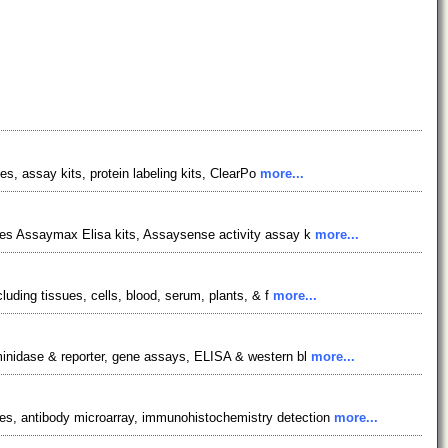
es, assay kits, protein labeling kits, ClearPo
more...
udes Assaymax Elisa kits, Assaysense activity assay k
more...
luding tissues, cells, blood, serum, plants, & f
more...
aminidase & reporter, gene assays, ELISA & western bl
more...
ies, antibody microarray, immunohistochemistry detection
more...