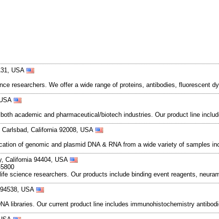
5131, USA
ence researchers. We offer a wide range of proteins, antibodies, fluorescent dy
, USA
n both academic and pharmaceutical/biotech industries. Our product line incl
Carlsbad, California 92008, USA
rification of genomic and plasmid DNA & RNA from a wide variety of samples inc
ty, California 94404, USA
-5800
life science researchers. Our products include binding event reagents, neur
a 94538, USA
 libraries. Our current product line includes immunohistochemistry antibod