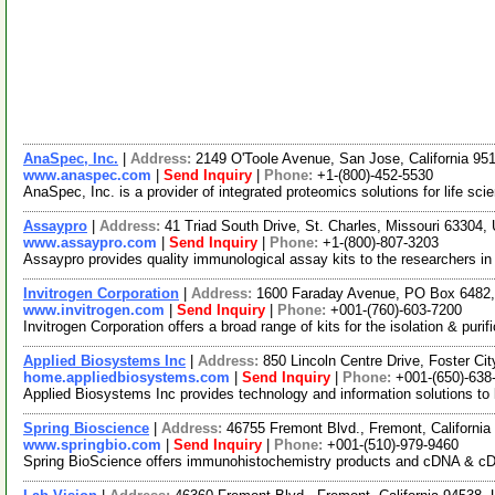
AnaSpec, Inc.
|
Address:
2149 O'Toole Avenue, San Jose, California 9
www.anaspec.com
|
Send Inquiry
|
Phone:
+1-(800)-452-5530
AnaSpec, Inc. is a provider of integrated proteomics solutions for life sci
Assaypro
|
Address:
41 Triad South Drive, St. Charles, Missouri 63304
www.assaypro.com
|
Send Inquiry
|
Phone:
+1-(800)-807-3203
Assaypro provides quality immunological assay kits to the researchers i
Invitrogen Corporation
|
Address:
1600 Faraday Avenue, PO Box 6482, 
www.invitrogen.com
|
Send Inquiry
|
Phone:
+001-(760)-603-7200
Invitrogen Corporation offers a broad range of kits for the isolation & pu
Applied Biosystems Inc
|
Address:
850 Lincoln Centre Drive, Foster Ci
home.appliedbiosystems.com
|
Send Inquiry
|
Phone:
+001-(650)-638
Applied Biosystems Inc provides technology and information solutions to 
Spring Bioscience
|
Address:
46755 Fremont Blvd., Fremont, Californi
www.springbio.com
|
Send Inquiry
|
Phone:
+001-(510)-979-9460
Spring BioScience offers immunohistochemistry products and cDNA & cDNA