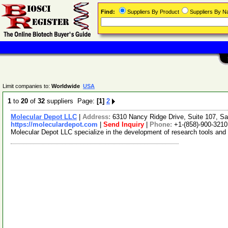
Find:
Suppliers By Product
Suppliers By 
Limit companies to:
Worldwide
USA
1
to
20
of
32
suppliers Page:
[1]
2
Molecular Depot LLC
|
Address:
6310 Nancy Ridge Drive, Suite 107, Sa
https://moleculardepot.com
|
Send Inquiry
|
Phone:
+1-(858)-900-3210
Molecular Depot LLC specialize in the development of research tools and