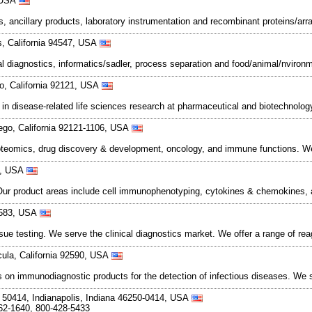
, USA
s, ancillary products, laboratory instrumentation and recombinant proteins/arra
, California 94547, USA
cal diagnostics, informatics/sadler, process separation and food/animal/nvironme
go, California 92121, USA
d in disease-related life sciences research at pharmaceutical and biotechnol
ego, California 92121-1106, USA
teomics, drug discovery & development, oncology, and immune functions. We
21, USA
ur product areas include cell immunophenotyping, cytokines & chemokines, a
94583, USA
sue testing. We serve the clinical diagnostics market. We offer a range of rea
ula, California 92590, USA
s on immunodiagnostic products for the detection of infectious diseases. We 
50414, Indianapolis, Indiana 46250-0414, USA
62-1640, 800-428-5433