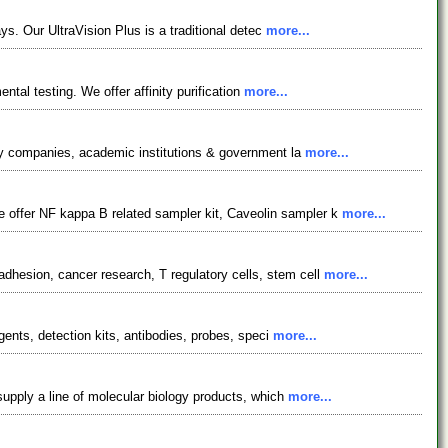
ys. Our UltraVision Plus is a traditional detec
more...
ntal testing. We offer affinity purification
more...
ogy companies, academic institutions & government la
more...
 offer NF kappa B related sampler kit, Caveolin sampler k
more...
dhesion, cancer research, T regulatory cells, stem cell
more...
gents, detection kits, antibodies, probes, speci
more...
supply a line of molecular biology products, which
more...