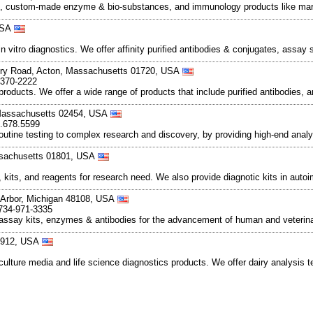
s, custom-made enzyme & bio-substances, and immunology products like mark
 USA
vitro diagnostics. We offer affinity purified antibodies & conjugates, assa
ury Road, Acton, Massachusetts 01720, USA
-370-2222
 products. We offer a wide range of products that include purified antibodies,
Massachusetts 02454, USA
0.678.5599
routine testing to complex research and discovery, by providing high-end anal
ssachusetts 01801, USA
s, kits, and reagents for research need. We also provide diagnotic kits in aut
 Arbor, Michigan 48108, USA
 734-971-3335
say kits, enzymes & antibodies for the advancement of human and veterinary
48912, USA
lture media and life science diagnostics products. We offer dairy analysis te