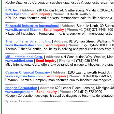
Roche Diagnostic Corporation supplies diagnostics & diagnostic enzyme
KPL Inc.
|
Address:
910 Clopper Road, Gaithersburg, Maryland 20878,
www.kpl.com
|
Send Inquiry
|
Phone:
+001-(301)-948-7755
KPL Inc. manufactures and markets immunochemicals for life science & in 
Fitzgerald Industries International
|
Address:
Suite 1A North, 30 Sudb
www.fitzgerald-fii.com
|
Send Inquiry
|
Phone:
+1-(978)-371-6446, 800
Fitzgerald Industries International, Inc. is a supplier of immunodiagnostic
Thermo Fisher Scientific Inc.
|
Address:
81 Wyman Street, Waltham, 
www.thermofisher.com
|
Send Inquiry
|
Phone:
+1-(781)-622.1000, 80
Thermo Fisher Scientific Inc. helps in solving analytical challenges from 
MBL International Corp.
|
Address:
4 H Constitution Way, Woburn, Ma
www.mblintl.com
|
Send Inquiry
|
Phone:
+1-(781)-939-6964
MBL International Corp. offers a wide range of unique antibodies, protein
Cayman Chemical Company
|
Address:
1180 East Ellsworth Road, Ann
www.caymanchem.com
|
Send Inquiry
|
Phone:
+001-(800)-364-9897,
Cayman Chemical Company manufactures quality biochemical reagents, as
Neogen Corporation
|
Address:
620 Lesher Place, Lansing, Michigan 
www.neogen.com
|
Send Inquiry
|
Phone:
+001-(517)-372-9200
Neogen Corporation develops & supplies diagnostic test kits, dehydrated cu
Sponsored Links