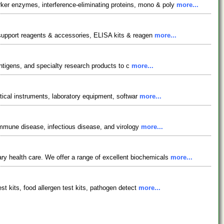
er enzymes, interference-eliminating proteins, mono & poly
more...
y support reagents & accessories, ELISA kits & reagen
more...
 antigens, and specialty research products to c
more...
ytical instruments, laboratory equipment, softwar
more...
oimmune disease, infectious disease, and virology
more...
 health care. We offer a range of excellent biochemicals
more...
st kits, food allergen test kits, pathogen detect
more...