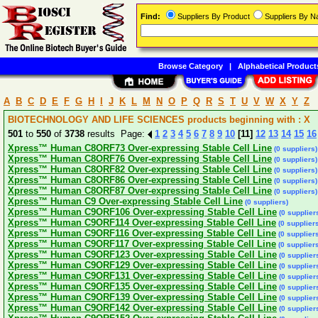
Find:
Suppliers By Product
Suppliers By 
Browse Category
|
Alphabetical Product
A
B
C
D
E
F
G
H
I
J
K
L
M
N
O
P
Q
R
S
T
U
V
W
X
Y
Z
BIOTECHNOLOGY AND LIFE SCIENCES products beginning with : X
501
to
550
of
3738
results Page:
1
2
3
4
5
6
7
8
9
10
[11]
12
13
14
15
16
Xpress™ Human C8ORF73 Over-expressing Stable Cell Line
(0 suppliers)
Xpress™ Human C8ORF76 Over-expressing Stable Cell Line
(0 suppliers)
Xpress™ Human C8ORF82 Over-expressing Stable Cell Line
(0 suppliers)
Xpress™ Human C8ORF86 Over-expressing Stable Cell Line
(0 suppliers)
Xpress™ Human C8ORF87 Over-expressing Stable Cell Line
(0 suppliers)
Xpress™ Human C9 Over-expressing Stable Cell Line
(0 suppliers)
Xpress™ Human C9ORF106 Over-expressing Stable Cell Line
(0 supplier
Xpress™ Human C9ORF114 Over-expressing Stable Cell Line
(0 supplier
Xpress™ Human C9ORF116 Over-expressing Stable Cell Line
(0 supplier
Xpress™ Human C9ORF117 Over-expressing Stable Cell Line
(0 supplier
Xpress™ Human C9ORF123 Over-expressing Stable Cell Line
(0 supplier
Xpress™ Human C9ORF129 Over-expressing Stable Cell Line
(0 supplier
Xpress™ Human C9ORF131 Over-expressing Stable Cell Line
(0 supplier
Xpress™ Human C9ORF135 Over-expressing Stable Cell Line
(0 supplier
Xpress™ Human C9ORF139 Over-expressing Stable Cell Line
(0 supplier
Xpress™ Human C9ORF142 Over-expressing Stable Cell Line
(0 supplier