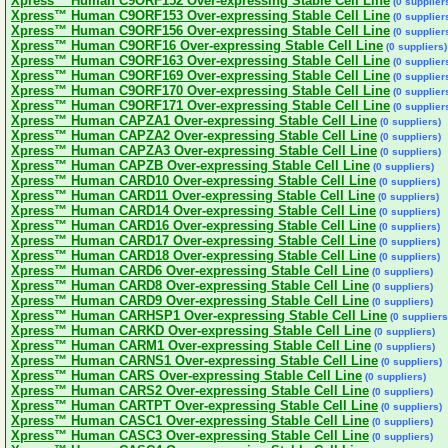
Xpress™ Human C9ORF152 Over-expressing Stable Cell Line
(0 supplier
Xpress™ Human C9ORF153 Over-expressing Stable Cell Line
(0 supplier
Xpress™ Human C9ORF156 Over-expressing Stable Cell Line
(0 supplier
Xpress™ Human C9ORF16 Over-expressing Stable Cell Line
(0 suppliers)
Xpress™ Human C9ORF163 Over-expressing Stable Cell Line
(0 supplier
Xpress™ Human C9ORF169 Over-expressing Stable Cell Line
(0 supplier
Xpress™ Human C9ORF170 Over-expressing Stable Cell Line
(0 supplier
Xpress™ Human C9ORF171 Over-expressing Stable Cell Line
(0 supplier
Xpress™ Human CAPZA1 Over-expressing Stable Cell Line
(0 suppliers)
Xpress™ Human CAPZA2 Over-expressing Stable Cell Line
(0 suppliers)
Xpress™ Human CAPZA3 Over-expressing Stable Cell Line
(0 suppliers)
Xpress™ Human CAPZB Over-expressing Stable Cell Line
(0 suppliers)
Xpress™ Human CARD10 Over-expressing Stable Cell Line
(0 suppliers)
Xpress™ Human CARD11 Over-expressing Stable Cell Line
(0 suppliers)
Xpress™ Human CARD14 Over-expressing Stable Cell Line
(0 suppliers)
Xpress™ Human CARD16 Over-expressing Stable Cell Line
(0 suppliers)
Xpress™ Human CARD17 Over-expressing Stable Cell Line
(0 suppliers)
Xpress™ Human CARD18 Over-expressing Stable Cell Line
(0 suppliers)
Xpress™ Human CARD6 Over-expressing Stable Cell Line
(0 suppliers)
Xpress™ Human CARD8 Over-expressing Stable Cell Line
(0 suppliers)
Xpress™ Human CARD9 Over-expressing Stable Cell Line
(0 suppliers)
Xpress™ Human CARHSP1 Over-expressing Stable Cell Line
(0 suppliers
Xpress™ Human CARKD Over-expressing Stable Cell Line
(0 suppliers)
Xpress™ Human CARM1 Over-expressing Stable Cell Line
(0 suppliers)
Xpress™ Human CARNS1 Over-expressing Stable Cell Line
(0 suppliers)
Xpress™ Human CARS Over-expressing Stable Cell Line
(0 suppliers)
Xpress™ Human CARS2 Over-expressing Stable Cell Line
(0 suppliers)
Xpress™ Human CARTPT Over-expressing Stable Cell Line
(0 suppliers)
Xpress™ Human CASC1 Over-expressing Stable Cell Line
(0 suppliers)
Xpress™ Human CASC3 Over-expressing Stable Cell Line
(0 suppliers)